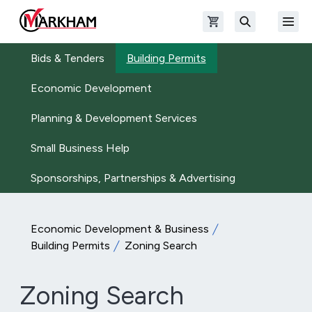
Skip to main content
Open shopping cart
Open
The Official Site of The City of Markham
Search
Bids & Tenders
Building Permits
Economic Development
Planning & Development Services
Small Business Help
Sponsorships, Partnerships & Advertising
Economic Development & Business
Building Permits
Zoning Search
Zoning Search