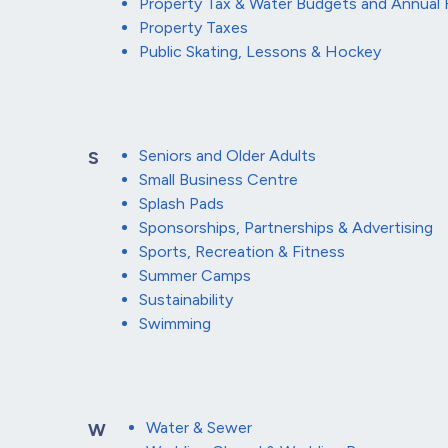
Property Tax & Water Budgets and Annual 
Property Taxes
Public Skating, Lessons & Hockey
Seniors and Older Adults
S
Small Business Centre
Splash Pads
Sponsorships, Partnerships & Advertising
Sports, Recreation & Fitness
Summer Camps
Sustainability
Swimming
Water & Sewer
W