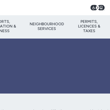
ORTS,
PERMITS,
NEIGHBOURHOOD
ATION &
LICENCES &
SERVICES
TNESS
TAXES