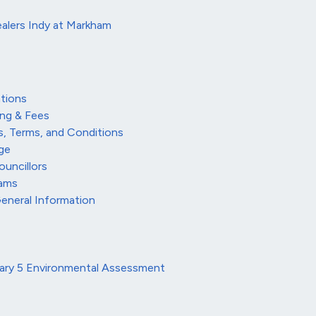
alers Indy at Markham
tions
ing & Fees
s, Terms, and Conditions
ge
ouncillors
rams
General Information
tary 5 Environmental Assessment