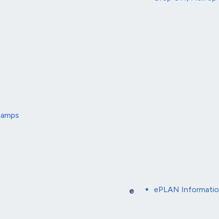
 Camps
ePLAN Informati
e