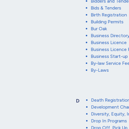
Bidders and Tende
Bids & Tenders
Birth Registration
Building Permits
Bur Oak
Business Director
Business Licence
Business Licence
Business Start-up
By-law Service F
By-Laws
Death Registratio
D
Development Cha
Diversity, Equity, 
Drop In Programs
Drop Off, Pick Up