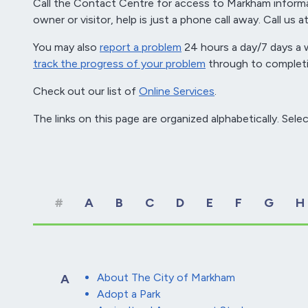
Call the Contact Centre for access to Markham informa
owner or visitor, help is just a phone call away. Call us
You may also
report a problem
24 hours a day/7 days a w
track the progress of your problem
through to completi
Check out our list of
Online Services
.
The links on this page are organized alphabetically. Selec
#
A
B
C
D
E
F
G
H
About The City of Markham
A
Adopt a Park