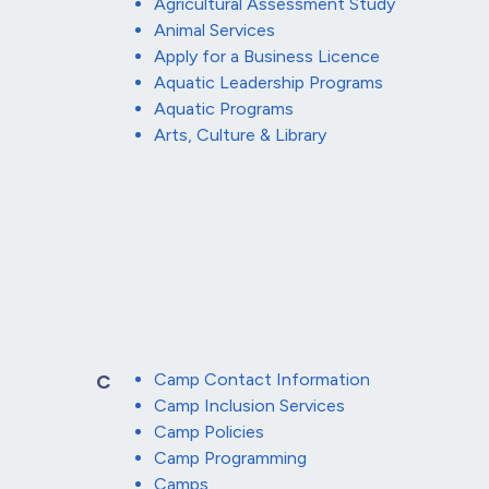
Agricultural Assessment Study
Animal Services
Apply for a Business Licence
Aquatic Leadership Programs
Aquatic Programs
Arts, Culture & Library
Camp Contact Information
C
Camp Inclusion Services
Camp Policies
Camp Programming
Camps