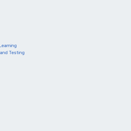
Learning
 and Testing