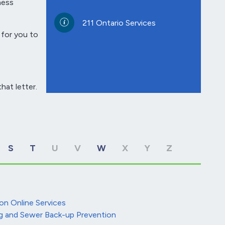
ness
211 Ontario Services
 for you to
hat letter.
S
T
U
V
W
X
Y
Z
on Online Services
g and Sewer Back-up Prevention