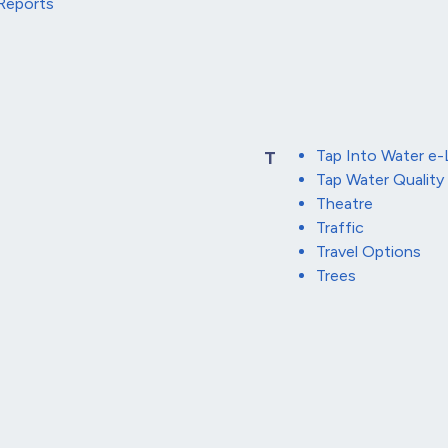
Reports
Tap Into Water e-
T
Tap Water Quality
Theatre
Traffic
Travel Options
Trees