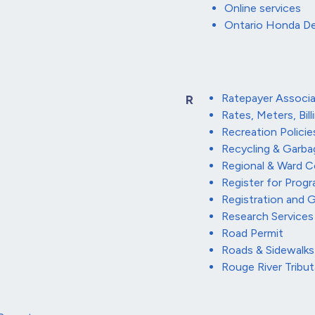
Online services
Ontario Honda De
Ratepayer Associa
R
Rates, Meters, Bill
Recreation Policie
Recycling & Garba
Regional & Ward C
Register for Prog
Registration and 
Research Services
Road Permit
Roads & Sidewalks
Rouge River Tribu