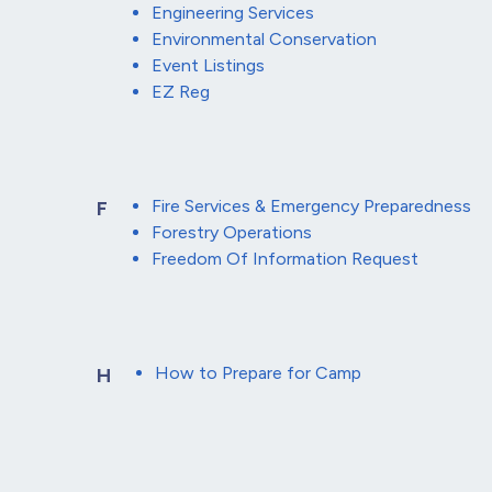
Engineering Services
Environmental Conservation
Event Listings
EZ Reg
Fire Services & Emergency Preparedness
F
Forestry Operations
Freedom Of Information Request
How to Prepare for Camp
H