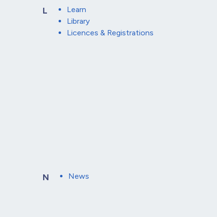
Learn
L
Library
Licences & Registrations
News
N