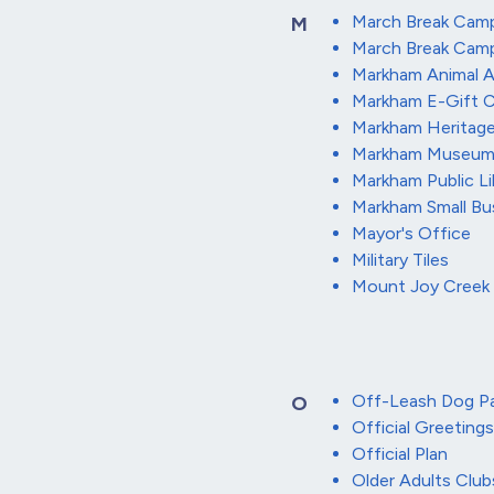
March Break Cam
M
March Break Cam
Markham Animal 
Markham E-Gift C
Markham Heritag
Markham Museu
Markham Public Li
Markham Small Bu
Mayor's Office
Military Tiles
Mount Joy Creek 
Off-Leash Dog Pa
O
Official Greetings
Official Plan
Older Adults Club