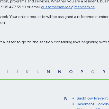
tion, programs and services. Whether you are a resident, busi
 at 905.477.5530 or email
customerservice@markham.ca
.
eek. Your online requests will be assigned a reference number
on.
t a letter to go to the section containing links beginning with t
I
J
K
L
M
N
O
P
Q
R
Backflow Preventi
B
Basement Floodin