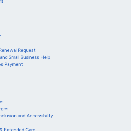
rs
y
 Renewal Request
 and Small Business Help
ees Payment
ns
rges
Inclusion and Accessibility
 & Extended Care