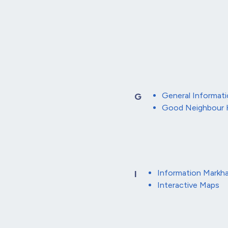
General Informat
G
Good Neighbour
Information Markh
I
Interactive Maps