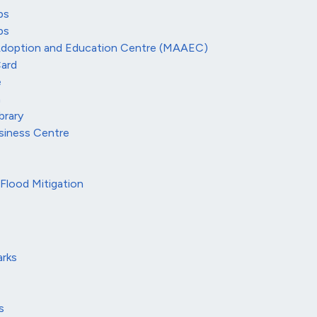
ps
ps
Adoption and Education Centre (MAAEC)
ard
e
m
brary
siness Centre
Flood Mitigation
rks
s