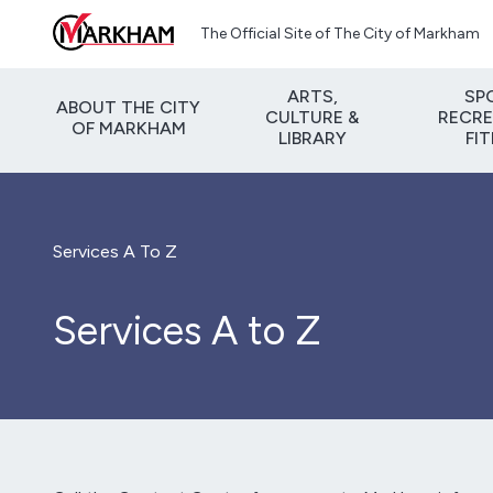
Skip to main content
The Official Site of The City of Markham
ARTS,
SP
ABOUT THE CITY
CULTURE &
RECRE
OF MARKHAM
LIBRARY
FI
Services A To Z
Services A to Z