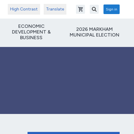
High Contrast
Translate
Sign in
Open shopping cart
Search
ECONOMIC
2026 MARKHAM
DEVELOPMENT &
MUNICIPAL ELECTION
BUSINESS