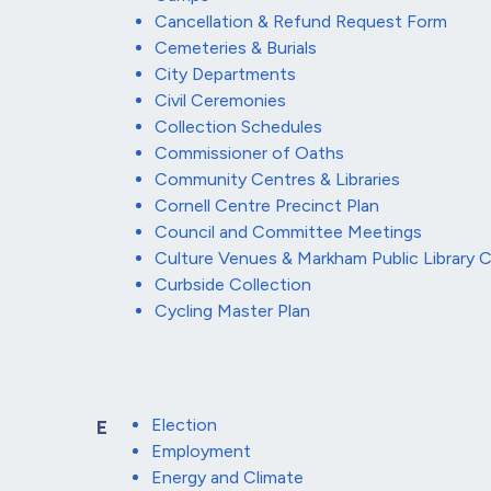
Cancellation & Refund Request Form
Cemeteries & Burials
City Departments
Civil Ceremonies
Collection Schedules
Commissioner of Oaths
Community Centres & Libraries
Cornell Centre Precinct Plan
Council and Committee Meetings
Culture Venues & Markham Public Library
Curbside Collection
Cycling Master Plan
Election
E
Employment
Energy and Climate