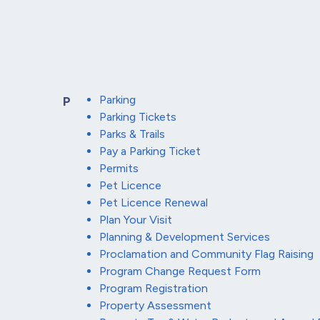
Parking
P
Parking Tickets
Parks & Trails
Pay a Parking Ticket
Permits
Pet Licence
Pet Licence Renewal
Plan Your Visit
Planning & Development Services
Proclamation and Community Flag Raising
Program Change Request Form
Program Registration
Property Assessment