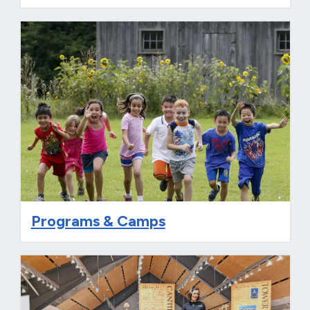
Programs & Camps