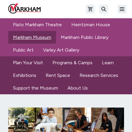
Skip to main content
Open shopping cart
Open
The Official Site of The City of Markham
Search
Flato Markham Theatre
Heintzman House
Markham Museum
Markham Public Library
Public Art
Varley Art Gallery
Plan Your Visit
Programs & Camps
Learn
Exhibitions
Rent Space
Research Services
Support the Museum
About Us