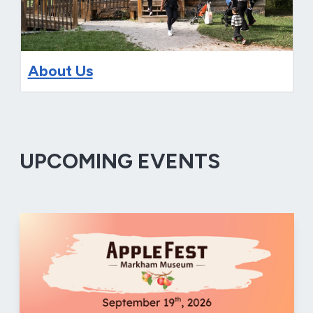
About Us
UPCOMING EVENTS