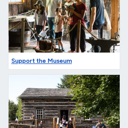
Support the Museum