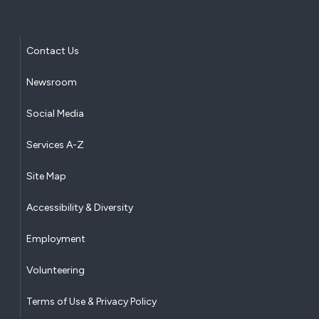
Contact Us
Newsroom
Social Media
Services A-Z
Site Map
Accessibility & Diversity
Employment
Volunteering
Terms of Use & Privacy Policy