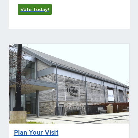
Vote Today!
Plan Your Visit