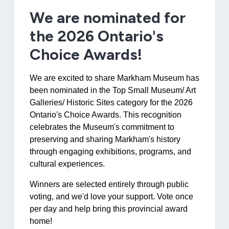
We are nominated for
the 2026 Ontario's
Choice Awards!
We are excited to share Markham Museum has
been nominated in the Top Small Museum/ Art
Galleries/ Historic Sites category for the 2026
Ontario's Choice Awards. This recognition
celebrates the Museum's commitment to
preserving and sharing Markham's history
through engaging exhibitions, programs, and
cultural experiences.
Winners are selected entirely through public
voting, and we'd love your support. Vote once
per day and help bring this provincial award
home!