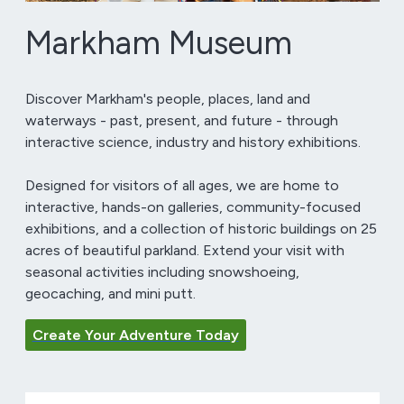
Markham Museum
Discover Markham's people, places, land and
waterways - past, present, and future - through
interactive science, industry and history exhibitions.
Designed for visitors of all ages, we are home to
interactive, hands-on galleries, community-focused
exhibitions, and a collection of historic buildings on 25
acres of beautiful parkland. Extend your visit with
seasonal activities including snowshoeing,
geocaching, and mini putt.
Create Your Adventure Today