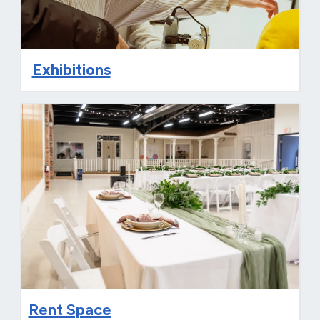
Exhibitions
Rent Space