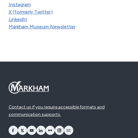
Instagram
X (formerly Twitter)
LinkedIn
Markham Museum Newsletter
Contact us if you require accessible formats and
communication supports.
opens Facebook in a new window
opens Twitter in a new window
opens YouTube in a new window
opens LinkedIn in a new window
opens Flickr in a new window
opens Instagram in a new window
opens Email in a new window