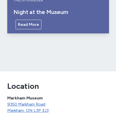
Thu, 07/09/2026
Night at the Museum
Read More
Location
Markham Museum
9350 Markham Road
Markham, ON L3P 3J3