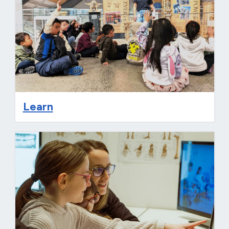
Learn