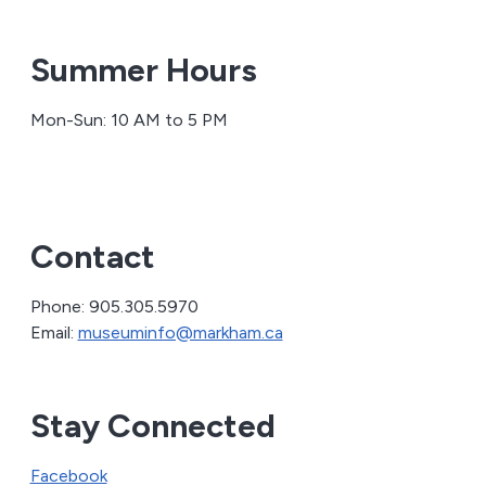
Summer Hours
Mon-Sun: 10 AM to 5 PM
Contact
Phone: 905.305.5970
Email:
museuminfo@markham.ca
Stay Connected
Facebook