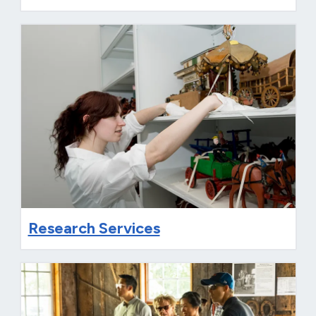
Research Services