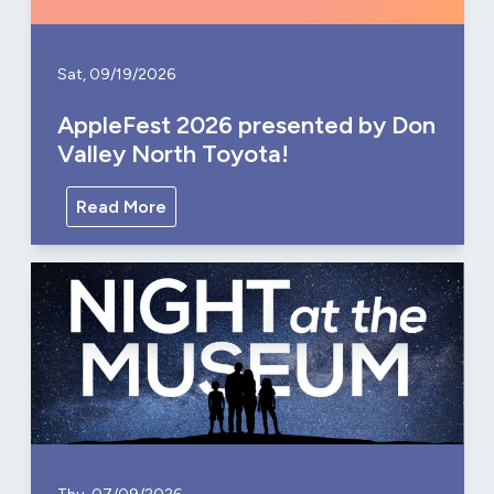
Sat, 09/19/2026
AppleFest 2026 presented by Don
Valley North Toyota!
Read More