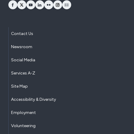
opens Facebook in a new window
opens Twitter in a new window
opens YouTube in a new window
opens LinkedIn in a new window
opens Flickr in a new window
opens Instagram in a new window
opens Email in a new window
Contact Us
Newsroom
Social Media
Services A-Z
Site Map
Accessibility & Diversity
Employment
Volunteering