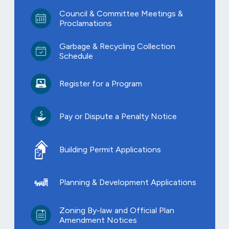
Council & Committee Meetings &
Proclamations
Garbage & Recycling Collection
Schedule
Register for a Program
Pay or Dispute a Penalty Notice
Building Permit Applications
Planning & Development Applications
Zoning By-law and Official Plan
Amendment Notices