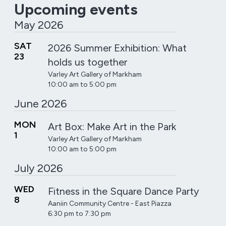
Upcoming events
May 2026
SAT
2026 Summer Exhibition: What
23
holds us together
Varley Art Gallery of Markham
10:00 am to 5:00 pm
June 2026
MON
Art Box: Make Art in the Park
1
Varley Art Gallery of Markham
10:00 am to 5:00 pm
July 2026
WED
Fitness in the Square Dance Party
8
Aaniin Community Centre - East Piazza
6:30 pm to 7:30 pm