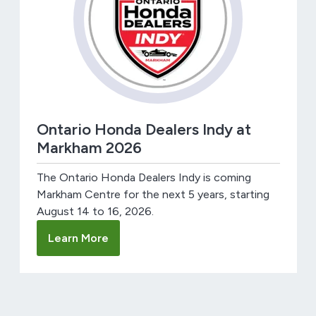
Ontario Honda Dealers Indy at
Markham 2026
The Ontario Honda Dealers Indy is coming
Markham Centre for the next 5 years, starting
August 14 to 16, 2026.
Learn More