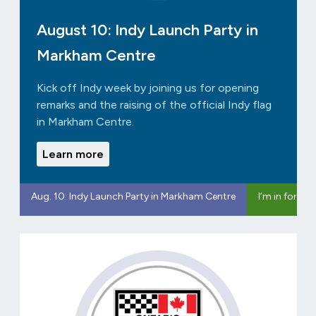
August 10: Indy Launch Party in
Markham Centre
Kick off Indy week by joining us for opening
remarks and the raising of the official Indy flag
in Markham Centre.
Learn more
Aug. 10: Indy Launch Party in Markham Centre
I’m in for In