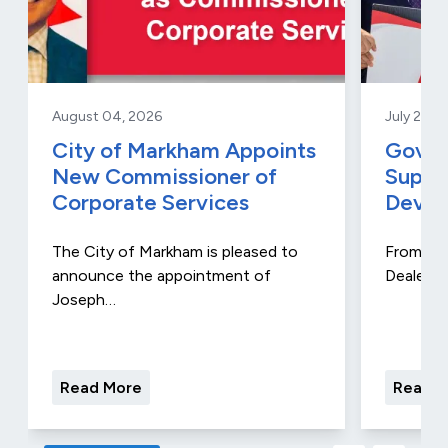
August 04, 2026
July 29, 
City of Markham Appoints
Gover
New Commissioner of
Suppo
Corporate Services
Devel
The City of Markham is pleased to
From Aug
announce the appointment of
Dealers 
Joseph…
Read More
Read M