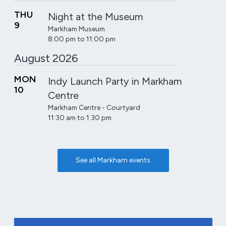
THU
Night at the Museum
9
Markham Museum
8:00 pm to 11:00 pm
August 2026
MON
Indy Launch Party in Markham
10
Centre
Markham Centre - Courtyard
11:30 am to 1:30 pm
See all Markham events