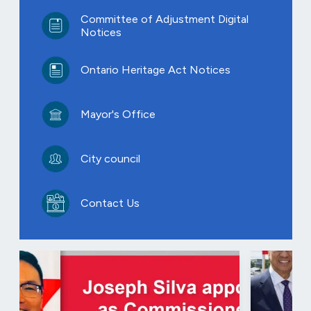
Committee of Adjustment Digital
Notices
Ontario Heritage Act Notices
Mayor's Office
City council
Contact Us