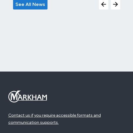
See All News
Contact us if you require accessible formats and
communication supports.