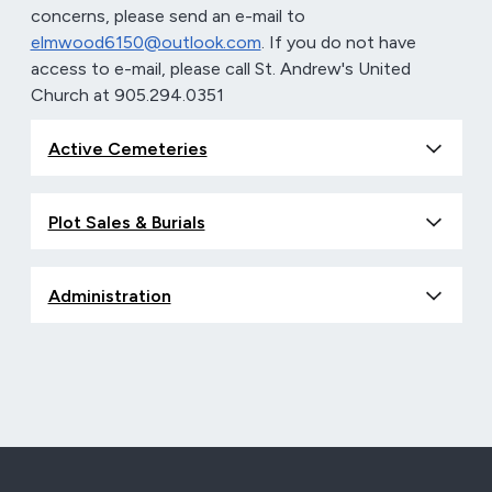
concerns, please send an e-mail to
elmwood6150@outlook.com
. If you do not have
access to e-mail, please call St. Andrew's United
Church at 905.294.0351
Active Cemeteries
Plot Sales & Burials
Administration