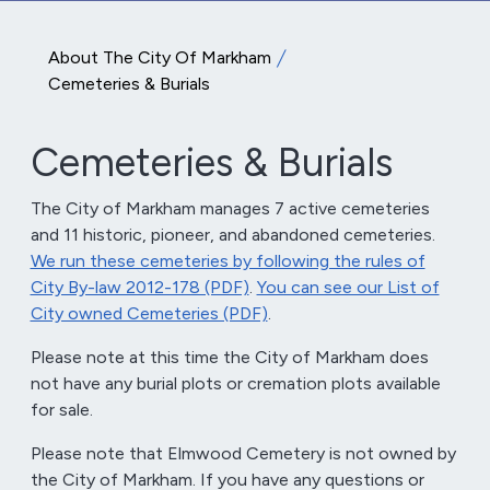
About The City Of Markham
Cemeteries & Burials
Cemeteries & Burials
The City of Markham manages 7 active cemeteries
and 11 historic, pioneer, and abandoned cemeteries.
We run these cemeteries by following the rules of
City By-law 2012-178 (PDF)
.
You can see our List of
City owned Cemeteries (PDF)
.
Please note at this time the City of Markham does
not have any burial plots or cremation plots available
for sale.
Please note that Elmwood Cemetery is not owned by
the City of Markham. If you have any questions or