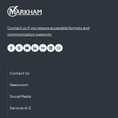
Contact us if you require accessible formats and
communication supports.
opens Facebook in a new window
opens Twitter in a new window
opens YouTube in a new window
opens LinkedIn in a new window
opens Flickr in a new window
opens Instagram in a new window
opens Email in a new window
Contact Us
Newsroom
Social Media
Services A-Z