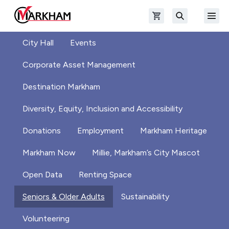
Skip to main content
Open shopping cart
Open
The Official Site of The City of Markham
Search
City Hall
Events
Corporate Asset Management
Destination Markham
Diversity, Equity, Inclusion and Accessibility
Donations
Employment
Markham Heritage
Markham Now
Millie, Markham’s City Mascot
Open Data
Renting Space
Seniors & Older Adults
Sustainability
Volunteering