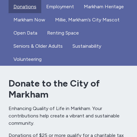
Donations
Employment
Markham Heritage
Markham Now
Millie, Markham’s City Mascot
Open Data
Renting Space
Seniors & Older Adults
Sustainability
Volunteering
Donate to the City of
Markham
Enhancing Quality of Life in Markham. Your
contributions help create a vibrant and sustainable
community.
Donations of $25 or more qualify for a charitable tax