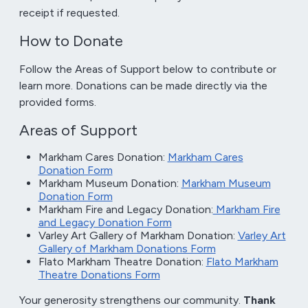
receipt if requested.
How to Donate
Follow the Areas of Support below to contribute or
learn more. Donations can be made directly via the
provided forms.
Areas of Support
Markham Cares Donation:
Markham Cares
Donation Form
Markham Museum Donation:
Markham Museum
Donation Form
Markham Fire and Legacy Donation:
Markham Fire
and Legacy Donation Form
Varley Art Gallery of Markham Donation:
Varley Art
Gallery of Markham Donations Form
Flato Markham Theatre Donation:
Flato Markham
Theatre Donations Form
Your generosity strengthens our community.
Thank