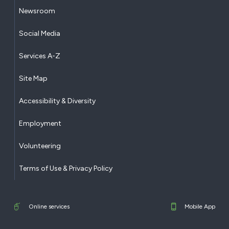
Newsroom
Social Media
Services A-Z
Site Map
Accessibility & Diversity
Employment
Volunteering
Terms of Use & Privacy Policy
Online services
Mobile App