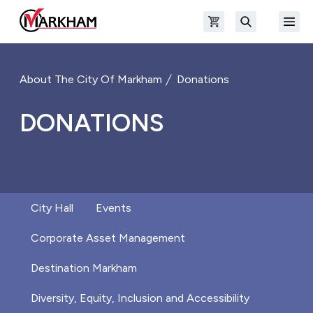
Skip to main content
Open shopping cart
Open
The Official Site of The City of Markham
Search
About The City Of Markham
Donations
DONATIONS
City Hall
Events
Corporate Asset Management
Destination Markham
Diversity, Equity, Inclusion and Accessibility