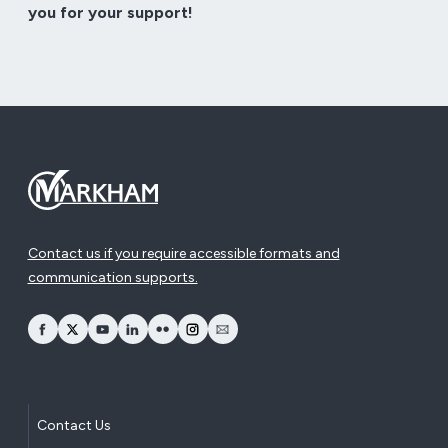
you for your support!
Contact us if you require accessible formats and
communication supports.
opens Facebook in a new window
opens Twitter in a new window
opens YouTube in a new window
opens LinkedIn in a new window
opens Flickr in a new window
opens Instagram in a new window
opens Email in a new window
Contact Us