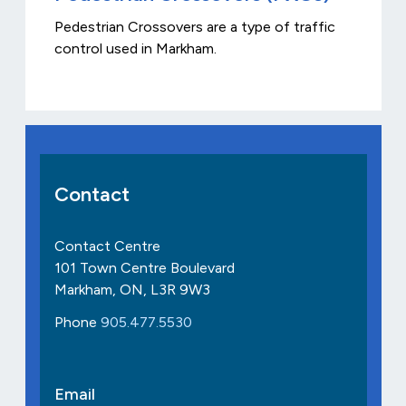
Pedestrian Crossovers are a type of traffic
control used in Markham.
Contact
Contact Centre
101 Town Centre Boulevard
Markham, ON, L3R 9W3
Phone
905.477.5530
Email