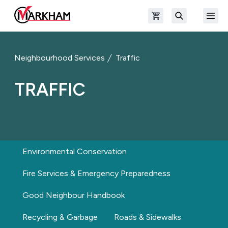
Skip to main content
Open shopping cart
Open
The Official Site of The City of Markham
Search
Neighbourhood Services
Traffic
TRAFFIC
Environmental Conservation
Fire Services & Emergency Preparedness
Good Neighbour Handbook
Recycling & Garbage
Roads & Sidewalks