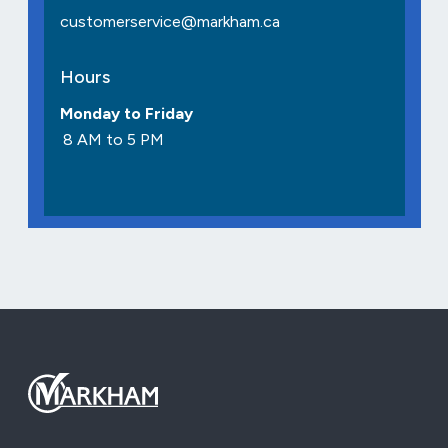
customerservice@markham.ca
Hours
Monday to Friday
8 AM to 5 PM