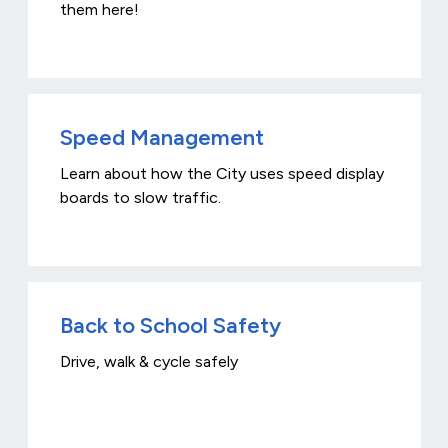
them here!
Speed Management
Learn about how the City uses speed display
boards to slow traffic.
Back to School Safety
Drive, walk & cycle safely