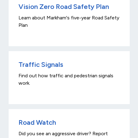
Vision Zero Road Safety Plan
Learn about Markham's five-year Road Safety
Plan
Traffic Signals
Find out how traffic and pedestrian signals
work.
Road Watch
Did you see an aggressive driver? Report