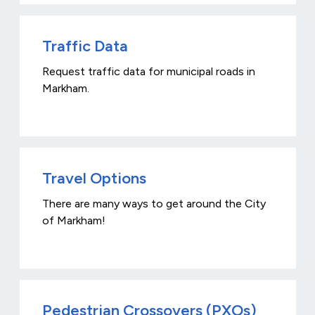
Traffic Data
Request traffic data for municipal roads in
Markham.
Travel Options
There are many ways to get around the City
of Markham!
Pedestrian Crossovers (PXOs)