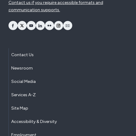
Contact us if you require accessible formats and
communication supports.
opens Facebook in a new window
opens Twitter in a new window
opens YouTube in a new window
opens LinkedIn in a new window
opens Flickr in a new window
opens Instagram in a new window
opens Email in a new window
Contact Us
Newsroom
Social Media
Services A-Z
Site Map
Accessibility & Diversity
Employment