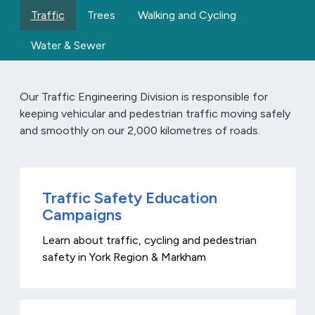
Traffic
Trees
Walking and Cycling
Water & Sewer
Our Traffic Engineering Division is responsible for
keeping vehicular and pedestrian traffic moving safely
and smoothly on our 2,000 kilometres of roads.
Traffic Safety Education
Campaigns
Learn about traffic, cycling and pedestrian
safety in York Region & Markham