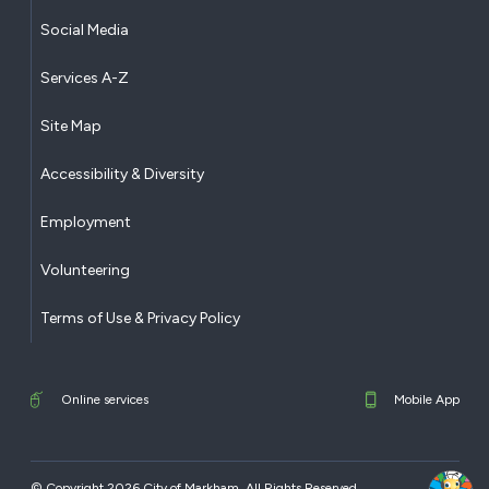
Social Media
Services A-Z
Site Map
Accessibility & Diversity
Employment
Volunteering
Terms of Use & Privacy Policy
Online services
Mobile App
© Copyright 2026 City of Markham. All Rights Reserved.​