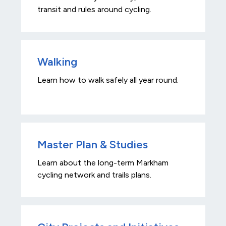
transit and rules around cycling.
Walking
Learn how to walk safely all year round.
Master Plan & Studies
Learn about the long-term Markham
cycling network and trails plans.