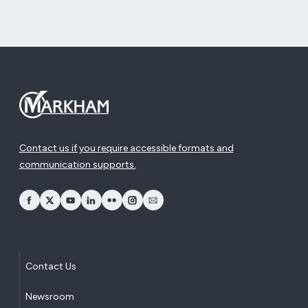
Contact us if you require accessible formats and
communication supports.
opens Facebook in a new window
opens Twitter in a new window
opens YouTube in a new window
opens LinkedIn in a new window
opens Flickr in a new window
opens Instagram in a new window
opens Email in a new window
Contact Us
Newsroom