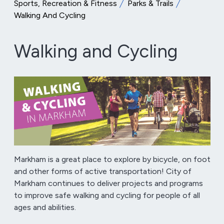
Sports, Recreation & Fitness
Parks & Trails
Walking And Cycling
Walking and Cycling
Markham is a great place to explore by bicycle, on foot
and other forms of active transportation! City of
Markham continues to deliver projects and programs
to improve safe walking and cycling for people of all
ages and abilities.