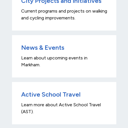
City Projects and Initiatives
Current programs and projects on walking
and cycling improvements.
News & Events
Learn about upcoming events in
Markham.
Active School Travel
Learn more about Active School Travel
(AST).