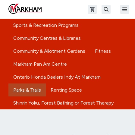
Skip to main content
Open shopping cart
Open
The Official Site of The City of Markham
Search
Sports & Recreation Programs
Community Centres & Libraries
Community & Allotment Gardens
Fitness
Markham Pan Am Centre
Ontario Honda Dealers Indy At Markham
Parks & Trails
Renting Space
Shinrin Yoku, Forest Bathing or Forest Therapy