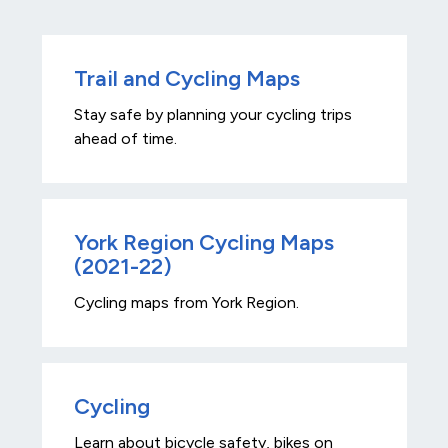
Trail and Cycling Maps
Stay safe by planning your cycling trips
ahead of time.
York Region Cycling Maps
(2021-22)
Cycling maps from York Region.
Cycling
Learn about bicycle safety, bikes on