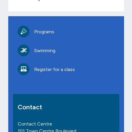
Programs
Swimming
Register for a class
Contact
Contact Centre
101 Town Centre Boulevard