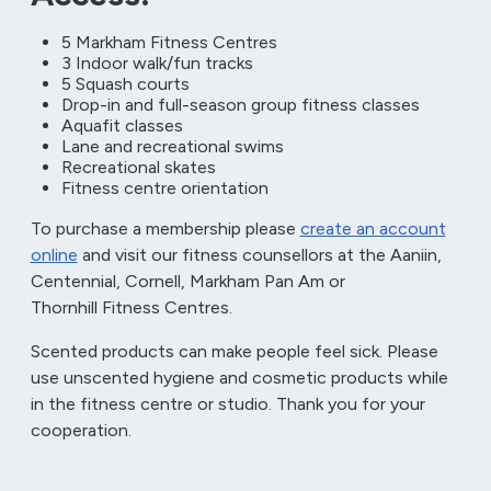
5 Markham Fitness Centres
3 Indoor walk/fun tracks
5 Squash courts
Drop-in and full-season group fitness classes
Aquafit classes
Lane and recreational swims
Recreational skates
Fitness centre orientation
To purchase a membership please
create an account
online
and visit our fitness counsellors at the Aaniin,
Centennial, Cornell, Markham Pan Am or
Thornhill Fitness Centres.
Scented products can make people feel sick. Please
use unscented hygiene and cosmetic products while
in the fitness centre or studio. Thank you for your
cooperation.