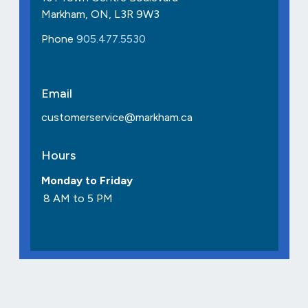
Markham, ON, L3R 9W3
Phone
905.477.5530
Email
customerservice@markham.ca
Hours
Monday to Friday
8 AM to 5 PM