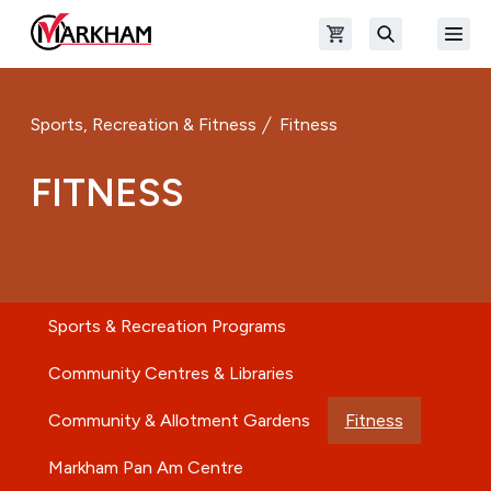
Skip to main content
Open shopping cart
Open
The Official Site of The City of Markham
Search
Sports, Recreation & Fitness
Fitness
FITNESS
Sports & Recreation Programs
Community Centres & Libraries
Community & Allotment Gardens
Fitness
Markham Pan Am Centre