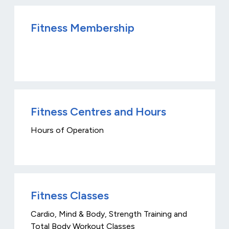
Fitness Membership
Fitness Centres and Hours
Hours of Operation
Fitness Classes
Cardio, Mind & Body, Strength Training and
Total Body Workout Classes