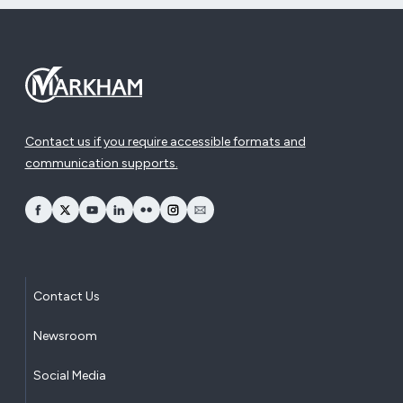
Contact us if you require accessible formats and
communication supports.
opens Facebook in a new window
opens Twitter in a new window
opens YouTube in a new window
opens LinkedIn in a new window
opens Flickr in a new window
opens Instagram in a new window
opens Email in a new window
Contact Us
Newsroom
Social Media