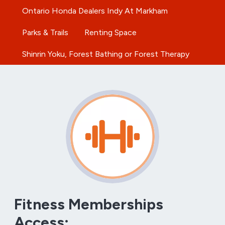
Ontario Honda Dealers Indy At Markham
Parks & Trails
Renting Space
Shinrin Yoku, Forest Bathing or Forest Therapy
Fitness Memberships
Access: