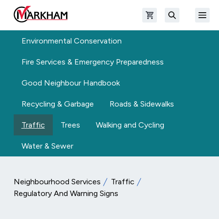
Skip to main content
Open shopping cart
Open
The Official Site of The City of Markham
Search
Environmental Conservation
Fire Services & Emergency Preparedness
Good Neighbour Handbook
Recycling & Garbage
Roads & Sidewalks
Traffic
Trees
Walking and Cycling
Water & Sewer
Neighbourhood Services
Traffic
Regulatory And Warning Signs