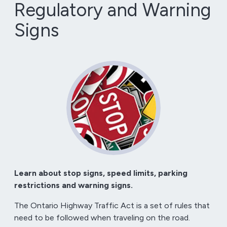
Regulatory and Warning
Signs
Learn about stop signs, speed limits, parking
restrictions and warning signs.
The Ontario Highway Traffic Act is a set of rules that
need to be followed when traveling on the road.