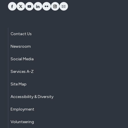
opens Facebook in a new window
opens Twitter in a new window
opens YouTube in a new window
opens LinkedIn in a new window
opens Flickr in a new window
opens Instagram in a new window
opens Email in a new window
Contact Us
Newsroom
Social Media
Services A-Z
Site Map
Accessibility & Diversity
Employment
Volunteering