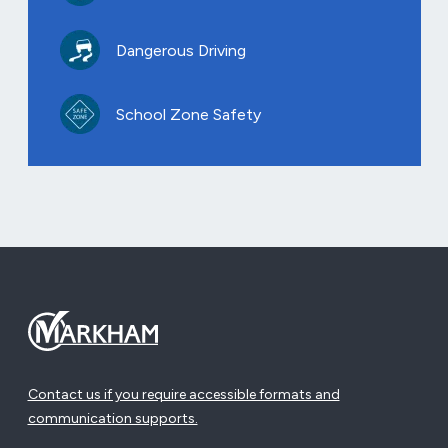
Dangerous Driving
School Zone Safety
Contact us if you require accessible formats and
communication supports.