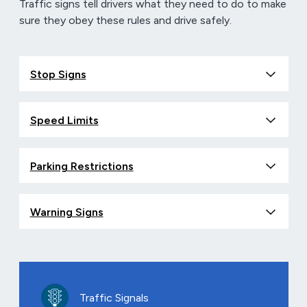
Traffic signs tell drivers what they need to do to make
sure they obey these rules and drive safely.
Stop Signs
Speed Limits
Parking Restrictions
Warning Signs
Traffic Signals