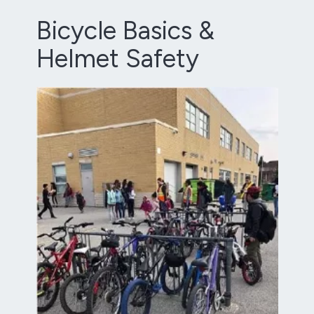
Bicycle Basics &
Helmet Safety