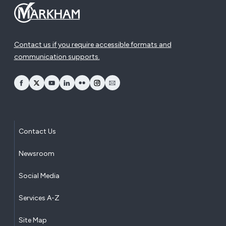
Contact us if you require accessible formats and
communication supports.
opens Facebook in a new window
opens Twitter in a new window
opens YouTube in a new window
opens LinkedIn in a new window
opens Flickr in a new window
opens Instagram in a new window
opens Email in a new window
Contact Us
Newsroom
Social Media
Services A-Z
Site Map