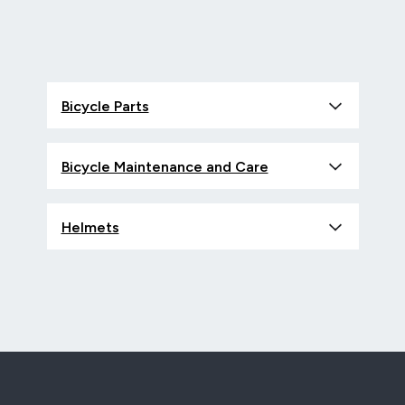
Bicycle Parts
Bicycle Maintenance and Care
Helmets