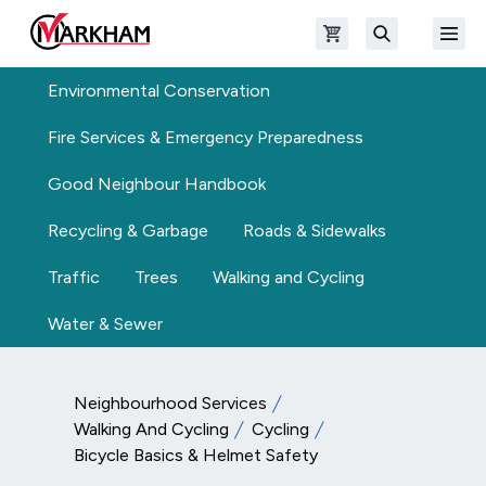
Skip to main content
Open shopping cart
Open
The Official Site of The City of Markham
Search
Environmental Conservation
Fire Services & Emergency Preparedness
Good Neighbour Handbook
Recycling & Garbage
Roads & Sidewalks
Traffic
Trees
Walking and Cycling
Water & Sewer
Neighbourhood Services
Walking And Cycling
Cycling
Bicycle Basics & Helmet Safety