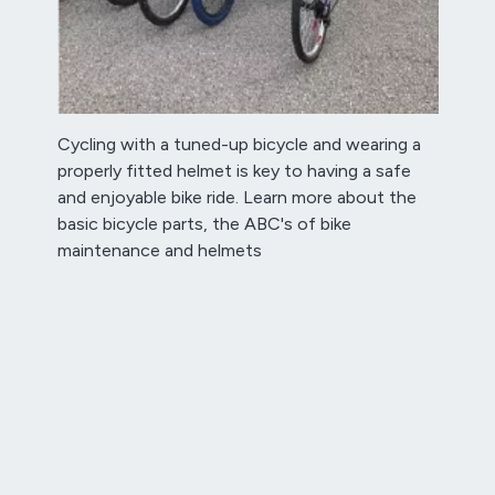
Cycling with a tuned-up bicycle and wearing a
properly fitted helmet is key to having a safe
and enjoyable bike ride. Learn more about the
basic bicycle parts, the ABC's of bike
maintenance and helmets