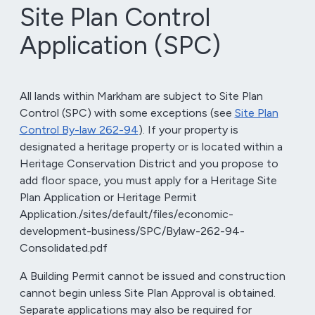
Site Plan Control
Application (SPC)
All lands within Markham are subject to Site Plan
Control (SPC) with some exceptions (see
Site Plan
Control By-law 262-94
). If your property is
designated a heritage property or is located within a
Heritage Conservation District and you propose to
add floor space, you must apply for a Heritage Site
Plan Application or Heritage Permit
Application./sites/default/files/economic-
development-business/SPC/Bylaw-262-94-
Consolidated.pdf
A Building Permit cannot be issued and construction
cannot begin unless Site Plan Approval is obtained.
Separate applications may also be required for