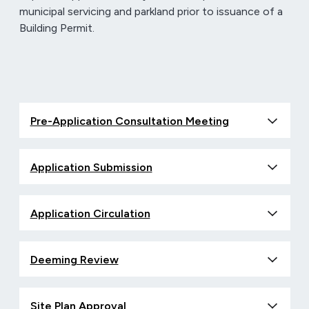
municipal servicing and parkland prior to issuance of a
Building Permit.
Pre-Application Consultation Meeting
Application Submission
Application Circulation
Deeming Review
Site Plan Approval