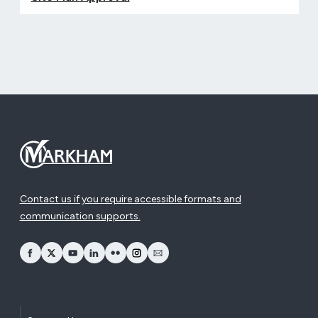
Contact us if you require accessible formats and
communication supports.
opens Facebook in a new window
opens Twitter in a new window
opens YouTube in a new window
opens LinkedIn in a new window
opens Flickr in a new window
opens Instagram in a new window
opens Email in a new window