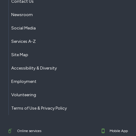
Contact Us
Newsroom
Social Media
Services A-Z
Site Map
Accessibility & Diversity
Employment
Volunteering
Terms of Use & Privacy Policy
Online services
Mobile App