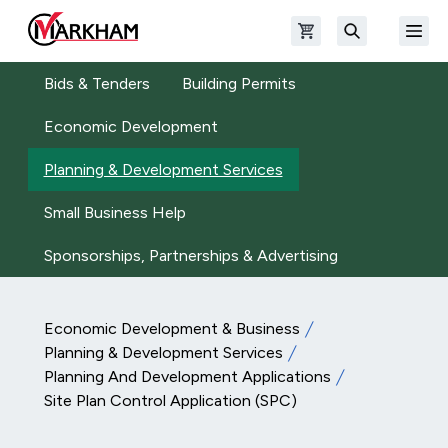
Skip to main content
Open shopping cart
Open
The Official Site of The City of Markham
Search
Bids & Tenders
Building Permits
Economic Development
Planning & Development Services
Small Business Help
Sponsorships, Partnerships & Advertising
Economic Development & Business
Planning & Development Services
Planning And Development Applications
Site Plan Control Application (SPC)