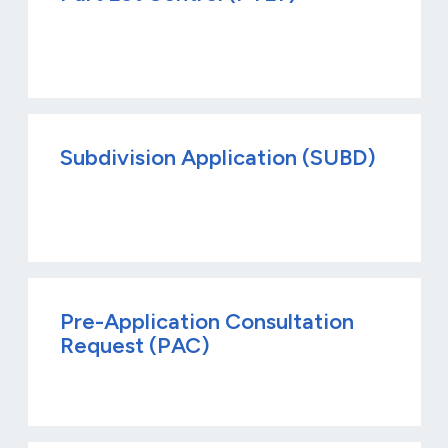
Subdivision Application (SUBD)
Pre-Application Consultation
Request (PAC)