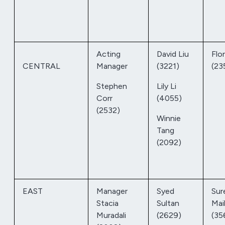
Acting
David Liu
Flo
CENTRAL
Manager
(3221)
(23
Stephen
Lily Li
Corr
(4055)
(2532)
Winnie
Tang
(2092)
EAST
Manager
Syed
Sur
Stacia
Sultan
Mai
Muradali
(2629)
(35