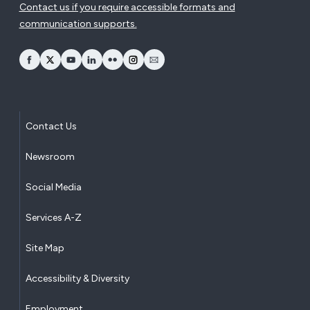
Contact us if you require accessible formats and
communication supports.
opens Facebook in a new window
opens Twitter in a new window
opens YouTube in a new window
opens LinkedIn in a new window
opens Flickr in a new window
opens Instagram in a new window
opens Email in a new window
Contact Us
Newsroom
Social Media
Services A-Z
Site Map
Accessibility & Diversity
Employment