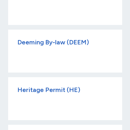
Deeming By-law (DEEM)
Heritage Permit (HE)