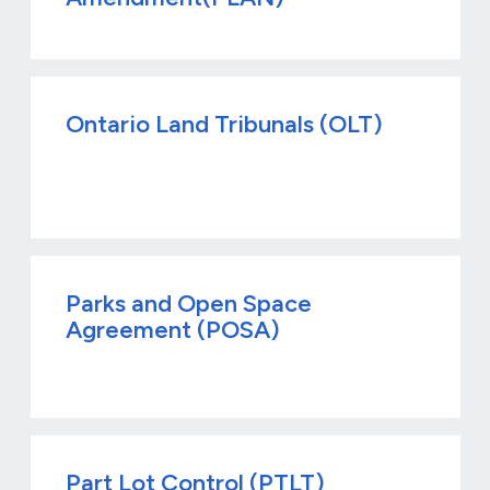
Ontario Land Tribunals (OLT)
Parks and Open Space
Agreement (POSA)
Part Lot Control (PTLT)