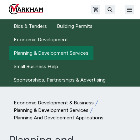
Skip to main content
Open shopping cart
Open
The Official Site of The City of Markham
Search
Bids & Tenders
Building Permits
Economic Development
Planning & Development Services
Small Business Help
Sponsorships, Partnerships & Advertising
Economic Development & Business
Planning & Development Services
Planning And Development Applications