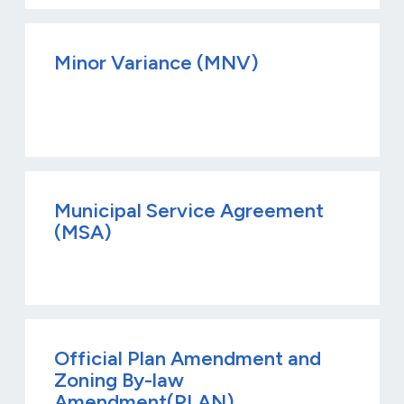
Minor Variance (MNV)
Municipal Service Agreement
(MSA)
Official Plan Amendment and
Zoning By-law
Amendment(PLAN)