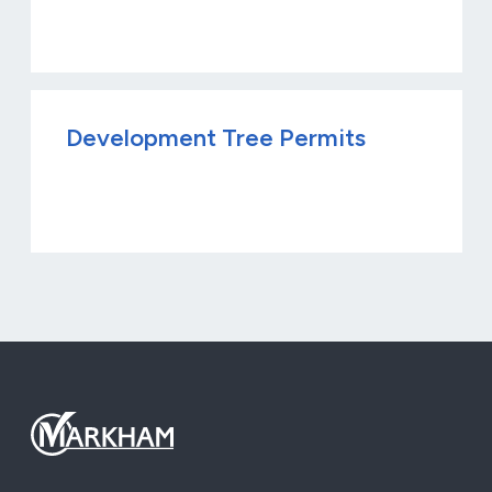
Development Tree Permits