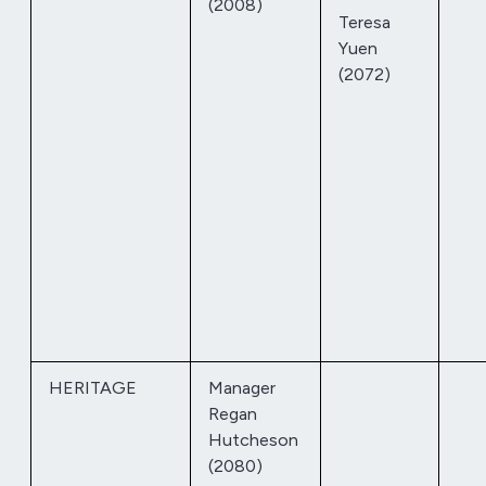
(2008)
Teresa
Yuen
(2072)
HERITAGE
Manager
Regan
Hutcheson
(2080)