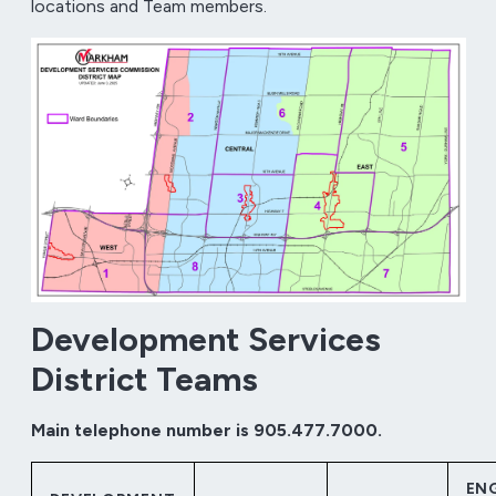
locations and Team members.
Development Services
District Teams
Main telephone number is 905.477.7000.
EN