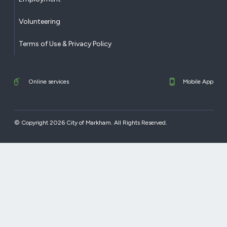
Volunteering
Terms of Use & Privacy Policy
Online services
Mobile App
© Copyright 2026 City of Markham. All Rights Reserved.​