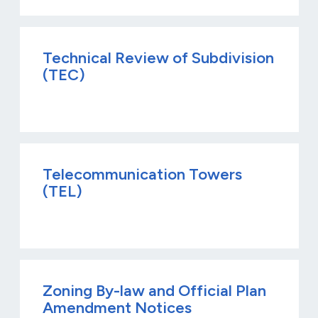
Technical Review of Subdivision
(TEC)
Telecommunication Towers
(TEL)
Zoning By-law and Official Plan
Amendment Notices