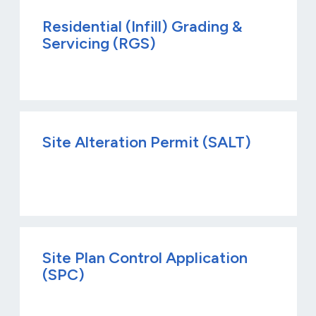
Residential (Infill) Grading &
Servicing (RGS)
Site Alteration Permit (SALT)
Site Plan Control Application
(SPC)