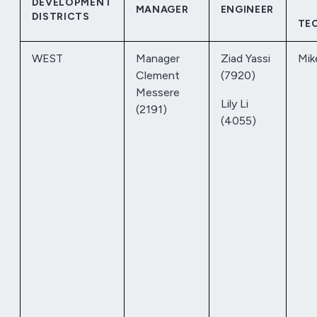
DEVELOPMENT
MANAGER
ENGINEER
DISTRICTS
TE
WEST
Manager
Ziad Yassi
Mik
Clement
(7920)
Messere
Lily Li
(2191)
(4055)