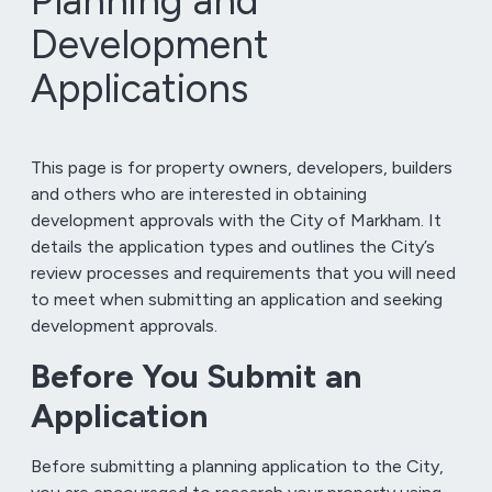
Planning and
Development
Applications
This page is for property owners, developers, builders
and others who are interested in obtaining
development approvals with the City of Markham. It
details the application types and outlines the City’s
review processes and requirements that you will need
to meet when submitting an application and seeking
development approvals.
Before You Submit an
Application
Before submitting a planning application to the City,