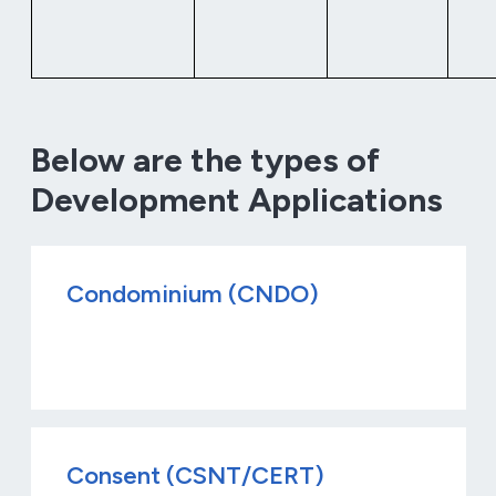
Below are the types of
Development Applications
Condominium (CNDO)
Consent (CSNT/CERT)