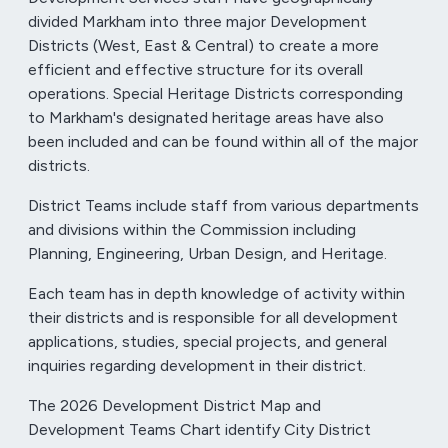
divided Markham into three major Development
Districts (West, East & Central) to create a more
efficient and effective structure for its overall
operations. Special Heritage Districts corresponding
to Markham's designated heritage areas have also
been included and can be found within all of the major
districts.
District Teams include staff from various departments
and divisions within the Commission including
Planning, Engineering, Urban Design, and Heritage.
Each team has in depth knowledge of activity within
their districts and is responsible for all development
applications, studies, special projects, and general
inquiries regarding development in their district.
The 2026 Development District Map and
Development Teams Chart identify City District