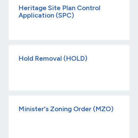
Heritage Site Plan Control
Application (SPC)
Hold Removal (HOLD)
Minister's Zoning Order (MZO)