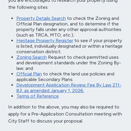
you are encouraged to research your property using
the following sites:
Property Details Search
to check the Zoning and
Official Plan designation, and to determine if the
property falls under any other approval authorities
(such as TRCA, MTO, etc.);
Heritage Property Register
to see if your property
is listed, individually designated or within a heritage
conservation district;
Zoning Search
Request to check permitted uses
and development standards under the Zoning By-
law; and
Official Plan
to check the land use policies and
applicable Secondary Plans.
Development Application Review Fee By Law 211-
83, as amended January 1, 2026.
Terms of Reference
In addition to the above, you may also be required to
apply for a Pre-Application Consultation meeting with
City Staff to discuss your proposal.