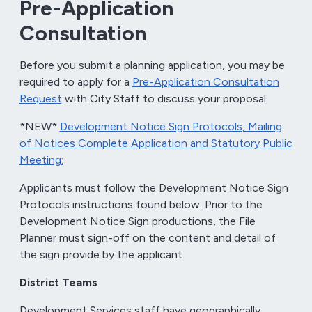
Pre-Application
Consultation
Before you submit a planning application, you may be
required to apply for a
Pre-Application Consultation
Request
with City Staff to discuss your proposal.
*NEW*
Development Notice Sign Protocols, Mailing
of Notices Complete Application and Statutory Public
Meeting:
Applicants must follow the Development Notice Sign
Protocols instructions found below. Prior to the
Development Notice Sign productions, the File
Planner must sign-off on the content and detail of
the sign provide by the applicant.
District Teams
Development Services staff have geographically