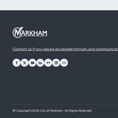
Contact us if you require accessible formats and communicat
opens Facebook in a new window
opens Twitter in a new window
opens YouTube in a new window
opens LinkedIn in a new window
opens Flickr in a new window
opens Instagram in a new window
opens Email in a new window
© Copyright 2026 City of Markham. All Rights Reserved.​