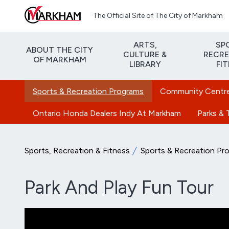
Skip to main content
The Official Site of The City of Markham
ARTS,
SP
ABOUT THE CITY
CULTURE &
RECRE
OF MARKHAM
LIBRARY
FI
Sports & Recreation Programs
Community Centres
Ontario Honda Dealers Indy At Markham
Parks & T
Sports, Recreation & Fitness
Sports & Recreation Pr
Park And Play Fun Tour