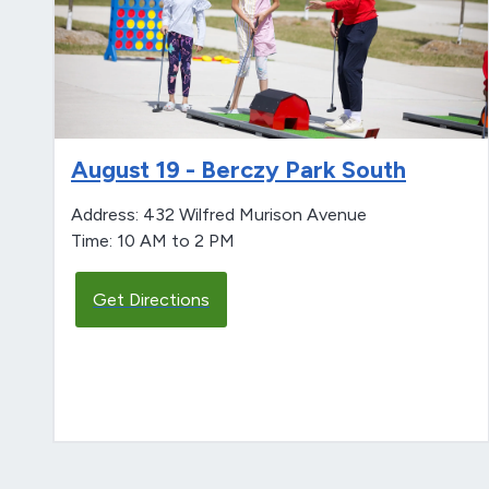
August 19 - Berczy Park South
Address: 432 Wilfred Murison Avenue
Time: 10 AM to 2 PM
Get Directions