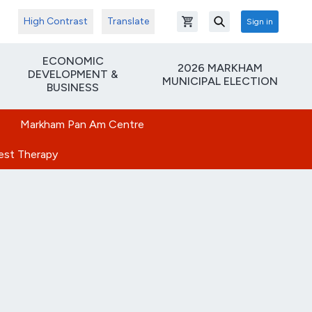
High Contrast
Translate
Sign in
Open shopping cart
Search
ECONOMIC
2026 MARKHAM
DEVELOPMENT &
MUNICIPAL ELECTION
BUSINESS
Markham Pan Am Centre
rest Therapy