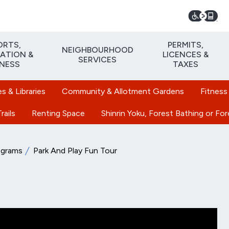
ORTS,
PERMITS,
NEIGHBOURHOOD
ATION &
LICENCES &
SERVICES
TNESS
TAXES
 & Libraries
Community & Allotment Gardens
Fitness
rails
Renting Space
Shinrin Yoku, Forest Bathing or Fo
ograms
Park And Play Fun Tour