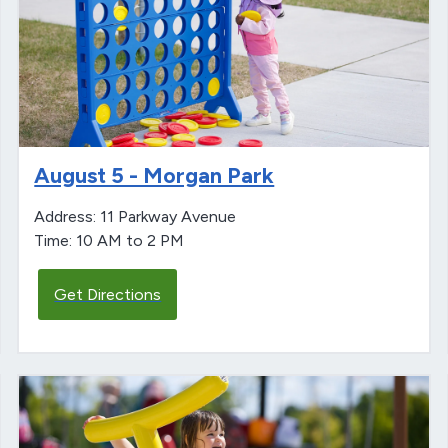
August 5 - Morgan Park
Address: 11 Parkway Avenue
Time: 10 AM to 2 PM
Get Directions