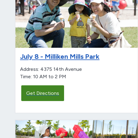
July 8 - Milliken Mills Park
Address: 4375 14th Avenue
Time: 10 AM to 2 PM
Get Directions