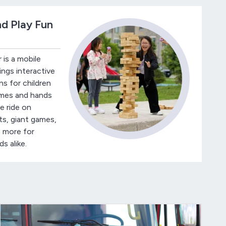
nd Play Fun
 is a mobile
ings interactive
s for children
ames and hands
le ride on
ts, giant games,
 more for
s alike.