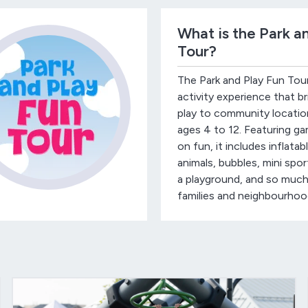
What is the Park a
Tour?
The Park and Play Fun Tour
activity experience that br
play to community location
ages 4 to 12. Featuring g
on fun, it includes inflatab
animals, bubbles, mini spor
a playground, and so much
families and neighbourhood