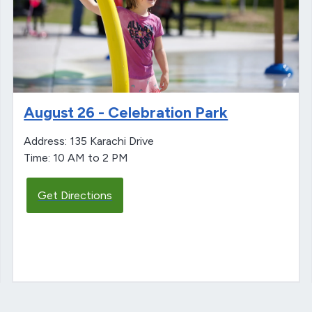
August 26 - Celebration Park
Address: 135 Karachi Drive
Time: 10 AM to 2 PM
Get Directions