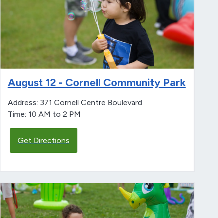
August 12 - Cornell Community Park
Address: 371 Cornell Centre Boulevard
Time: 10 AM to 2 PM
Get Directions