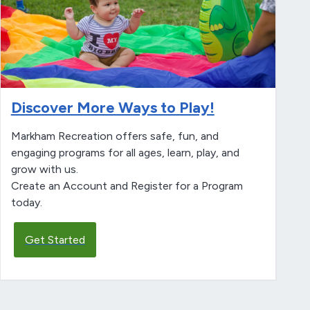
Discover More Ways to Play!
Markham Recreation offers safe, fun, and
engaging programs for all ages, learn, play, and
grow with us.
Create an Account and Register for a Program
today.
Get Started