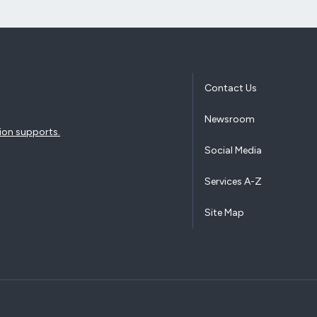
Contact Us
Newsroom
ion supports.
Social Media
Services A-Z
Site Map