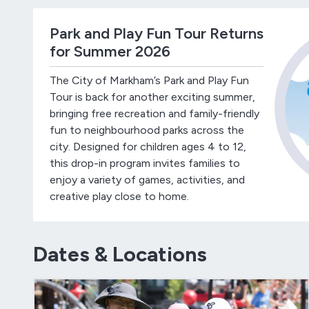
Park and Play Fun Tour Returns
for Summer 2026
The City of Markham’s Park and Play Fun
Tour is back for another exciting summer,
bringing free recreation and family-friendly
fun to neighbourhood parks across the
city. Designed for children ages 4 to 12,
this drop-in program invites families to
enjoy a variety of games, activities, and
creative play close to home.
Dates & Locations