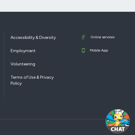
Accessibility & Diversity
Online services
Employment
Mobile App
Volunteering
Terms of Use & Privacy
Policy