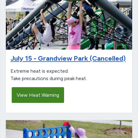
July 15 - Grandview Park (Cancelled)
Extreme heat is expected.
Take precautions during peak heat.
View Heat Warning