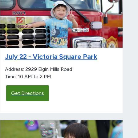
July 22 - Victoria Square Park
Address: 2929 Elgin Mills Road
Time: 10 AM to 2 PM
Get Directions