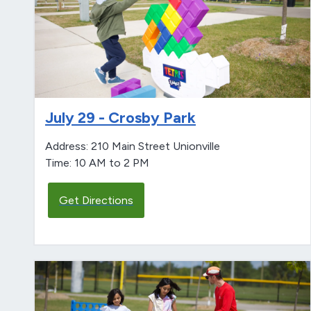
July 29 - Crosby Park
Address: 210 Main Street Unionville
Time: 10 AM to 2 PM
Get Directions