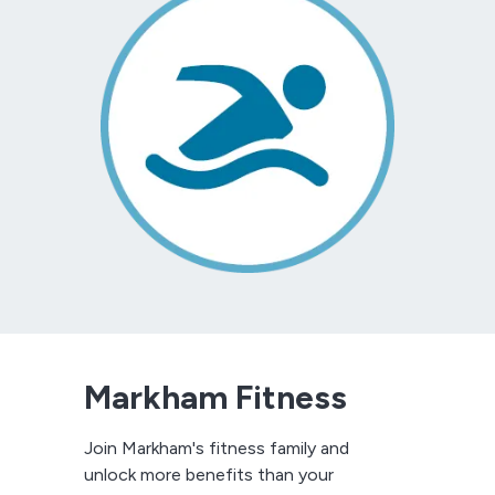
Markham Fitness
Join Markham's fitness family and
unlock more benefits than your