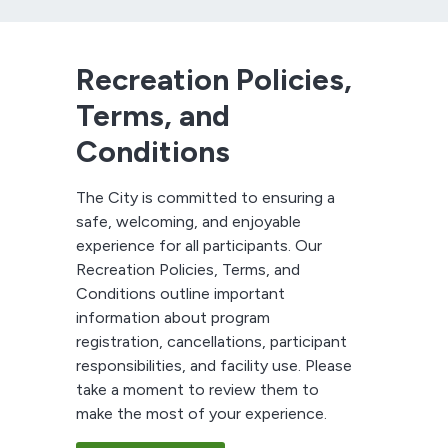
Recreation Policies,
Terms, and
Conditions
The City is committed to ensuring a
safe, welcoming, and enjoyable
experience for all participants. Our
Recreation Policies, Terms, and
Conditions outline important
information about program
registration, cancellations, participant
responsibilities, and facility use. Please
take a moment to review them to
make the most of your experience.