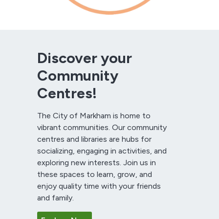
Discover your
Community
Centres!
The City of Markham is home to
vibrant communities. Our community
centres and libraries are hubs for
socializing, engaging in activities, and
exploring new interests. Join us in
these spaces to learn, grow, and
enjoy quality time with your friends
and family.