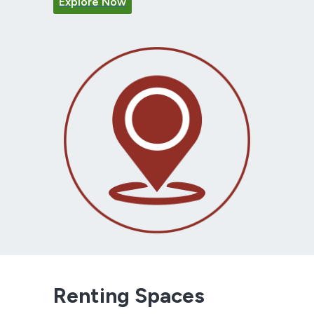
Explore Now
Renting Spaces