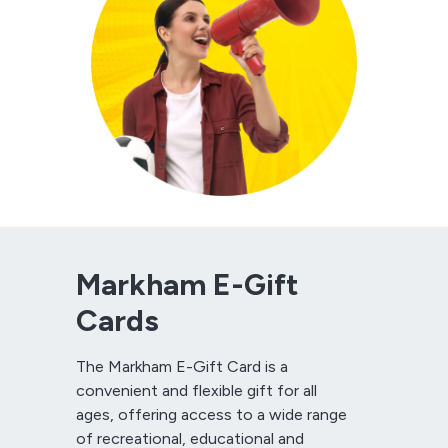
Markham E-Gift
Cards
The Markham E-Gift Card is a
convenient and flexible gift for all
ages, offering access to a wide range
of recreational, educational and