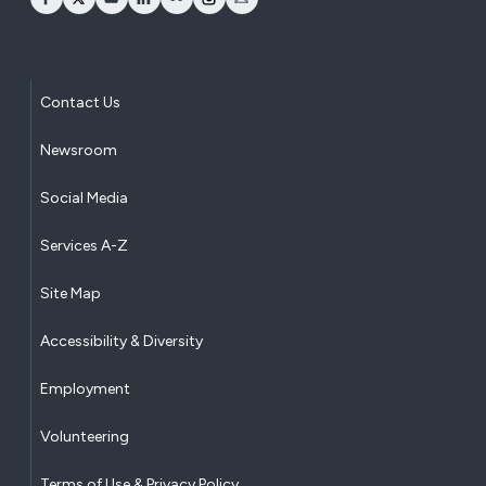
opens Facebook in a new window
opens Twitter in a new window
opens YouTube in a new window
opens LinkedIn in a new window
opens Flickr in a new window
opens Instagram in a new window
opens Email in a new window
Contact Us
Newsroom
Social Media
Services A-Z
Site Map
Accessibility & Diversity
Employment
Volunteering
Terms of Use & Privacy Policy