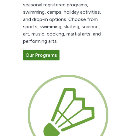
seasonal registered programs,
swimming, camps, holiday activities,
and drop-in options. Choose from
sports, swimming, skating, science,
art, music, cooking, martial arts, and
performing arts.
Our Programs