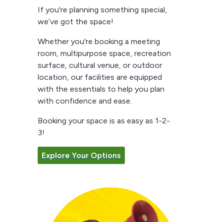
If you're planning something special,
we’ve got the space!
Whether you're booking a meeting
room, multipurpose space, recreation
surface, cultural venue, or outdoor
location, our facilities are equipped
with the essentials to help you plan
with confidence and ease.
Booking your space is as easy as 1-2-
3!
Explore Your Options