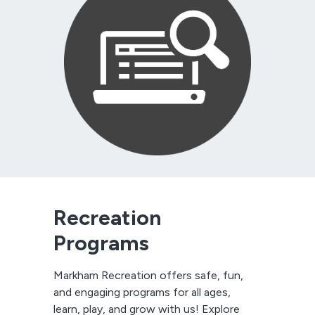
Recreation
Programs
Markham Recreation offers safe, fun,
and engaging programs for all ages,
learn, play, and grow with us! Explore