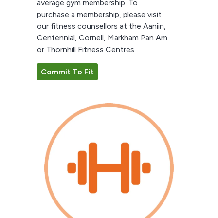
average gym membership. To
purchase a membership, please visit
our fitness counsellors at the Aaniin,
Centennial, Cornell, Markham Pan Am
or Thornhill Fitness Centres.
Commit To Fit