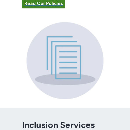
Read Our Policies
Inclusion Services