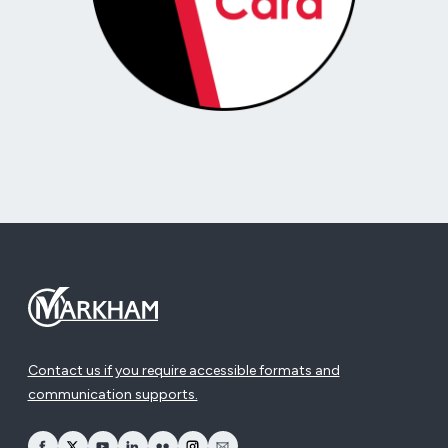
Contact us if you require accessible formats and
communication supports.