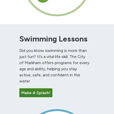
Swimming Lessons
Did you know swimming is more than
just fun? It’s a vital life skill. The City
of Markham offers programs for every
age and ability, helping you stay
active, safe, and confident in the
water.
Make A Splash!