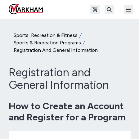
Skip to main content
Open shopping cart
Open
The Official Site of The City of Markham
Search
Sports, Recreation & Fitness
Sports & Recreation Programs
Registration And General Information
Registration and
General Information
How to Create an Account
and Register for a Program