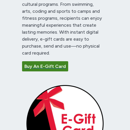
cultural programs. From swimming,
arts, coding and sports to camps and
fitness programs, recipients can enjoy
meaningful experiences that create
lasting memories. With instant digital
delivery, e-gift cards are easy to
purchase, send and use—no physical
card required.
Buy An E-Gift Card