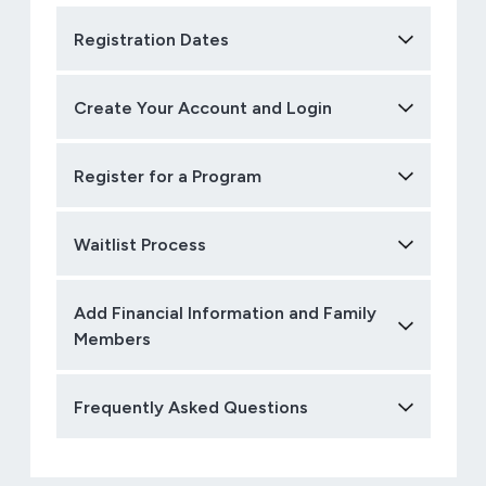
Registration Dates
Create Your Account and Login
Register for a Program
Waitlist Process
Add Financial Information and Family
Members
Frequently Asked Questions