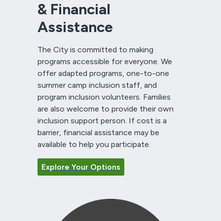
& Financial
Assistance
The City is committed to making
programs accessible for everyone. We
offer adapted programs, one-to-one
summer camp inclusion staff, and
program inclusion volunteers. Families
are also welcome to provide their own
inclusion support person. If cost is a
barrier, financial assistance may be
available to help you participate.
Explore Your Options