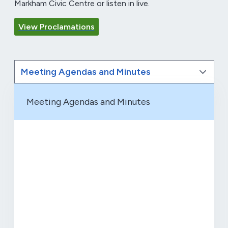
Markham Civic Centre or listen in live.
View Proclamations
Meeting Agendas and Minutes