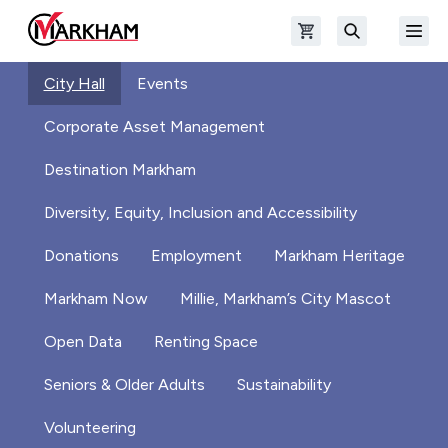
Skip to main content
Open shopping cart
Open
The Official Site of The City of Markham
Search
City Hall
Events
Corporate Asset Management
Destination Markham
Diversity, Equity, Inclusion and Accessibility
Donations
Employment
Markham Heritage
Markham Now
Millie, Markham’s City Mascot
Open Data
Renting Space
Seniors & Older Adults
Sustainability
Volunteering