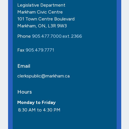
Legislative Department
Markham Civic Centre
101 Town Centre Boulevard
Markham, ON, L3R 9W3
Phone
905.477.7000.ext..2366
Fax
905.479.7771
Email
clerkspublic@markham.ca
Hours
Monday to Friday
8:30 AM to 4:30 PM