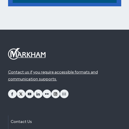
Contact us if you require accessible formats and
communication supports.
opens Facebook in a new window
opens Twitter in a new window
opens YouTube in a new window
opens LinkedIn in a new window
opens Flickr in a new window
opens Instagram in a new window
opens Email in a new window
Contact Us