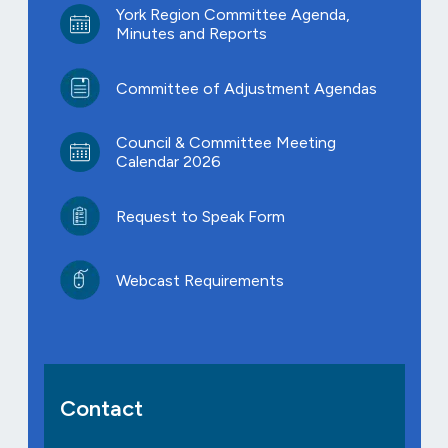
York Region Committee Agenda,
Minutes and Reports
Committee of Adjustment Agendas
Council & Committee Meeting
Calendar 2026
Request to Speak Form
Webcast Requirements
Contact