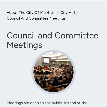
About The City Of Markham
City Hall
Council And Committee Meetings
Council and Committee
Meetings
Meetings are open to the public. Attend at the