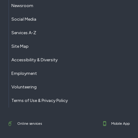
Newsroom
Social Media
Services A-Z
Site Map
Accessibility & Diversity
Employment
Volunteering
Terms of Use & Privacy Policy
Online services
Mobile App