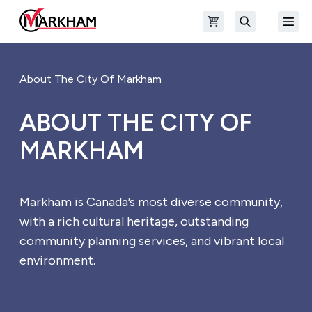
Skip to main content
Open shopping cart
Open
The Official Site of The City of Markham
Search
About The City Of Markham
ABOUT THE CITY OF
MARKHAM
Markham is Canada’s most diverse community,
with a rich cultural heritage, outstanding
community planning services, and vibrant local
environment.