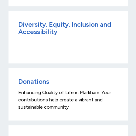
Diversity, Equity, Inclusion and
Accessibility
Donations
Enhancing Quality of Life in Markham. Your
contributions help create a vibrant and
sustainable community.