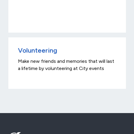
Volunteering
Make new friends and memories that will last
a lifetime by volunteering at City events