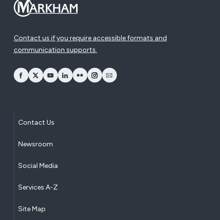
Contact us if you require accessible formats and
communication supports.
opens Facebook in a new window
opens Twitter in a new window
opens YouTube in a new window
opens LinkedIn in a new window
opens Flickr in a new window
opens Instagram in a new window
opens Email in a new window
Contact Us
Newsroom
Social Media
Services A-Z
Site Map