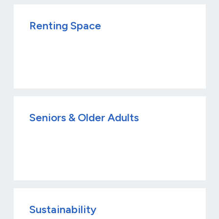
Renting Space
Seniors & Older Adults
Sustainability