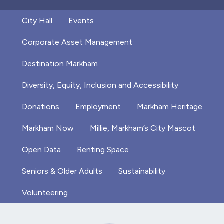
City Hall
Events
Corporate Asset Management
Destination Markham
Diversity, Equity, Inclusion and Accessibility
Donations
Employment
Markham Heritage
Markham Now
Millie, Markham’s City Mascot
Open Data
Renting Space
Seniors & Older Adults
Sustainability
Volunteering