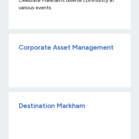
Celebrate Markham’s diverse community at
various events
Corporate Asset Management
Destination Markham