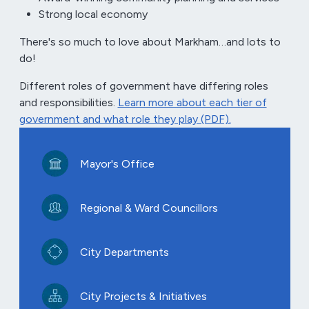
Strong local economy
There's so much to love about Markham…and lots to
do!
Different roles of government have differing roles
and responsibilities.
Learn more about each tier of
government and what role they play (PDF).
Mayor's Office
Regional & Ward Councillors
City Departments
City Projects & Initiatives