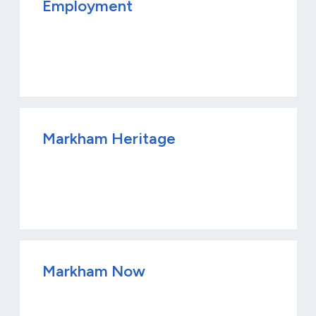
Employment
Markham Heritage
Markham Now