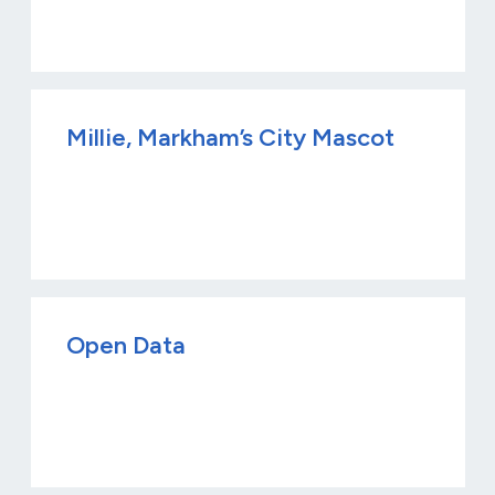
Millie, Markham’s City Mascot
Open Data