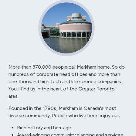
More than
370,000
people call Markham home. So do
hundreds of corporate head offices and more than
one thousand high tech and life science companies.
You'll find us in the heart of the Greater Toronto
area.
Founded in the 1790s, Markham is Canada's most
diverse community. People who live here enjoy our:
Rich history and heritage
Award-winning community planning and services