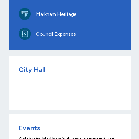
Markham Heritage
Council Expenses
City Hall
Events