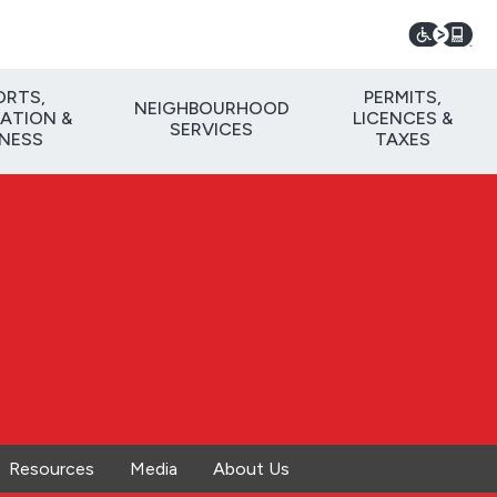
ORTS,
PERMITS,
NEIGHBOURHOOD
ATION &
LICENCES &
SERVICES
TNESS
TAXES
Resources
Media
About Us