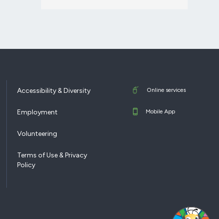
Accessibility & Diversity
Online services
Employment
Mobile App
Volunteering
Terms of Use & Privacy
Policy