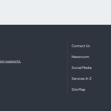
Contact Us
Newsroom
ion supports.
Social Media
Services A-Z
Site Map