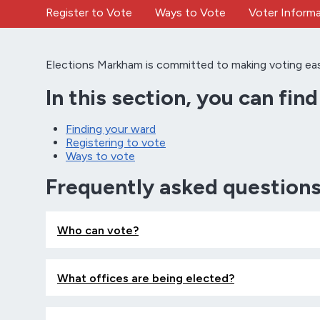
Register to Vote
Ways to Vote
Voter Informa
Elections Markham is committed to making voting easy, 
In this section, you can fin
Finding your ward
Registering to vote
Ways to vote
Frequently asked question
Who can vote?
What offices are being elected?