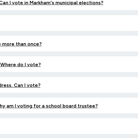
 Can I vote in Markham's municipal elections?
te more than once?
 Where do I vote?
dress. Can I vote?
Why am I voting for a school board trustee?