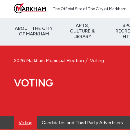
Skip to main content
The Official Site of The City of Markham
ARTS,
SP
ABOUT THE CITY
CULTURE &
RECRE
OF MARKHAM
LIBRARY
FI
2026 Markham Municipal Election
Voting
VOTING
Voting
Candidates and Third Party Advertisers