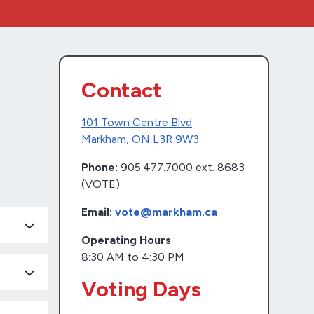
Contact
101 Town Centre Blvd
Markham, ON L3R 9W3
Phone:
905.477.7000 ext. 8683
(VOTE)
Email:
vote@markham.ca
Operating Hours
8:30 AM to 4:30 PM
Voting Days