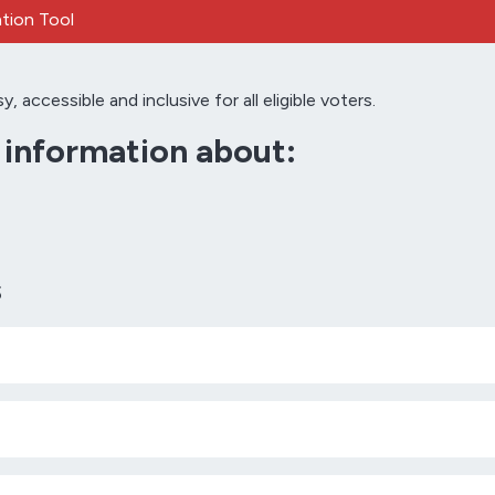
tion Tool
accessible and inclusive for all eligible voters.
d information about:
s