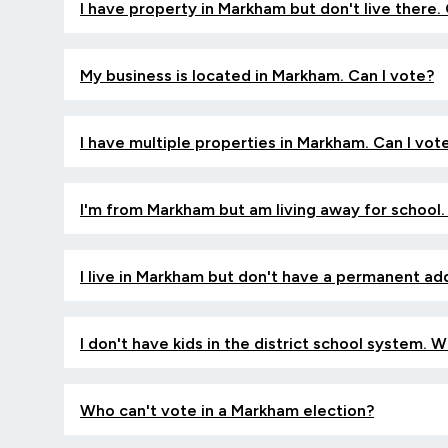
I have property in Markham but don't live there.
My business is located in Markham. Can I vote?
I have multiple properties in Markham. Can I vo
I'm from Markham but am living away for school.
I live in Markham but don't have a permanent ad
I don't have kids in the district school system. 
Who can't vote in a Markham election?