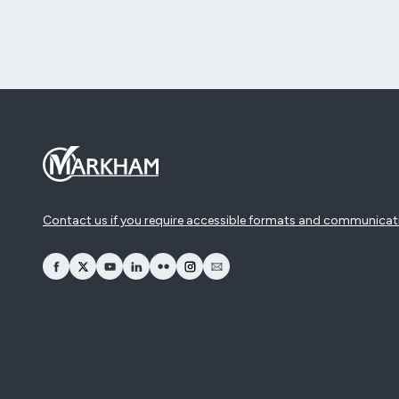
Contact us if you require accessible formats and communicat
opens Facebook in a new window
opens Twitter in a new window
opens YouTube in a new window
opens LinkedIn in a new window
opens Flickr in a new window
opens Instagram in a new window
opens Email in a new window