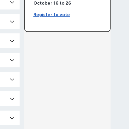
October 16 to 26
Register to vote