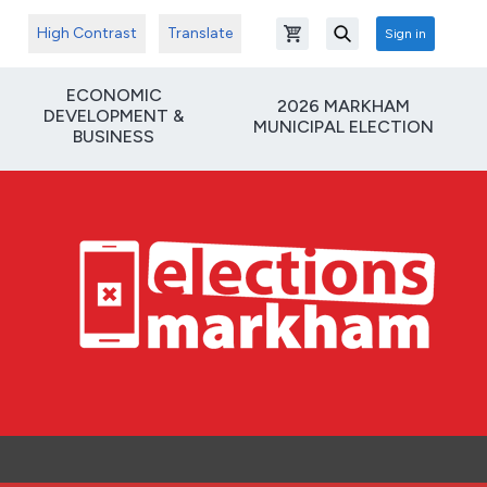
High Contrast
Translate
Sign in
Open shopping cart
Search
ECONOMIC
2026 MARKHAM
DEVELOPMENT &
MUNICIPAL ELECTION
BUSINESS