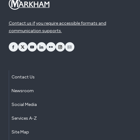
Contact us if you require accessible formats and
communication supports.
opens Facebook in a new window
opens Twitter in a new window
opens YouTube in a new window
opens LinkedIn in a new window
opens Flickr in a new window
opens Instagram in a new window
opens Email in a new window
Contact Us
Newsroom
Social Media
Services A-Z
Site Map