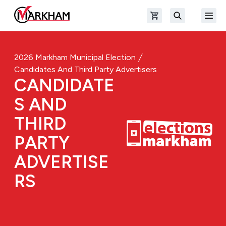
Skip to main content
Open shopping cart
Open
The Official Site of The City of Markham
Search
2026 Markham Municipal Election
Candidates And Third Party Advertisers
CANDIDATE
S AND
THIRD
PARTY
ADVERTISE
RS