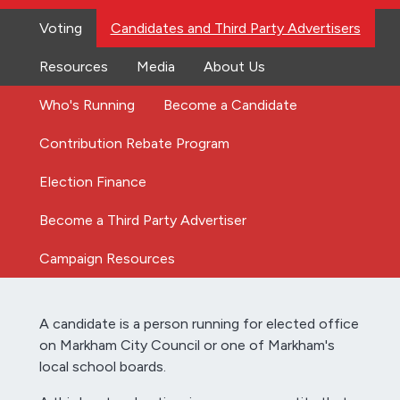
Voting
Candidates and Third Party Advertisers
Resources
Media
About Us
Who's Running
Become a Candidate
Contribution Rebate Program
Election Finance
Become a Third Party Advertiser
Campaign Resources
A candidate is a person running for elected office
on Markham City Council or one of Markham's
local school boards.