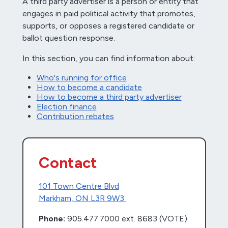
A third party advertiser is a person or entity that
engages in paid political activity that promotes,
supports, or opposes a registered candidate or
ballot question response.
In this section, you can find information about:
Who's running for office
How to become a candidate
How to become a third party advertiser
Election finance
Contribution rebates
Contact
101 Town Centre Blvd
Markham, ON L3R 9W3
Phone:
905.477.7000 ext. 8683 (VOTE)