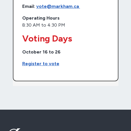
Email:
vote@markham.ca
Operating Hours
8:30 AM to 4:30 PM
Voting Days
October 16 to 26
Register to vote