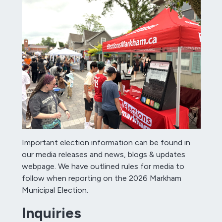
Important election information can be found in
our media releases and news, blogs & updates
webpage. We have outlined rules for media to
follow when reporting on the 2026 Markham
Municipal Election.
Inquiries