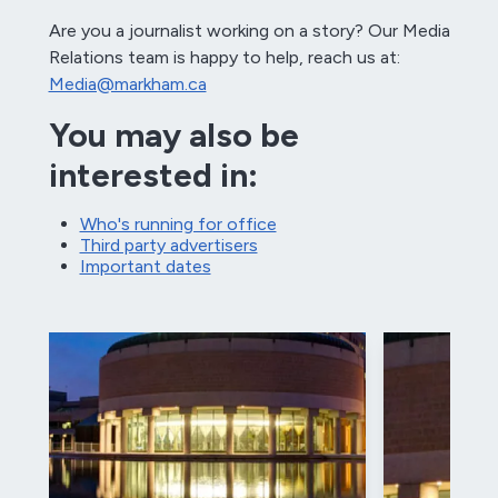
Are you a journalist working on a story? Our Media
Relations team is happy to help, reach us at:
Media@markham.ca
You may also be
interested in:
Who's running for office
Third party advertisers
Important dates