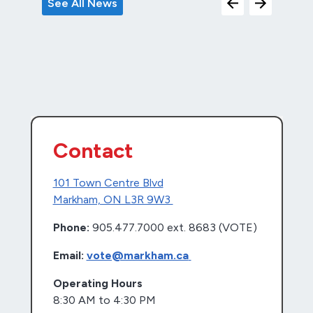
See All News
Contact
101 Town Centre Blvd
Markham, ON L3R 9W3
Phone:
905.477.7000 ext. 8683 (VOTE)
Email:
vote@markham.ca
Operating Hours
8:30 AM to 4:30 PM