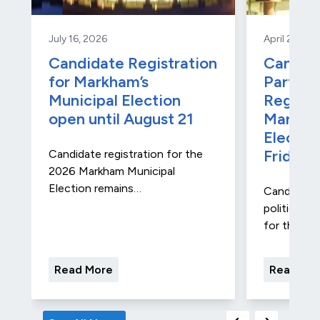
July 16, 2026
April 27, 20
Candidate Registration
Candida
for Markham’s
Party A
Municipal Election
Registr
open until August 21
Markha
Electio
Friday
Candidate registration for the
2026 Markham Municipal
Election remains…
Candidate 
political ad
for the…
Read More
Read Mo