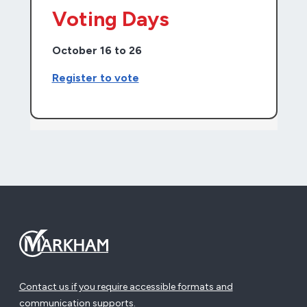
Voting Days
October 16 to 26
Register to vote
Contact us if you require accessible formats and
communication supports.