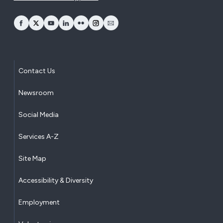
opens Facebook in a new window
opens Twitter in a new window
opens YouTube in a new window
opens LinkedIn in a new window
opens Flickr in a new window
opens Instagram in a new window
opens Email in a new window
Contact Us
Newsroom
Social Media
Services A-Z
Site Map
Accessibility & Diversity
Employment