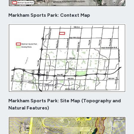
Markham Sports Park: Context Map
Markham Sports Park: Site Map (Topography and
Natural Features)