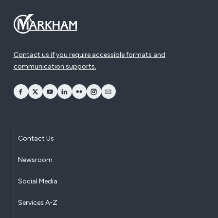
Contact us if you require accessible formats and
communication supports.
opens Facebook in a new window
opens Twitter in a new window
opens YouTube in a new window
opens LinkedIn in a new window
opens Flickr in a new window
opens Instagram in a new window
opens Email in a new window
Contact Us
Newsroom
Social Media
Services A-Z