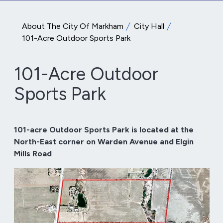
About The City Of Markham
City Hall
101-Acre Outdoor Sports Park
101-Acre Outdoor
Sports Park
101-acre Outdoor Sports Park is located at the
North-East corner on Warden Avenue and Elgin
Mills Road