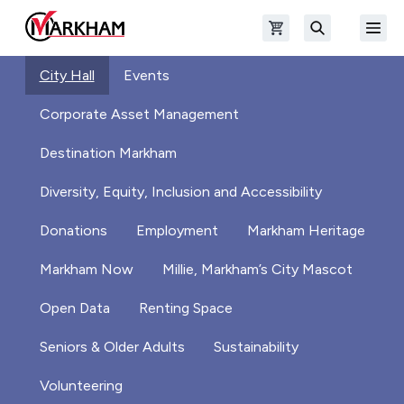
Skip to main content
Open shopping cart
Open
The Official Site of The City of Markham
Search
City Hall
Events
Corporate Asset Management
Destination Markham
Diversity, Equity, Inclusion and Accessibility
Donations
Employment
Markham Heritage
Markham Now
Millie, Markham’s City Mascot
Open Data
Renting Space
Seniors & Older Adults
Sustainability
Volunteering