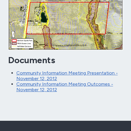
Documents
Community Information Meeting Presentation -
November 12, 2012
Community Information Meeting Outcomes -
November 12, 2012