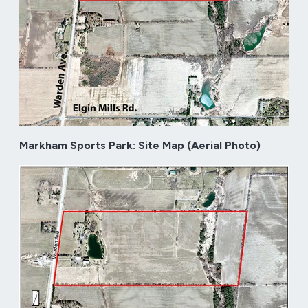
Markham Sports Park: Site Map (Aerial Photo)