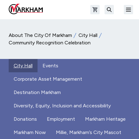
Skip to main content
Open shopping cart
Open
The Official Site of The City of Markham
Search
About The City Of Markham
City Hall
Community Recognition Celebration
City Hall
Events
Corporate Asset Management
Destination Markham
Diversity, Equity, Inclusion and Accessibility
Donations
Employment
Markham Heritage
Markham Now
Millie, Markham’s City Mascot