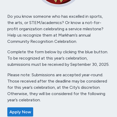
Do you know someone who has excelled in sports,
the arts, or STEM/academics? Or know a not-for-
profit organization celebrating a service milestone?
Help us recognize them at Markham’s annual
Community Recognition Celebration.
Complete the form below by clicking the blue button.
To be recognized at this year’s celebration,
submissions must be received by September 30, 2025.
Please note: Submissions are accepted year-round.
Those received after the deadline may be considered
for this year’s celebration, at the City’s discretion.
Otherwise, they will be considered for the following
year’s celebration.
Apply Now