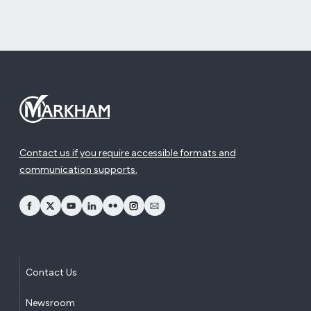
Contact us if you require accessible formats and
communication supports.
opens Facebook in a new window
opens Twitter in a new window
opens YouTube in a new window
opens LinkedIn in a new window
opens Flickr in a new window
opens Instagram in a new window
opens Email in a new window
Contact Us
Newsroom