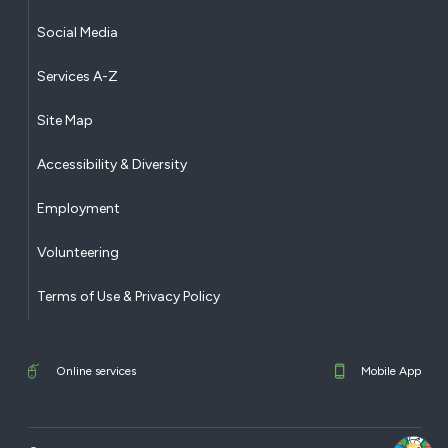
Social Media
Services A-Z
Site Map
Accessibility & Diversity
Employment
Volunteering
Terms of Use & Privacy Policy
Online services
Mobile App