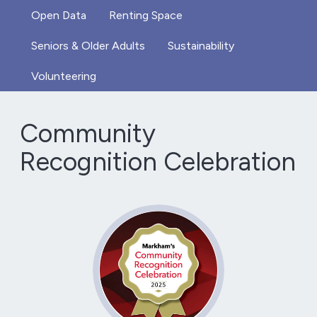
Open Data
Renting Space
Seniors & Older Adults
Sustainability
Volunteering
Community
Recognition Celebration