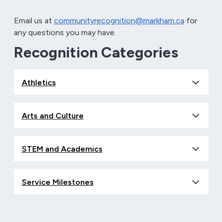
Email us at
communityrecognition@markham.ca
for
any questions you may have.
Recognition Categories
Athletics
Arts and Culture
STEM and Academics
Service Milestones