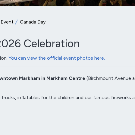
 Event
Canada Day
026 Celebration
ion.
You can view the official event photos here.
wntown Markham in Markham Centre
(Birchmount Avenue 
 trucks, inflatables for the children and our famous fireworks a