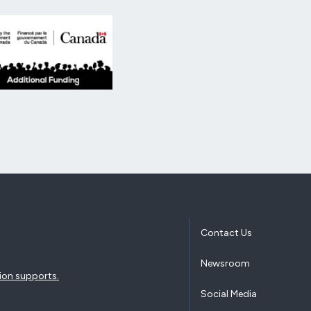
Additional Funding from the Government of Canada.
Contact Us
Newsroom
ion supports.
Social Media