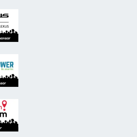
ren's Activity Sponsor - Lexus Don Valley North Lexus
ibuting Sponsor, Brain Power.
ts.
ham and The Remington Group
nation Markham, tourism partner.