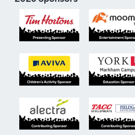
Presenting Sponsor. Tim Hortons logo.
Entert
Children's Activity Sponsor, Aviva.
Educat
Contributing sponsor, alectra.
Contri