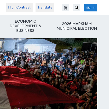
High Contrast
Translate
Sign in
Open shopping cart
Search
ECONOMIC
2026 MARKHAM
DEVELOPMENT &
MUNICIPAL ELECTION
BUSINESS