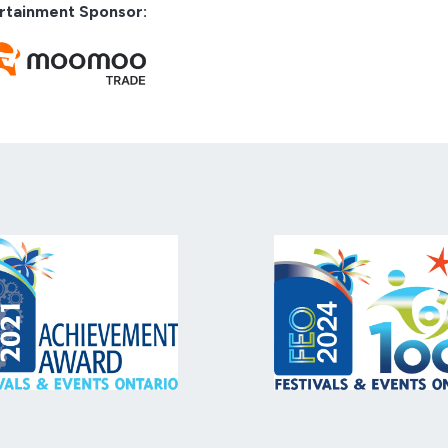
rtainment Sponsor: