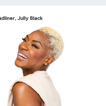
dliner, Jully Black