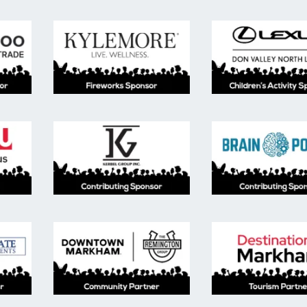
ainment sponsor, moomoo trade.
Fireworks Sponsor, Kylemore.
Child
ion Sponsor, York University Markham Campus
Contributing Sponser, Kerbel Group.
Contr
buting sponsor, TACC developments and Fieldgate developmen
Community Partner, Downtown Mark
Desti