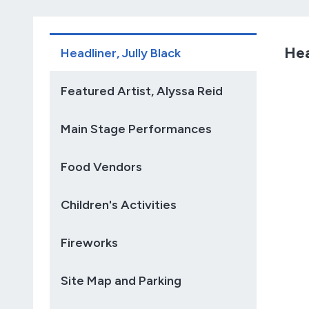
Hea
Headliner, Jully Black
Featured Artist, Alyssa Reid
Main Stage Performances
Food Vendors
Children's Activities
Fireworks
Site Map and Parking