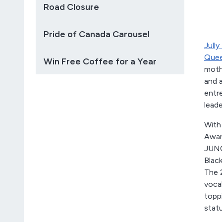
Road Closure
Pride of Canada Carousel
Jully
Quee
Win Free Coffee for a Year
mothe
and 
entre
leade
With
Award
JUNO
Black
The 
vocal
topp
stat