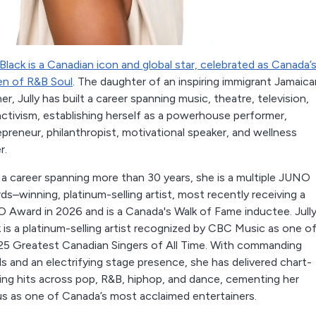
 Black is a Canadian icon and global star, celebrated as Canada’
n of R&B Soul
. The daughter of an inspiring immigrant Jamaica
r, Jully has built a career spanning music, theatre, television,
activism, establishing herself as a powerhouse performer,
preneur, philanthropist, motivational speaker, and wellness
r.
 a career spanning more than 30 years, she is a multiple JUNO
s–winning, platinum-selling artist, most recently receiving a
 Award in 2026 and is a Canada's Walk of Fame inductee. Jull
 is a platinum-selling artist recognized by CBC Music as one o
25 Greatest Canadian Singers of All Time. With commanding
s and an electrifying stage presence, she has delivered chart-
ing hits across pop, R&B, hiphop, and dance, cementing her
us as one of Canada’s most acclaimed entertainers.