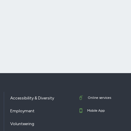
Accessibility & Diversity
Online services
Employment
Mobile App
Volunteering