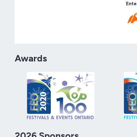
Ente
Awards
2026 Sponsors