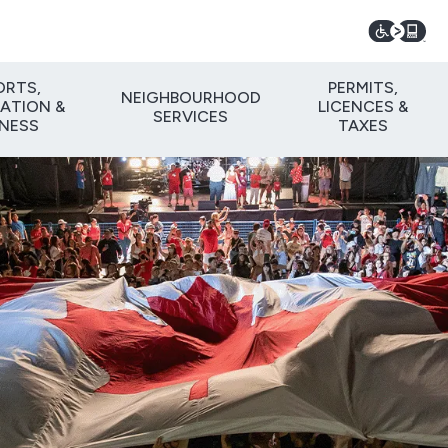
ORTS,
PERMITS,
NEIGHBOURHOOD
ATION &
LICENCES &
SERVICES
TNESS
TAXES