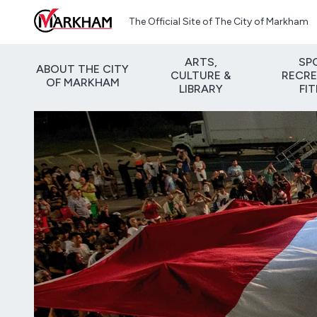
Skip to main content
The Official Site of The City of Markham
ARTS,
SP
ABOUT THE CITY
CULTURE &
RECRE
OF MARKHAM
LIBRARY
FI