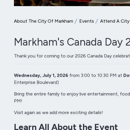
About The City Of Markham
Events
Attend A City
Markham's Canada Day 2
Thank you for coming to our 2026 Canada Day celebrat
Wednesday, July 1, 2026
from 3:00 to 10:30 PM at
Do
Enterprise Boulevard)
Bring the entire family to enjoy live entertainment, food
PM!
Visit again as we add more exciting details!
Learn All About the Event