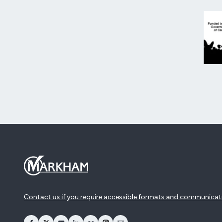
Contact us if you require accessible formats and communicat