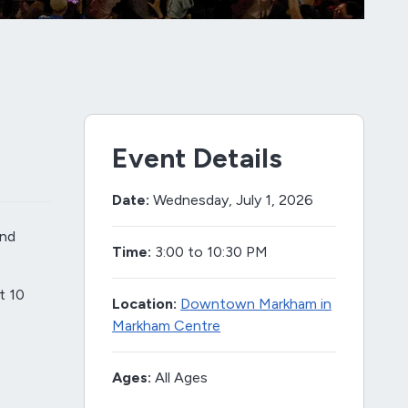
Event Details
Date:
Wednesday, July 1, 2026
and
Time:
3:00 to 10:30 PM
t 10
Location:
Downtown Markham in
Markham Centre
Ages:
All Ages