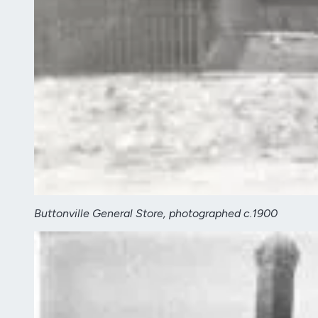
Buttonville General Store, photographed c.1900