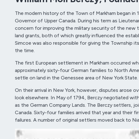
The modern history of the Town of Markham began in 
Governor of Upper Canada. During his term as Lieutena
concern for improving the military security of the new t
land grants, both of which greatly influenced the es
Simcoe was also responsible for giving the Township its
the time.
The first European settlement in Markham occurred when
approximately sixty-four German families to North America
settle on land in the Genessee area of New York State.
On their arrival in New York, however, disputes arose o
look elsewhere. In May of 1794, Berczy negotiated wi
as the German Company Lands. The Berczy settlers, join
Canada. Sixty-four families arrived that year and their fi
failures. A number of original settlers moved back to 