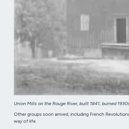
Union Mills on the Rouge River, built 1841, burned 1930
Other groups soon arrived, including French Revolutionar
way of life.