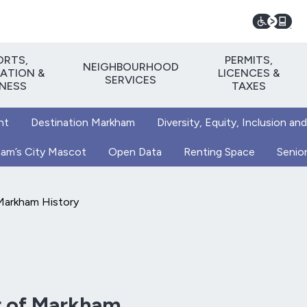
ORTS,
PERMITS,
NEIGHBOURHOOD
ATION &
LICENCES &
SERVICES
TNESS
TAXES
nt
Destination Markham
Diversity, Equity, Inclusion and
kham’s City Mascot
Open Data
Renting Space
Senior
Markham History
r of Markham