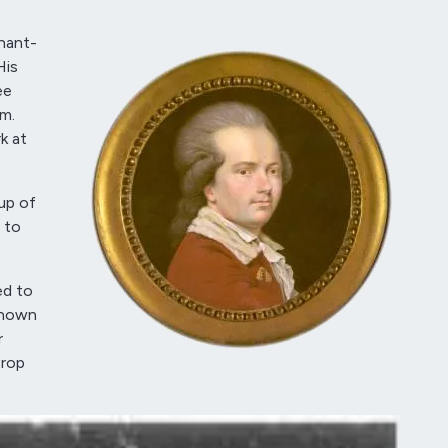
nant-
His
ee
m.
k at
up of
 to
ed to
known
r
crop