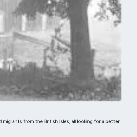
grants from the British Isles, all looking for a better