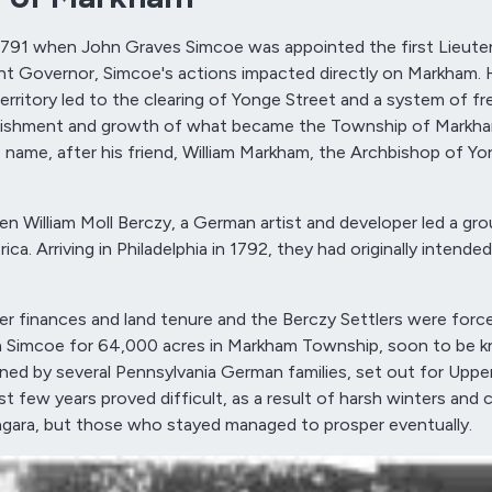
1791 when John Graves Simcoe was appointed the first Lieute
nt Governor, Simcoe's actions impacted directly on Markham. 
erritory led to the clearing of Yonge Street and a system of fr
tablishment and growth of what became the Township of Markha
 name, after his friend, William Markham, the Archbishop of Yor
 William Moll Berczy, a German artist and developer led a gro
. Arriving in Philadelphia in 1792, they had originally intended
ver finances and land tenure and the Berczy Settlers were forc
th Simcoe for 64,000 acres in Markham Township, soon to be 
ed by several Pennsylvania German families, set out for Uppe
rst few years proved difficult, as a result of harsh winters and 
Niagara, but those who stayed managed to prosper eventually.