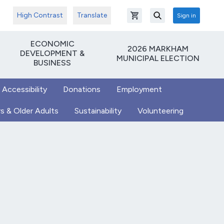
High Contrast
Translate
Sign in
Open shopping cart
Search
ECONOMIC
2026 MARKHAM
DEVELOPMENT &
MUNICIPAL ELECTION
BUSINESS
 Accessibility
Donations
Employment
s & Older Adults
Sustainability
Volunteering