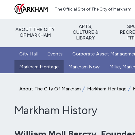
Skip to main content
The Official Site of The City of Markham
ARTS,
SP
ABOUT THE CITY
CULTURE &
RECRE
OF MARKHAM
LIBRARY
FI
City Hall
Events
Corporate Asset Manageme
Markham Heritage
Markham Now
Millie, Mar
About The City Of Markham
Markham Heritage
Markham History
William Moll Berczy, Founde