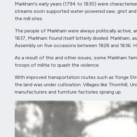
Markham's early years (1794 to 1830) were characterise
streams soon supported water-powered saw, grist and woo
the mill sites.
The people of Markham were always politically active, 
1837, Markham found itself bitterly divided. Markham, as
Assembly on five occasions between 1828 and 1836. He d
As a result of this and other issues, some Markham farm
troops of militia to quash the violence.
With improved transportation routes such as Yonge Stre
the land was under cultivation. Villages like Thornhill,
manufacturers and furniture factories sprang up.