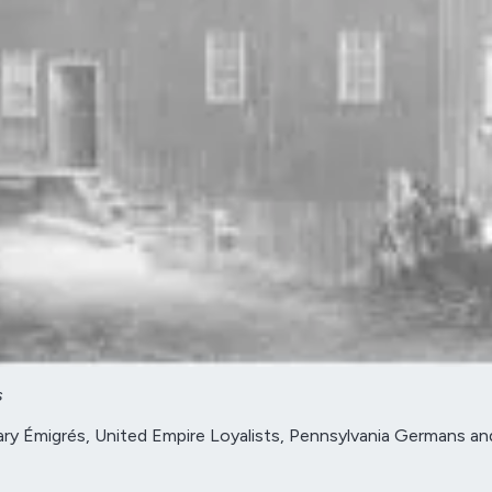
s
y Émigrés, United Empire Loyalists, Pennsylvania Germans and mi