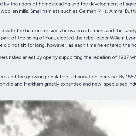
d by the rigors of homesteading and the development of agricul
llen mills. Small hamlets such as German Mills, Almira, Butto
and with the heated tensions between reformers and the famil
 part of the riding of York, elected the rebel leader William L
id not sit for long, however, as each time he entered the hou
ers risked arrest by openly supporting the rebellion of 1837 
et and the growing population, urbanisation increase. By 185
 Unionville and Markham greatly expanded and new, specialised 