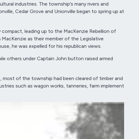
tural industries. The township's many rivers and
nville, Cedar Grove and Unionville began to spring up at
y compact, leading up to the MacKenzie Rebellion of
yon MacKenzie as their member of the Legislative
se, he was expelled for his republican views.
while others under Captain John button raised armed
7, most of the township had been cleared of timber and
industries such as wagon works, tanneries, farm implement