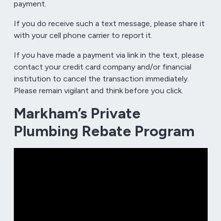
payment.
If you do receive such a text message, please share it
with your cell phone carrier to report it.
If you have made a payment via link in the text, please
contact your credit card company and/or financial
institution to cancel the transaction immediately.
Please remain vigilant and think before you click.
Markham’s Private
Plumbing Rebate Program