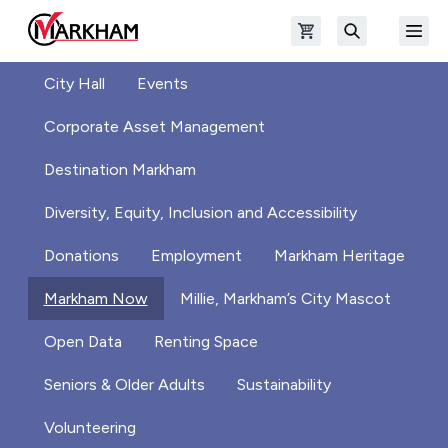
Skip to main content
Open shopping cart
Open
The Official Site of The City of Markham
Search
City Hall
Events
Corporate Asset Management
Destination Markham
Diversity, Equity, Inclusion and Accessibility
Donations
Employment
Markham Heritage
Markham Now
Millie, Markham’s City Mascot
Open Data
Renting Space
Seniors & Older Adults
Sustainability
Volunteering