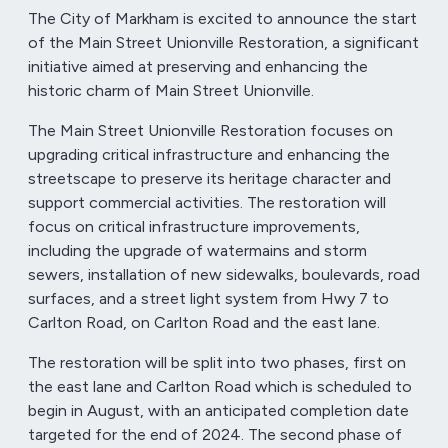
The City of Markham is excited to announce the start
of the Main Street Unionville Restoration, a significant
initiative aimed at preserving and enhancing the
historic charm of Main Street Unionville.
The Main Street Unionville Restoration focuses on
upgrading critical infrastructure and enhancing the
streetscape to preserve its heritage character and
support commercial activities. The restoration will
focus on critical infrastructure improvements,
including the upgrade of watermains and storm
sewers, installation of new sidewalks, boulevards, road
surfaces, and a street light system from Hwy 7 to
Carlton Road, on Carlton Road and the east lane.
The restoration will be split into two phases, first on
the east lane and Carlton Road which is scheduled to
begin in August, with an anticipated completion date
targeted for the end of 2024. The second phase of