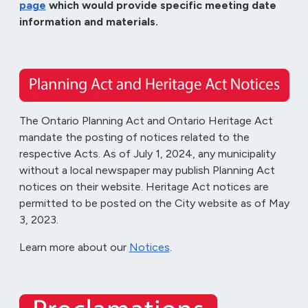
page
which would provide specific meeting date
information and materials.
The Ontario Planning Act and Ontario Heritage Act
mandate the posting of notices related to the
respective Acts. As of July 1, 2024, any municipality
without a local newspaper may publish Planning Act
notices on their website. Heritage Act notices are
permitted to be posted on the City website as of May
3, 2023.
Learn more about our
Notices
.