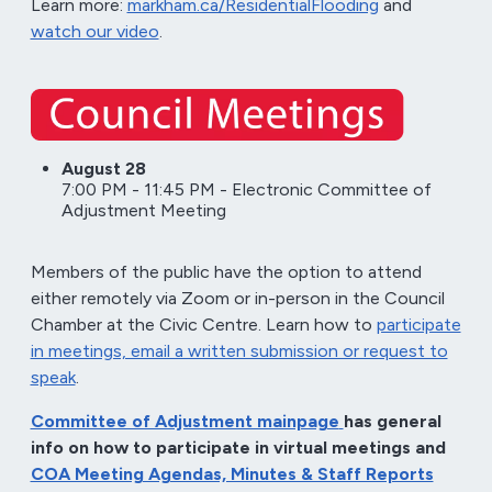
Learn more:
markham.ca/ResidentialFlooding
and
watch our video
.
August 28
7:00 PM - 11:45 PM - Electronic Committee of
Adjustment Meeting
Members of the public have the option to attend
either remotely via Zoom or in-person in the Council
Chamber at the Civic Centre. Learn how to
participate
in meetings, email a written submission or request to
speak
.
Committee of Adjustment mainpage
has general
info on how to participate in virtual meetings and
COA Meeting Agendas, Minutes & Staff Reports