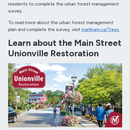
residents to complete the urban forest management
survey.
To read more about the urban forest management
plan and complete the survey, visit
markham.ca/Trees.
Learn about the Main Street
Unionville Restoration