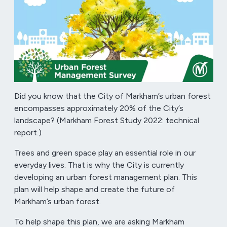
Did you know that the City of Markham’s urban forest
encompasses approximately 20% of the City’s
landscape? (Markham Forest Study 2022: technical
report.)
Trees and green space play an essential role in our
everyday lives. That is why the City is currently
developing an urban forest management plan. This
plan will help shape and create the future of
Markham’s urban forest.
To help shape this plan, we are asking Markham