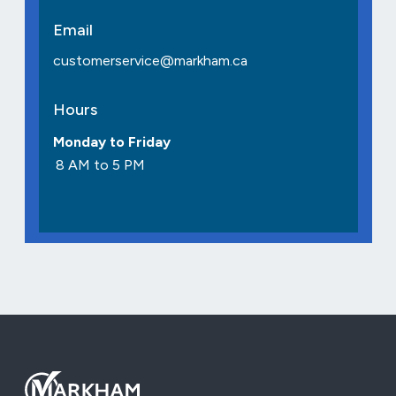
Email
customerservice@markham.ca
Hours
Monday to Friday
8 AM to 5 PM