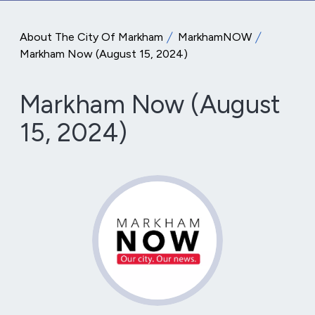
About The City Of Markham
MarkhamNOW
Markham Now (August 15, 2024)
Markham Now (August
15, 2024)