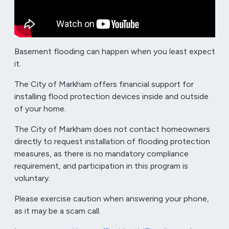
Basement flooding can happen when you least expect
it.
The City of Markham offers financial support for
installing flood protection devices inside and outside
of your home.
The City of Markham does not contact homeowners
directly to request installation of flooding protection
measures, as there is no mandatory compliance
requirement, and participation in this program is
voluntary.
Please exercise caution when answering your phone,
as it may be a scam call.