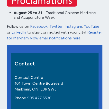
August 25 to 31
- Traditional Chinese Medicine
and Acupuncture Week
Follow us on
Facebook
,
Twitter
,
Instagram
,
YouTube
or
LinkedIn
to stay connected with your city!
Register
for Markham Now email notifications here
.
Contact
Contact Centre
101 Town Centre Boulevard
Markham, ON, L3R 9W3
Phone
905.477.5530