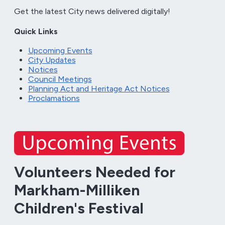
Get the latest City news delivered digitally!
Quick Links
Upcoming Events
City Updates
Notices
Council Meetings
Planning Act and Heritage Act Notices
Proclamations
Volunteers Needed for
Markham-Milliken
Children's Festival