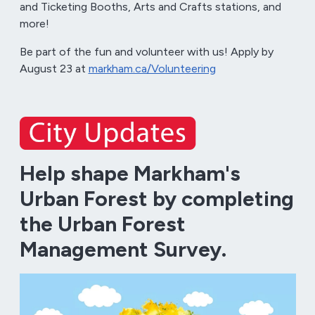
and Ticketing Booths, Arts and Crafts stations, and
more!
Be part of the fun and volunteer with us! Apply by
August 23 at
markham.ca/Volunteering
Help shape Markham's
Urban Forest by completing
the Urban Forest
Management Survey.