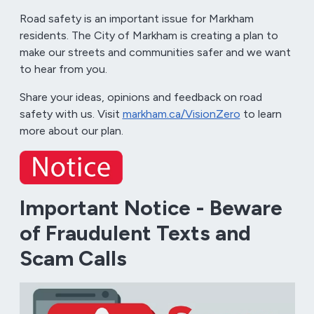
Road safety is an important issue for Markham
residents. The City of Markham is creating a plan to
make our streets and communities safer and we want
to hear from you.
Share your ideas, opinions and feedback on road
safety with us. Visit
markham.ca/VisionZero
to learn
more about our plan.
Important Notice - Beware
of Fraudulent Texts and
Scam Calls