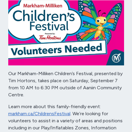
Our Markham-Milliken Children’s Festival, presented by
Tim Hortons, takes place on Saturday, September 7
from 10 AM to 6:30 PM outside of Aaniin Community
Centre.
Learn more about this family-friendly event:
markham.ca/ChildrensFestival
. We’re looking for
volunteers to assist in a variety of areas and positions
including in our Play/Inflatables Zones, Information