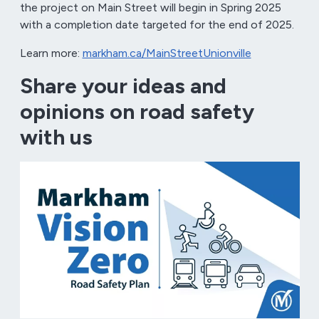
the project on Main Street will begin in Spring 2025
with a completion date targeted for the end of 2025.
Learn more:
markham.ca/MainStreetUnionville
Share your ideas and
opinions on road safety
with us