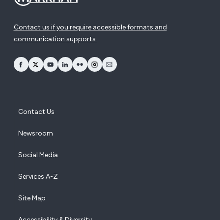
Contact us if you require accessible formats and
communication supports.
opens Facebook in a new window
opens Twitter in a new window
opens YouTube in a new window
opens LinkedIn in a new window
opens Flickr in a new window
opens Instagram in a new window
opens Email in a new window
Contact Us
Newsroom
Social Media
Services A-Z
Site Map
Accessibility & Diversity