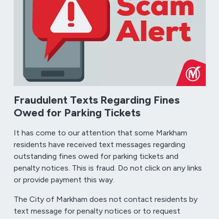
Fraudulent Texts Regarding Fines
Owed for Parking Tickets
It has come to our attention that some Markham
residents have received text messages regarding
outstanding fines owed for parking tickets and
penalty notices. This is fraud. Do not click on any links
or provide payment this way.
The City of Markham does not contact residents by
text message for penalty notices or to request