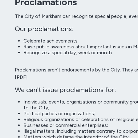
Proclamations
The City of Markham can recognize special people, even
Our proclamations:
Celebrate achievements
Raise public awareness about important issues in 
Recognize a special day, week or month
Proclamations aren't endorsements by the City. They a
[PDF].
We can't issue proclamations for:
Individuals, events, organizations or community gro
to the City;
Political parties or organizations;
Religious organizations or celebrations of religious
Businesses or commercial enterprises;
Illegal matters, including matters contrary to corpor
Matters which defame the integrity of the City;