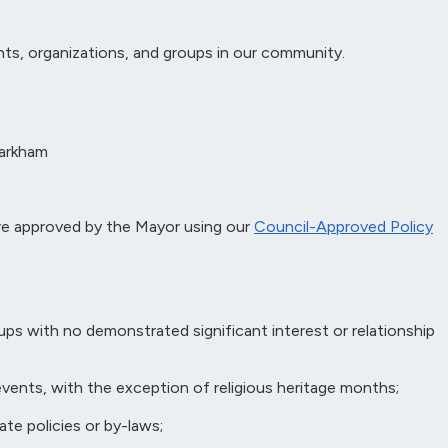
ts, organizations, and groups in our community.
Markham
re approved by the Mayor using our
Council-Approved Policy
ups with no demonstrated significant interest or relationship
 events, with the exception of religious heritage months;
ate policies or by-laws;