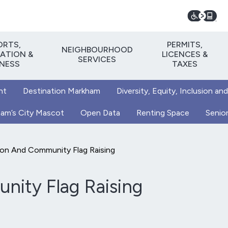
ORTS,
PERMITS,
NEIGHBOURHOOD
ATION &
LICENCES &
SERVICES
TNESS
TAXES
nt
Destination Markham
Diversity, Equity, Inclusion and
kham’s City Mascot
Open Data
Renting Space
Senior
ion And Community Flag Raising
nity Flag Raising