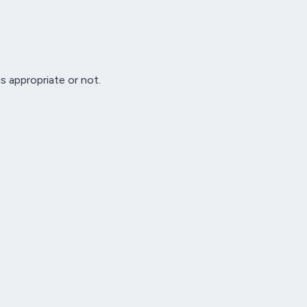
s appropriate or not.