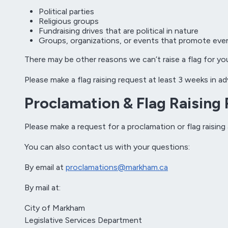
Political parties
Religious groups
Fundraising drives that are political in nature
Groups, organizations, or events that promote even
There may be other reasons we can’t raise a flag for yo
Please make a flag raising request at least 3 weeks in 
Proclamation & Flag Raising
Please make a request for a proclamation or flag raising
You can also contact us with your questions:
By email at
proclamations@markham.ca
By mail at:
City of Markham
Legislative Services Department