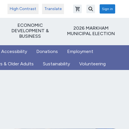
High Contrast
Translate
Sign in
Open shopping cart
Search
ECONOMIC
2026 MARKHAM
DEVELOPMENT &
MUNICIPAL ELECTION
BUSINESS
 Accessibility
Donations
Employment
s & Older Adults
Sustainability
Volunteering