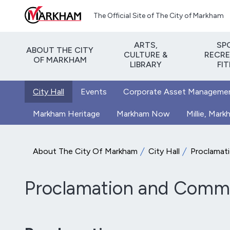
Skip to main content
The Official Site of The City of Markham
ARTS,
SP
ABOUT THE CITY
CULTURE &
RECRE
OF MARKHAM
LIBRARY
FI
City Hall
Events
Corporate Asset Manageme
Markham Heritage
Markham Now
Millie, Mar
About The City Of Markham
City Hall
Proclamat
Proclamation and Commu