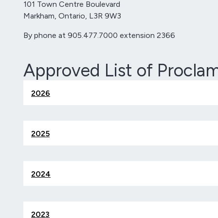
101 Town Centre Boulevard
Markham, Ontario, L3R 9W3
By phone at 905.477.7000 extension 2366
Approved List of Procla
2026
2025
2024
2023