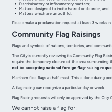
Discriminatory or inflammatory matters;
Matters designed to incite hatred or disorder, and;
Matters which are untruthful.
Please make a proclamation request at least 3 weeks in
Community Flag Raisings
Flags and symbols of nations, territories, and communi
The City is currently reviewing its Community Flag Raisi
require the temporary closure of the area surrounding 
not be accepting national foreign flag-raising reque
Markham flies flags at half-mast. This is done during 
A flag raising can recognize a particular day or week.
Flag Raising requests will only be approved by the City 
We cannot raise a flag for: