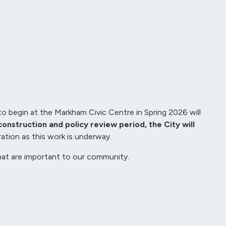
to begin at the Markham Civic Centre in Spring 2026 will
construction and policy review period, the City will
tion as this work is underway.
that are important to our community.