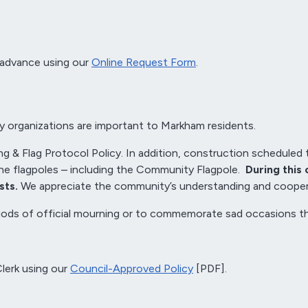
 advance using our
Online Request Form
.
ty organizations are important to Markham residents.
ng & Flag Protocol Policy. In addition, construction scheduled 
the flagpoles – including the Community Flagpole.
During this 
sts.
We appreciate the community’s understanding and coopera
periods of official mourning or to commemorate sad occasions 
Clerk using our
Council-Approved Policy
[PDF].