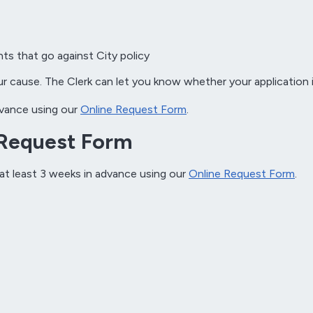
ts that go against City policy
ur cause. The Clerk can let you know whether your application i
advance using our
Online Request Form
.
 Request Form
 at least 3 weeks in advance using our
Online Request Form
.