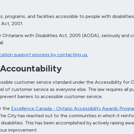
 programs, and facilities accessible to people with disabilitie
s Act, 2001.
for Ontarians with Disabilities Act, 2005 (AODA), seriously an
l.
ation support process by contacting us.
Accountability
ble customer service standard under the Accessibility for Onta
el of customer service as everyone else. The law requires all pu
 prevent barriers to accessible customer service.
r the
Excellence Canada - Ontario Accessibility Awards Progr
. The City has reached out to the communities in which it reinfo
disabilities. This has been accomplished by actively raising awa
nuous improvement.