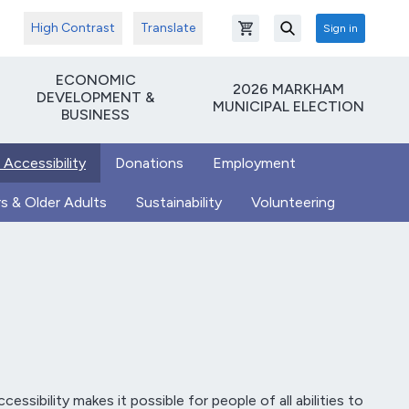
High Contrast
Translate
Sign in
Open shopping cart
Search
ECONOMIC
2026 MARKHAM
DEVELOPMENT &
MUNICIPAL ELECTION
BUSINESS
 Accessibility
Donations
Employment
s & Older Adults
Sustainability
Volunteering
essibility makes it possible for people of all abilities to