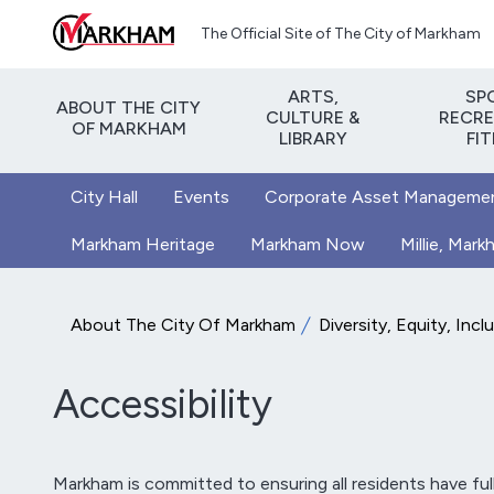
Skip to main content
The Official Site of The City of Markham
ARTS,
SP
ABOUT THE CITY
CULTURE &
RECRE
OF MARKHAM
LIBRARY
FI
City Hall
Events
Corporate Asset Manageme
Markham Heritage
Markham Now
Millie, Mar
About The City Of Markham
Diversity, Equity, Incl
Accessibility
Markham is committed to ensuring all residents have full a