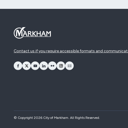
Contact us if you require accessible formats and communicat
opens Facebook in a new window
opens Twitter in a new window
opens YouTube in a new window
opens LinkedIn in a new window
opens Flickr in a new window
opens Instagram in a new window
opens Email in a new window
© Copyright 2026 City of Markham. All Rights Reserved.​