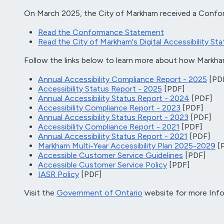
On March 2025, the City of Markham received a Confor
Read the Conformance Statement
Read the City of Markham's Digital Accessibility St
Follow the links below to learn more about how Markh
Annual Accessibility Compliance Report - 2025
[PD
Accessibility Status Report - 2025
[PDF]
Annual Accessibility Status Report - 2024
[PDF]
Accessibility Compliance Report - 2023
[PDF]
Annual Accessibility Status Report - 2023
[PDF]
Accessibility Compliance Report - 2021
[PDF]
Annual Accessibility Status Report - 2021
[PDF]
Markham Multi-Year Accessibility Plan 2025-2029
[
Accessible Customer Service Guidelines
[PDF]
Accessible Customer Service Policy
[PDF]
IASR Policy
[PDF]
Visit the
Government of Ontario
website for more Info