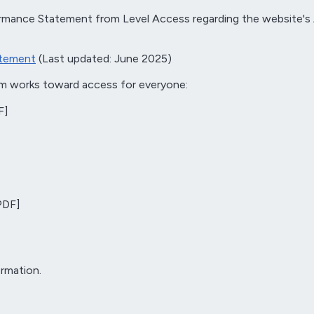
mance Statement from Level Access regarding the website's A
atement
(Last updated: June 2025)
am works toward access for everyone:
F]
PDF]
rmation.