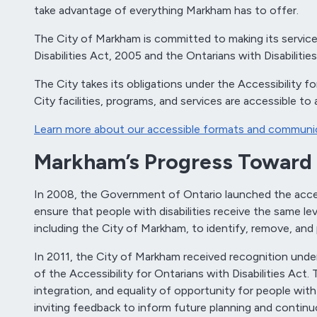
take advantage of everything Markham has to offer.
The City of Markham is committed to making its services,
Disabilities Act, 2005 and the Ontarians with Disabilitie
The City takes its obligations under the Accessibility 
City facilities, programs, and services are accessible to al
Learn more about our accessible formats and communic
Markham’s Progress Toward 
In 2008, the Government of Ontario launched the accessi
ensure that people with disabilities receive the same lev
including the City of Markham, to identify, remove, and
In 2011, the City of Markham received recognition unde
of the Accessibility for Ontarians with Disabilities Act
integration, and equality of opportunity for people with 
inviting feedback to inform future planning and conti