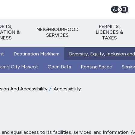
ORTS,
PERMITS,
NEIGHBOURHOOD
ATION &
LICENCES &
SERVICES
TNESS
TAXES
nt
Destination Markham
Diversity, Equity, Inclusion and
kham’s City Mascot
Open Data
Renting Space
Senior
usion And Accessibility
Accessibility
nd equal access to its facilities, services, and Information. Acc