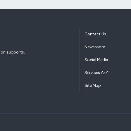
Contact Us
Newsroom
ion supports.
Social Media
Services A-Z
Site Map