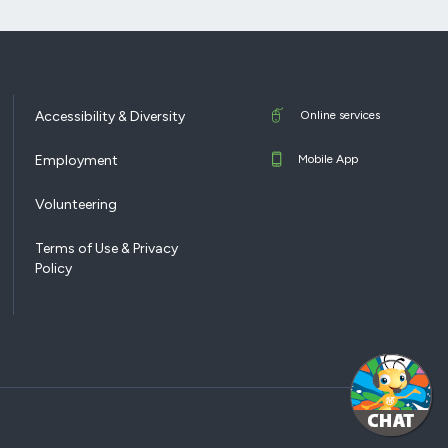
Accessibility & Diversity
Online services
Employment
Mobile App
Volunteering
Terms of Use & Privacy
Policy