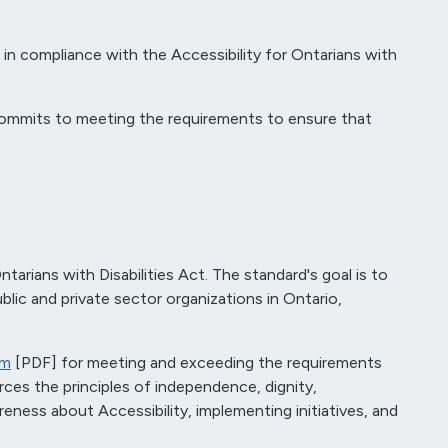
s in compliance with the Accessibility for Ontarians with
d commits to meeting the requirements to ensure that
rians with Disabilities Act. The standard's goal is to
blic and private sector organizations in Ontario,
am
[PDF] for meeting and exceeding the requirements
rces the principles of independence, dignity,
reness about Accessibility, implementing initiatives, and