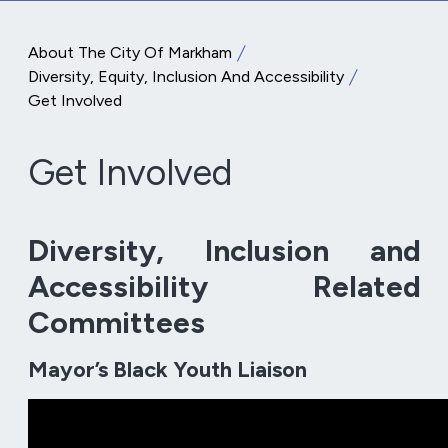
About The City Of Markham
Diversity, Equity, Inclusion And Accessibility
Get Involved
Get Involved
Diversity, Inclusion and
Accessibility Related
Committees
Mayor’s Black Youth Liaison