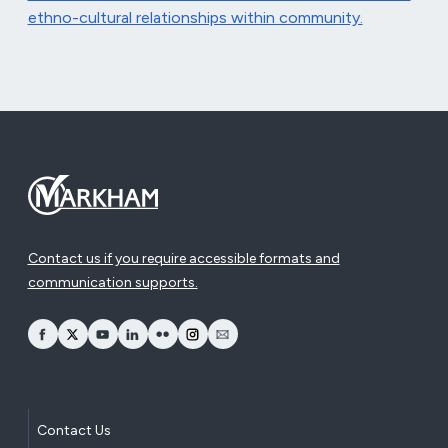
ethno-cultural relationships within community.
Contact us if you require accessible formats and
communication supports.
opens Facebook in a new window
opens Twitter in a new window
opens YouTube in a new window
opens LinkedIn in a new window
opens Flickr in a new window
opens Instagram in a new window
opens Email in a new window
Contact Us