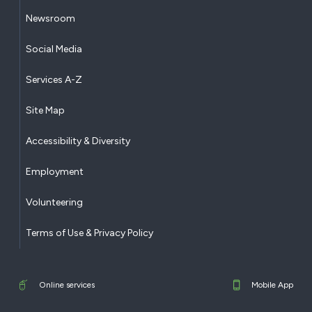
Newsroom
Social Media
Services A-Z
Site Map
Accessibility & Diversity
Employment
Volunteering
Terms of Use & Privacy Policy
Online services
Mobile App