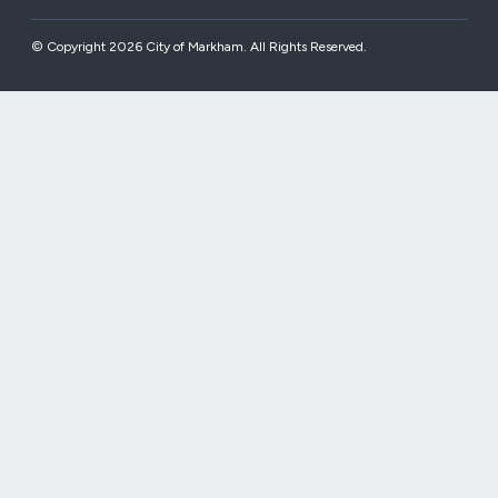
© Copyright 2026 City of Markham. All Rights Reserved.​