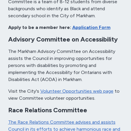
Committee is a team of 8-12 students from diverse
backgrounds who identify as Black and attend
secondary school in the City of Markham.
Apply to be a member here:
Application Form
Advisory Committee on Accessibility
The Markham Advisory Committee on Accessibility
assists the Council in improving opportunities for
persons with disabilities by promoting and
implementing the Accessibility for Ontarians with
Disabilities Act (AODA) in Markham.
Visit the City's
Volunteer Opportunities web page
to
view Committee volunteer opportunities.
Race Relations Committee
The Race Relations Committee advises and assists
Council in its efforts to achieve harmonious race and