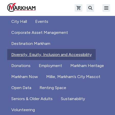
Skip to main content
Open shopping cart
Open
The Official Site of The City of Markham
Search
City Hall
Events
Corporate Asset Management
Destination Markham
Diversity, Equity, Inclusion and Accessibility
Donations
Employment
Markham Heritage
Markham Now
Millie, Markham’s City Mascot
Open Data
Renting Space
Seniors & Older Adults
Sustainability
Volunteering