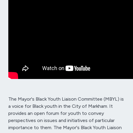
The Mayor's Black Youth Liaison Committee (MBYL) is
a voice for Black youth in the City of Markham. It
provides an open forum for youth to convey
perspectives on issues and initiatives of particular
importance to them. The Mayor's Black Youth Liaison