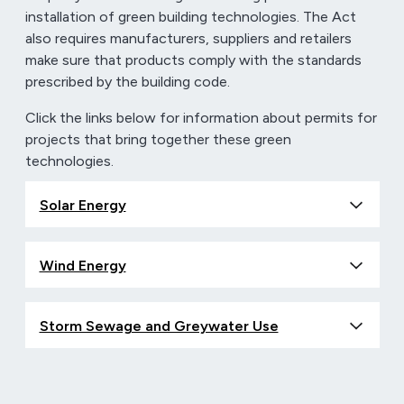
installation of green building technologies. The Act
also requires manufacturers, suppliers and retailers
make sure that products comply with the standards
prescribed by the building code.
Click the links below for information about permits for
projects that bring together these green
technologies.
Solar Energy
Wind Energy
Storm Sewage and Greywater Use