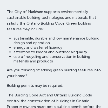
The City of Markham supports environmentally
sustainable building technologies and materials that
satisfy the Ontario Building Code. Green building
features may include:
sustainable, durable and low maintenance building
design and operation
energy and water efficiency
attention to indoor and outdoor air quality
use of recycling and conservation in building
materials and products
Are you thinking of adding green building features into
your home?
Building permits may be required.
The Building Code Act and Ontario Building Code
control the construction of buildings in Ontario.
Property owners must get a building permit before the