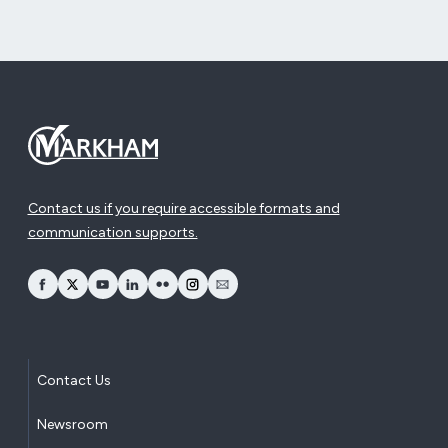
Contact us if you require accessible formats and
communication supports.
opens Facebook in a new window
opens Twitter in a new window
opens YouTube in a new window
opens LinkedIn in a new window
opens Flickr in a new window
opens Instagram in a new window
opens Email in a new window
Contact Us
Newsroom