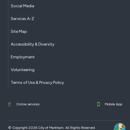
Social Media
Services A-Z
Site Map
Accessibility & Diversity
Employment
Volunteering
Terms of Use & Privacy Policy
Online services
Mobile App
© Copyright 2026 City of Markham. All Rights Reserved.​