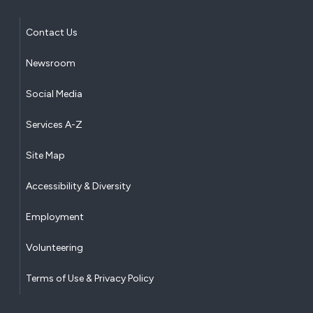
Contact Us
Newsroom
Social Media
Services A-Z
Site Map
Accessibility & Diversity
Employment
Volunteering
Terms of Use & Privacy Policy