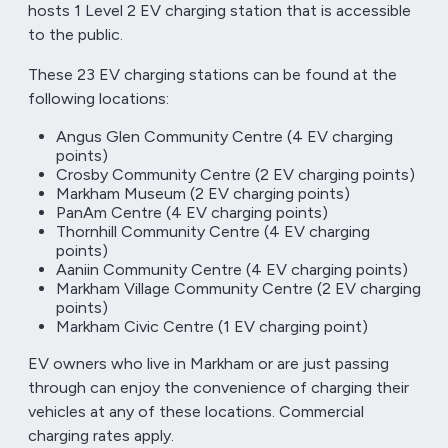
hosts 1 Level 2 EV charging station that is accessible
to the public.
These 23 EV charging stations can be found at the
following locations:
Angus Glen Community Centre (4 EV charging
points)
Crosby Community Centre (2 EV charging points)
Markham Museum (2 EV charging points)
PanAm Centre (4 EV charging points)
Thornhill Community Centre (4 EV charging
points)
Aaniin Community Centre (4 EV charging points)
Markham Village Community Centre (2 EV charging
points)
Markham Civic Centre (1 EV charging point)
EV owners who live in Markham or are just passing
through can enjoy the convenience of charging their
vehicles at any of these locations. Commercial
charging rates apply.