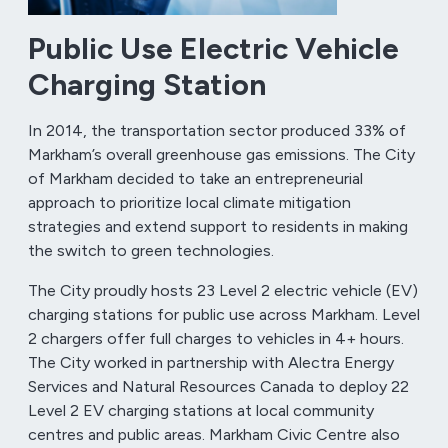
Public Use Electric Vehicle
Charging Station
In 2014, the transportation sector produced 33% of
Markham’s overall greenhouse gas emissions. The City
of Markham decided to take an entrepreneurial
approach to prioritize local climate mitigation
strategies and extend support to residents in making
the switch to green technologies.
The City proudly hosts 23 Level 2 electric vehicle (EV)
charging stations for public use across Markham. Level
2 chargers offer full charges to vehicles in 4+ hours.
The City worked in partnership with Alectra Energy
Services and Natural Resources Canada to deploy 22
Level 2 EV charging stations at local community
centres and public areas. Markham Civic Centre also