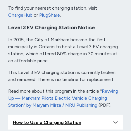
To find your nearest charging station, visit
ChargeHub
or
PlugShare
.
Level 3 EV Charging Station Notice
In 2015, the City of Markham became the first
municipality in Ontario to host a Level 3 EV charging
station, which offered 80% charge in 30 minutes at
an affordable price.
This Level 3 EV charging station is currently broken
and removed. There is no timeline for replacement.
Read more about this program in the article "
Revving
Up — Markham Pilots Electric Vehicle Charging
Station" by Maryam Mirza / NRU Publishing
(PDF).
How to Use a Charging Station