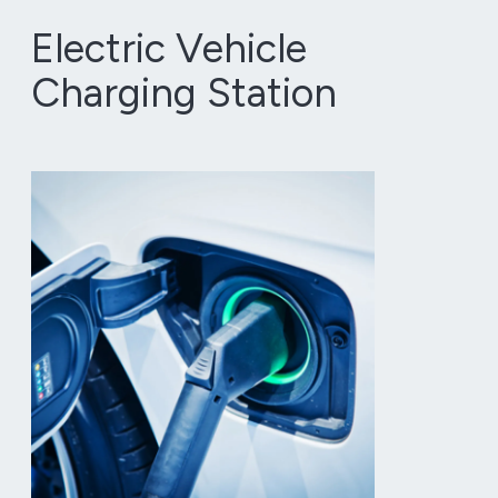
Electric Vehicle
Charging Station