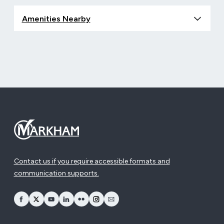
Amenities Nearby
Contact us if you require accessible formats and
communication supports.
opens Facebook in a new window
opens Twitter in a new window
opens YouTube in a new window
opens LinkedIn in a new window
opens Flickr in a new window
opens Instagram in a new window
opens Email in a new window