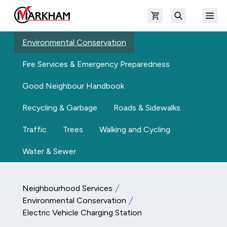
Skip to main content
Open shopping cart
Open
The Official Site of The City of Markham
Search
Environmental Conservation
Fire Services & Emergency Preparedness
Good Neighbour Handbook
Recycling & Garbage
Roads & Sidewalks
Traffic
Trees
Walking and Cycling
Water & Sewer
Neighbourhood Services
Environmental Conservation
Electric Vehicle Charging Station