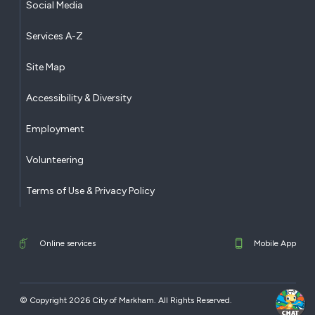
Social Media
Services A-Z
Site Map
Accessibility & Diversity
Employment
Volunteering
Terms of Use & Privacy Policy
Online services
Mobile App
© Copyright 2026 City of Markham. All Rights Reserved.​