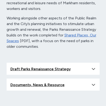
recreational and leisure needs of Markham residents,
workers and visitors.
Working alongside other aspects of the Public Realm
and the City’s planning initiatives to stimulate urban
growth and renewal, the Parks Renaissance Strategy
builds on the work completed for
Shared Places, Our
Spaces
[PDF], with a focus on the need of parks in
older communities.
Draft Parks Renaissance Strategy
Documents, News & Resource