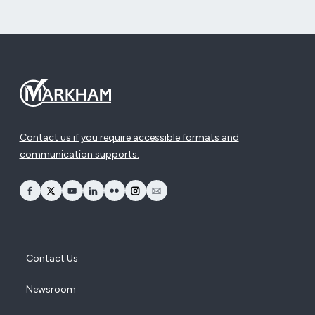
Contact us if you require accessible formats and
communication supports.
opens Facebook in a new window
opens Twitter in a new window
opens YouTube in a new window
opens LinkedIn in a new window
opens Flickr in a new window
opens Instagram in a new window
opens Email in a new window
Contact Us
Newsroom