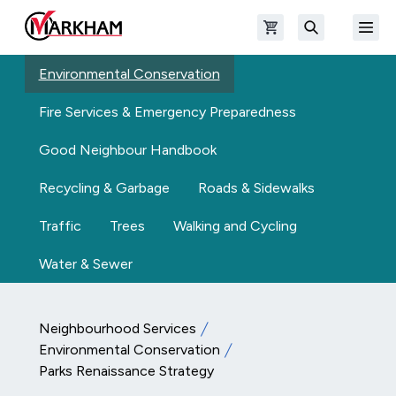
Skip to main content
Open shopping cart
Open
The Official Site of The City of Markham
Search
Environmental Conservation
Fire Services & Emergency Preparedness
Good Neighbour Handbook
Recycling & Garbage
Roads & Sidewalks
Traffic
Trees
Walking and Cycling
Water & Sewer
Neighbourhood Services
Environmental Conservation
Parks Renaissance Strategy