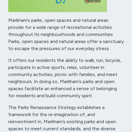
Markham’s parks, open spaces and natural areas
provide for a wide range of recreational activities
throughout its neighbourhoods and communities.
Parks, open spaces and natural areas offer a sanctuary
to escape the pressures of our everyday stress.
It offers our residents the ability to walk, run, bicycle,
participate in active sports, relax, volunteer in
community activities, picnic with families, and meet
neighbours. In doing so, Markham’s parks and open
spaces facilitate an enhanced a sense of belonging
for residents and build community spirit.
The Parks Renaissance Strategy establishes a
framework for the re-imagination of, and
reinvestment in, Markham’s existing parks and open
spaces to meet current standards, and the diverse