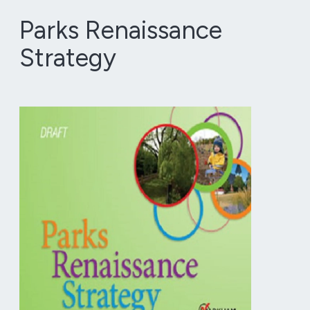
Parks Renaissance
Strategy