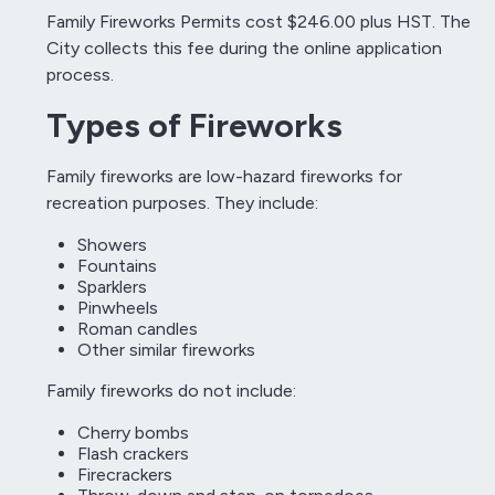
Family Fireworks Permits cost $246.00 plus HST. The
City collects this fee during the online application
process.
Types of Fireworks
Family fireworks are low-hazard fireworks for
recreation purposes. They include:
Showers
Fountains
Sparklers
Pinwheels
Roman candles
Other similar fireworks
Family fireworks do not include:
Cherry bombs
Flash crackers
Firecrackers