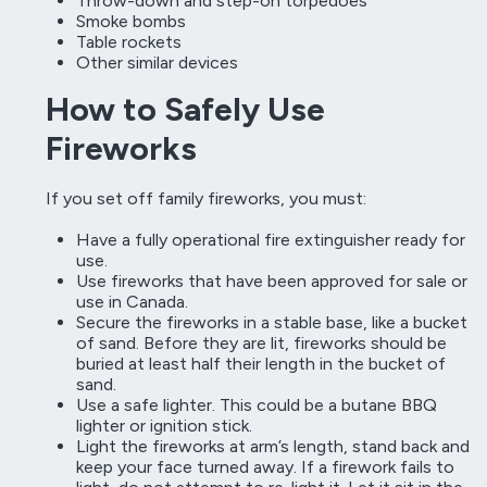
Throw-down and step-on torpedoes
Smoke bombs
Table rockets
Other similar devices
How to Safely Use
Fireworks
If you set off family fireworks, you must:
Have a fully operational fire extinguisher ready for
use.
Use fireworks that have been approved for sale or
use in Canada.
Secure the fireworks in a stable base, like a bucket
of sand. Before they are lit, fireworks should be
buried at least half their length in the bucket of
sand.
Use a safe lighter. This could be a butane BBQ
lighter or ignition stick.
Light the fireworks at arm’s length, stand back and
keep your face turned away. If a firework fails to