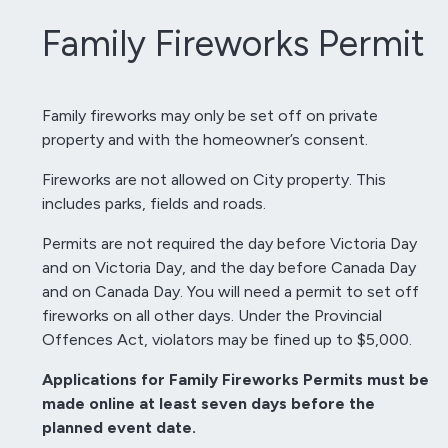
Family Fireworks Permit
Family fireworks may only be set off on private
property and with the homeowner’s consent.
Fireworks are not allowed on City property. This
includes parks, fields and roads.
Permits are not required the day before Victoria Day
and on Victoria Day, and the day before Canada Day
and on Canada Day. You will need a permit to set off
fireworks on all other days. Under the Provincial
Offences Act, violators may be fined up to $5,000.
Applications for Family Fireworks Permits must be
made online at least seven days before the
planned event date.