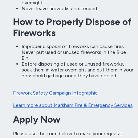
overnight.
Never leave fireworks unattended.
How to Properly Dispose of
Fireworks
Improper disposal of fireworks can cause fires.
Never put used or unused fireworks in the Blue
Bin.
Before disposing of used or unused fireworks,
soak them in water overnight and put them in your
household garbage once they have cooled
Firework Safety Campaign Infographic
Learn more about Markham Fire & Emergency Services
Apply Now
Please use the form below to make your request: