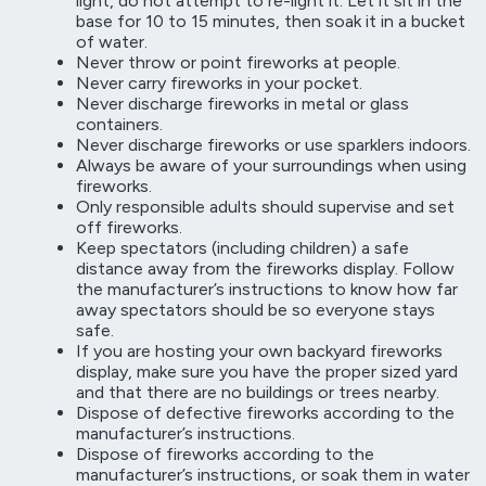
light, do not attempt to re-light it. Let it sit in the
base for 10 to 15 minutes, then soak it in a bucket
of water.
Never throw or point fireworks at people.
Never carry fireworks in your pocket.
Never discharge fireworks in metal or glass
containers.
Never discharge fireworks or use sparklers indoors.
Always be aware of your surroundings when using
fireworks.
Only responsible adults should supervise and set
off fireworks.
Keep spectators (including children) a safe
distance away from the fireworks display. Follow
the manufacturer’s instructions to know how far
away spectators should be so everyone stays
safe.
If you are hosting your own backyard fireworks
display, make sure you have the proper sized yard
and that there are no buildings or trees nearby.
Dispose of defective fireworks according to the
manufacturer’s instructions.
Dispose of fireworks according to the
manufacturer’s instructions, or soak them in water