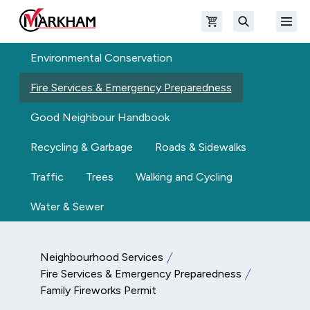
Skip to main content
Open shopping cart
Open
The Official Site of The City of Markham
Search
Environmental Conservation
Fire Services & Emergency Preparedness
Good Neighbour Handbook
Recycling & Garbage
Roads & Sidewalks
Traffic
Trees
Walking and Cycling
Water & Sewer
Neighbourhood Services
Fire Services & Emergency Preparedness
Family Fireworks Permit