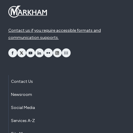
Contact us if you require accessible formats and
communication supports.
opens Facebook in a new window
opens Twitter in a new window
opens YouTube in a new window
opens LinkedIn in a new window
opens Flickr in a new window
opens Instagram in a new window
opens Email in a new window
Contact Us
Newsroom
Social Media
Services A-Z