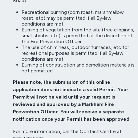
Road):
Recreational burning (corn roast, marshmallow
roast, etc) may be permitted if all By-law
conditions are met.
Burning of vegetation from the site (tree clippings,
small shrubs, etc) is permitted at the discretion of
the Fire Prevention Officer.
The use of chimineas, outdoor furnaces, etc for
recreational purposes is permitted if all By-law
conditions are met.
Burning of construction and demolition materials is
not permitted.
Please note, the submission of this online
application does not indicate a valid Permit. Your
Permit will not be valid until your request is
reviewed and approved by a Markham Fire
Prevention Officer. You will receive a separate
notification once your Permit has been approved.
For more information, call the Contact Centre at