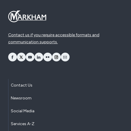
Contact us if you require accessible formats and
communication supports.
opens Facebook in a new window
opens Twitter in a new window
opens YouTube in a new window
opens LinkedIn in a new window
opens Flickr in a new window
opens Instagram in a new window
opens Email in a new window
Contact Us
Newsroom
Social Media
Services A-Z