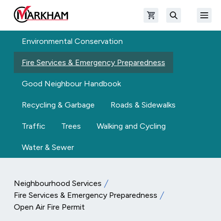
Skip to main content
Open shopping cart
Open
The Official Site of The City of Markham
Search
Environmental Conservation
Fire Services & Emergency Preparedness
Good Neighbour Handbook
Recycling & Garbage
Roads & Sidewalks
Traffic
Trees
Walking and Cycling
Water & Sewer
Neighbourhood Services
Fire Services & Emergency Preparedness
Open Air Fire Permit