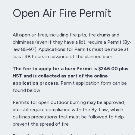
Open Air Fire Permit
All open air fires, including fire pits, fire drums and
chimineas (even if they have a lid), require a Permit (By-
law 85-97). Applications for Permits must be made at
least 48 hours in advance of the planned burn.
The fee to apply for a burn Permit is $246.00 plus
HST and is collected as part of the online
application process.
Permit application form can be
found below.
Permits for open outdoor burning may be approved,
but still require compliance with the By-Law, which
outlines precautions that must be followed to help
prevent the spread of fire.