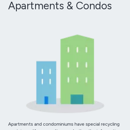
Apartments & Condos
Apartments and condominiums have special recycling