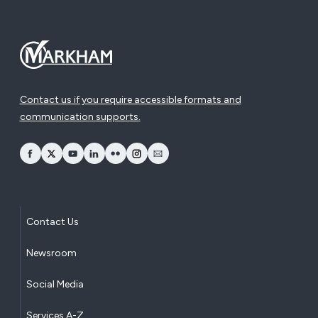
Contact us if you require accessible formats and
communication supports.
opens Facebook in a new window
opens Twitter in a new window
opens YouTube in a new window
opens LinkedIn in a new window
opens Flickr in a new window
opens Instagram in a new window
opens Email in a new window
Contact Us
Newsroom
Social Media
Services A-Z