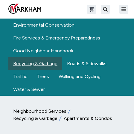
Skip to main content
Open shopping cart
Open
The Official Site of The City of Markham
Search
Environmental Conservation
Fire Services & Emergency Preparedness
Good Neighbour Handbook
Recycling & Garbage
Roads & Sidewalks
Traffic
Trees
Walking and Cycling
Water & Sewer
Neighbourhood Services
Recycling & Garbage
Apartments & Condos