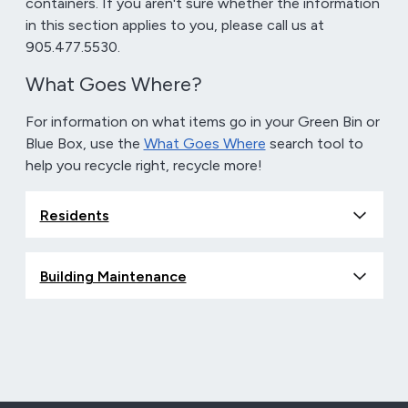
containers. If you aren't sure whether the information
in this section applies to you, please call us at
905.477.5530.
What Goes Where?
For information on what items go in your Green Bin or
Blue Box, use the
What Goes Where
search tool to
help you recycle right, recycle more!
Residents
Building Maintenance