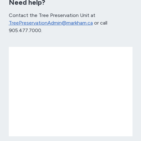
Need help?
Contact the Tree Preservation Unit at
TreePreservationAdmin@markham.ca
or call
905.477.7000.