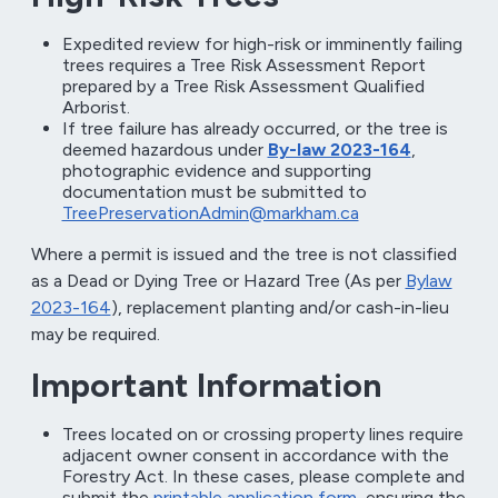
Expedited review for high-risk or imminently failing
trees requires a Tree Risk Assessment Report
prepared by a Tree Risk Assessment Qualified
Arborist.
If tree failure has already occurred, or the tree is
deemed hazardous under
By-law 2023-164
,
photographic evidence and supporting
documentation must be submitted to
TreePreservationAdmin@markham.ca
Where a permit is issued and the tree is not classified
as a Dead or Dying Tree or Hazard Tree (As per
Bylaw
2023-164
), replacement planting and/or cash-in-lieu
may be required.
Important Information
Trees located on or crossing property lines require
adjacent owner consent in accordance with the
Forestry Act. In these cases, please complete and
submit the
printable application form
, ensuring the