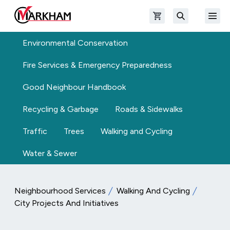
Skip to main content
Open shopping cart
Open
The Official Site of The City of Markham
Search
Environmental Conservation
Fire Services & Emergency Preparedness
Good Neighbour Handbook
Recycling & Garbage
Roads & Sidewalks
Traffic
Trees
Walking and Cycling
Water & Sewer
Neighbourhood Services
Walking And Cycling
City Projects And Initiatives