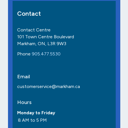
Contact
Contact Centre
101 Town Centre Boulevard
Markham, ON, L3R 9W3
Phone
905.477.5530
Email
customerservice@markham.ca
Hours
Monday to Friday
8 AM to 5 PM