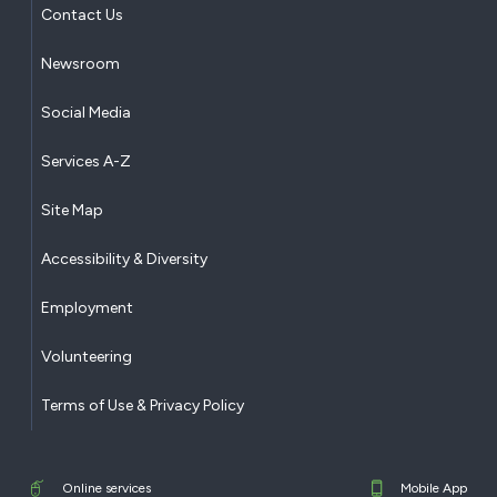
Contact Us
Newsroom
Social Media
Services A-Z
Site Map
Accessibility & Diversity
Employment
Volunteering
Terms of Use & Privacy Policy
Online services
Mobile App