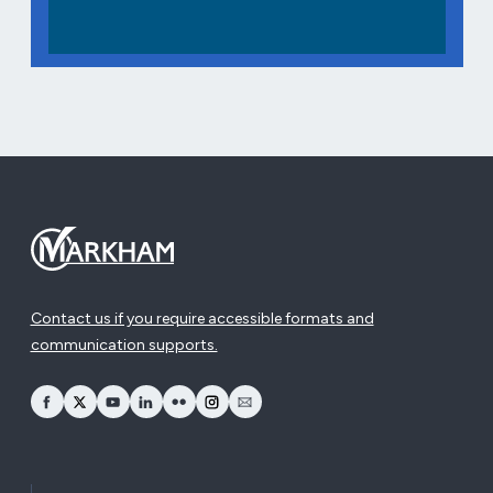
Contact us if you require accessible formats and
communication supports.
opens Facebook in a new window
opens Twitter in a new window
opens YouTube in a new window
opens LinkedIn in a new window
opens Flickr in a new window
opens Instagram in a new window
opens Email in a new window