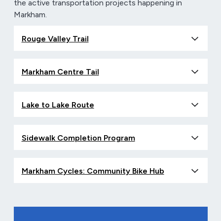
the active transportation projects happening in
Markham.
Rouge Valley Trail
Markham Centre Tail
Lake to Lake Route
Sidewalk Completion Program
Markham Cycles: Community Bike Hub