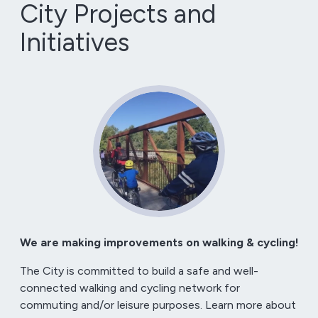
City Projects and
Initiatives
We are making improvements on walking & cycling!
The City is committed to build a safe and well-
connected walking and cycling network for
commuting and/or leisure purposes. Learn more about