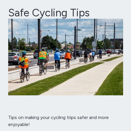
Safe Cycling Tips
Tips on making your cycling trips safer and more
enjoyable!