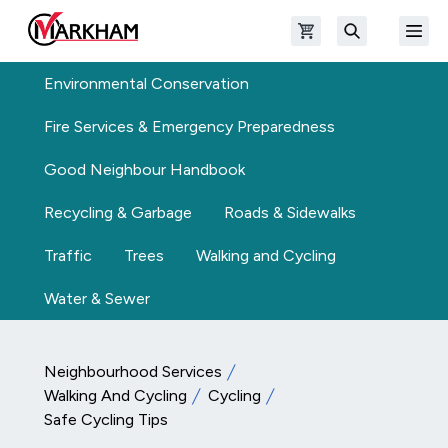
Skip to main content
Open shopping cart
Open
The Official Site of The City of Markham
Search
Environmental Conservation
Fire Services & Emergency Preparedness
Good Neighbour Handbook
Recycling & Garbage
Roads & Sidewalks
Traffic
Trees
Walking and Cycling
Water & Sewer
Neighbourhood Services
Walking And Cycling
Cycling
Safe Cycling Tips