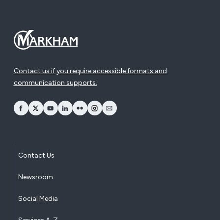
Contact us if you require accessible formats and
communication supports.
opens Facebook in a new window
opens Twitter in a new window
opens YouTube in a new window
opens LinkedIn in a new window
opens Flickr in a new window
opens Instagram in a new window
opens Email in a new window
Contact Us
Newsroom
Social Media