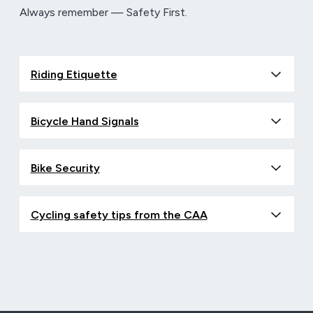
Always remember — Safety First.
Riding Etiquette
Bicycle Hand Signals
Bike Security
Cycling safety tips from the CAA