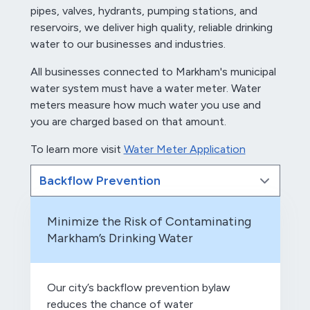
pipes, valves, hydrants, pumping stations, and
reservoirs, we deliver high quality, reliable drinking
water to our businesses and industries.
All businesses connected to Markham's municipal
water system must have a water meter. Water
meters measure how much water you use and
you are charged based on that amount.
To learn more visit
Water Meter Application
Minimize the Risk of Contaminating
Markham’s Drinking Water
Our city’s backflow prevention bylaw
reduces the chance of water