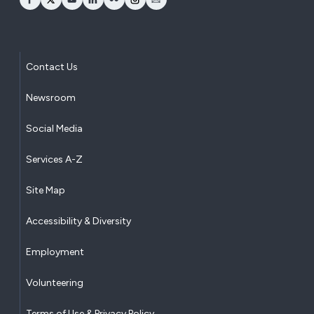
opens Facebook in a new window
opens Twitter in a new window
opens YouTube in a new window
opens LinkedIn in a new window
opens Flickr in a new window
opens Instagram in a new window
opens Email in a new window
Contact Us
Newsroom
Social Media
Services A-Z
Site Map
Accessibility & Diversity
Employment
Volunteering
Terms of Use & Privacy Policy