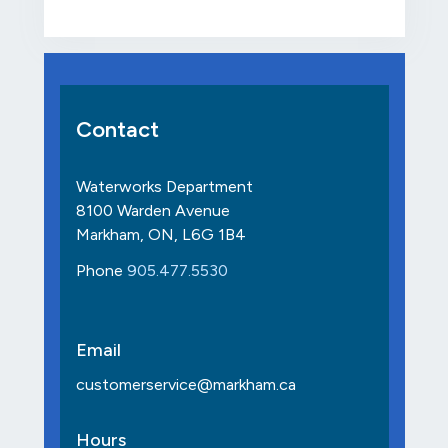
Contact
Waterworks Department
8100 Warden Avenue
Markham, ON, L6G 1B4
Phone
905.477.5530
Email
customerservice@markham.ca
Hours