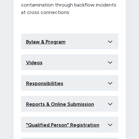
contamination through backflow incidents
at cross connections.
Bylaw & Program
Videos
Responsibilities
Reports & Online Submission
"Qualified Person" Registration