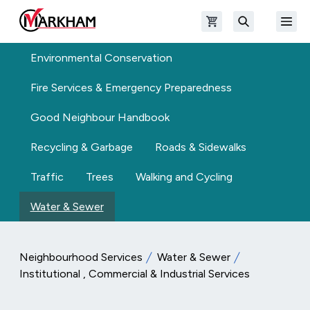
Skip to main content
Open shopping cart
Open
The Official Site of The City of Markham
Search
Environmental Conservation
Fire Services & Emergency Preparedness
Good Neighbour Handbook
Recycling & Garbage
Roads & Sidewalks
Traffic
Trees
Walking and Cycling
Water & Sewer
Neighbourhood Services
Water & Sewer
Institutional , Commercial & Industrial Services