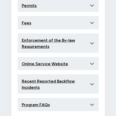
Permits
Fees
Enforcement of the By-law
Requirements
Online Service Website
Recent Reported Backflow
Incidents
Program FAQs