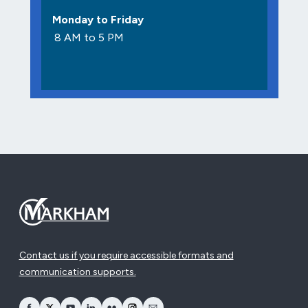
Monday to Friday
8 AM to 5 PM
Contact us if you require accessible formats and
communication supports.