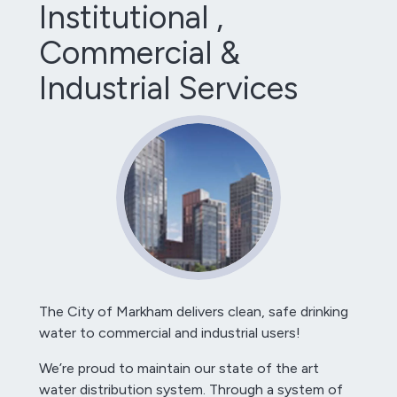
Institutional ,
Commercial &
Industrial Services
The City of Markham delivers clean, safe drinking
water to commercial and industrial users!
We’re proud to maintain our state of the art
water distribution system. Through a system of