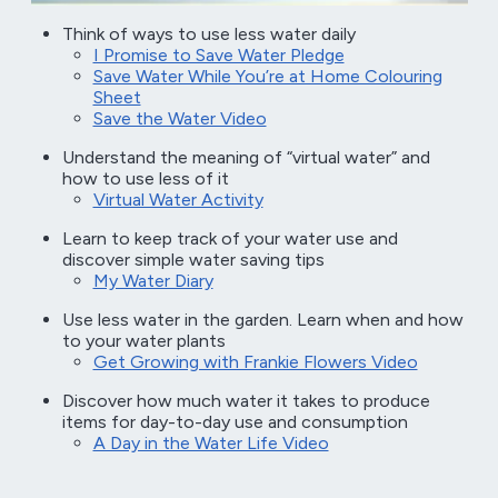
Think of ways to use less water daily
I Promise to Save Water Pledge
Save Water While You’re at Home Colouring
Sheet
Save the Water Video
Understand the meaning of “virtual water” and
how to use less of it
Virtual Water Activity
Learn to keep track of your water use and
discover simple water saving tips
My Water Diary
Use less water in the garden. Learn when and how
to your water plants
Get Growing with Frankie Flowers Video
Discover how much water it takes to produce
items for day-to-day use and consumption
A Day in the Water Life Video