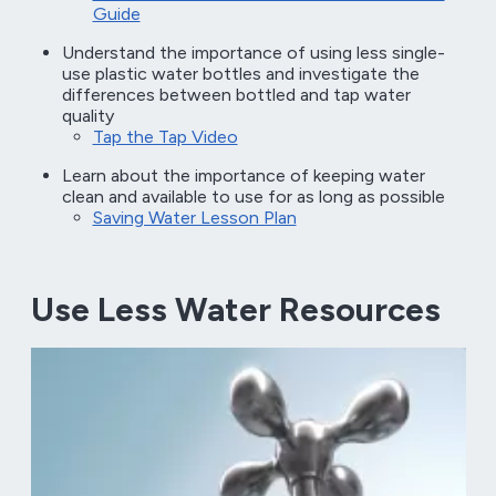
Guide
Understand the importance of using less single-
use plastic water bottles and investigate the
differences between bottled and tap water
quality
Tap the Tap Video
Learn about the importance of keeping water
clean and available to use for as long as possible
Saving Water Lesson Plan
Use Less Water Resources