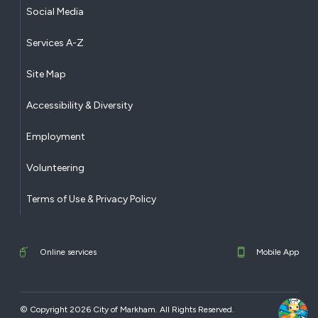
Social Media
Services A-Z
Site Map
Accessibility & Diversity
Employment
Volunteering
Terms of Use & Privacy Policy
Online services
Mobile App
© Copyright 2026 City of Markham. All Rights Reserved.​