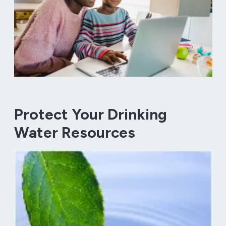
Protect Your Drinking
Water Resources