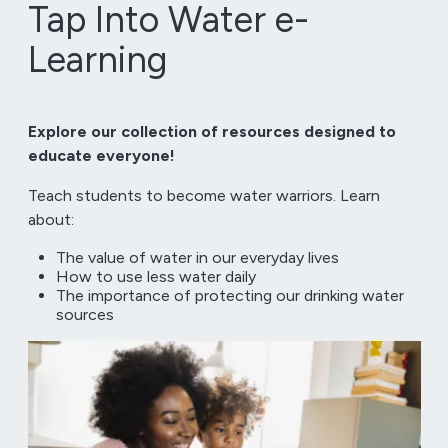
Tap Into Water e-
Learning
Explore our collection of resources designed to
educate everyone!
Teach students to become water warriors. Learn
about:
The value of water in our everyday lives
How to use less water daily
The importance of protecting our drinking water
sources