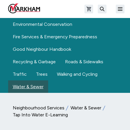
Skip to main content
Open shopping cart
Open
The Official Site of The City of Markham
Search
Environmental Conservation
Fire Services & Emergency Preparedness
Good Neighbour Handbook
Recycling & Garbage
Roads & Sidewalks
Traffic
Trees
Walking and Cycling
Water & Sewer
Neighbourhood Services
Water & Sewer
Tap Into Water E-Learning