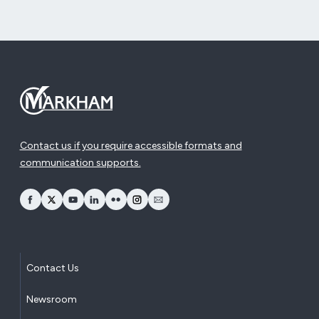
Contact us if you require accessible formats and
communication supports.
opens Facebook in a new window
opens Twitter in a new window
opens YouTube in a new window
opens LinkedIn in a new window
opens Flickr in a new window
opens Instagram in a new window
opens Email in a new window
Contact Us
Newsroom