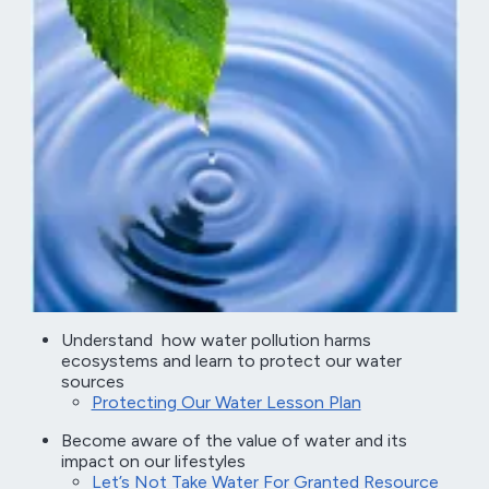
Understand how water pollution harms
ecosystems and learn to protect our water
sources
Protecting Our Water Lesson Plan
Become aware of the value of water and its
impact on our lifestyles
Let’s Not Take Water For Granted Resource