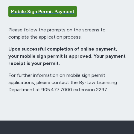
Mobile Sign Permit Payment
Please follow the prompts on the screens to
complete the application process.
Upon successful completion of online payment,
your mobile sign permit is approved. Your payment
receipt is your permit.
For further information on mobile sign permit
applications, please contact the By-Law Licensing
Department at 905.477.7000 extension 2297.