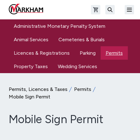
Skip to main content
Open shopping cart
Open
The Official Site of The City of Markham
Search
Administrative Monetary Penalty System
Animal Services
Cemeteries & Burials
Licences & Registrations
Parking
Permits
Property Taxes
Wedding Services
Permits, Licences & Taxes
Permits
Mobile Sign Permit
Mobile Sign Permit