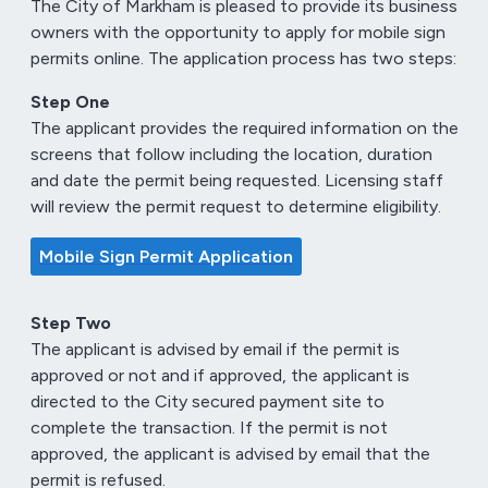
The City of Markham is pleased to provide its business
owners with the opportunity to apply for mobile sign
permits online. The application process has two steps:
Step One
The applicant provides the required information on the
screens that follow including the location, duration
and date the permit being requested. Licensing staff
will review the permit request to determine eligibility.
Mobile Sign Permit Application
Step Two
The applicant is advised by email if the permit is
approved or not and if approved, the applicant is
directed to the City secured payment site to
complete the transaction. If the permit is not
approved, the applicant is advised by email that the
permit is refused.