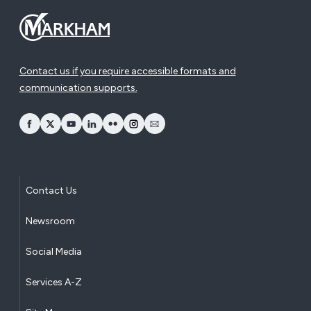
Contact us if you require accessible formats and
communication supports.
opens Facebook in a new window
opens Twitter in a new window
opens YouTube in a new window
opens LinkedIn in a new window
opens Flickr in a new window
opens Instagram in a new window
opens Email in a new window
Contact Us
Newsroom
Social Media
Services A-Z