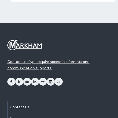
Contact us if you require accessible formats and
communication supports.
opens Facebook in a new window
opens Twitter in a new window
opens YouTube in a new window
opens LinkedIn in a new window
opens Flickr in a new window
opens Instagram in a new window
opens Email in a new window
Contact Us