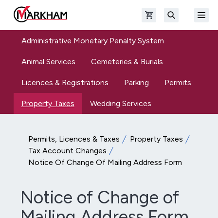
Skip to main content
Open shopping cart
Open
The Official Site of The City of Markham
Search
Administrative Monetary Penalty System
Animal Services
Cemeteries & Burials
Licences & Registrations
Parking
Permits
Property Taxes
Wedding Services
Permits, Licences & Taxes
Property Taxes
Tax Account Changes
Notice Of Change Of Mailing Address Form
Notice of Change of
Mailing Address Form