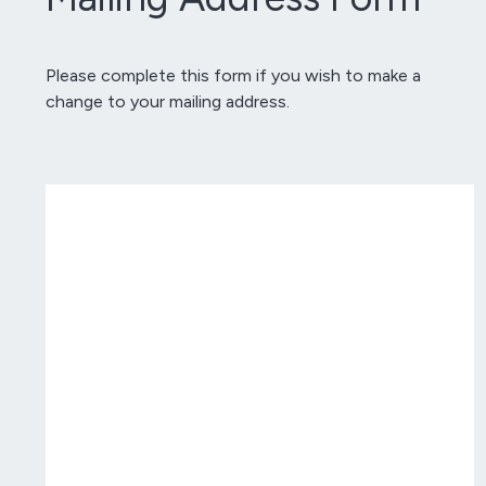
Please complete this form if you wish to make a
change to your mailing address.