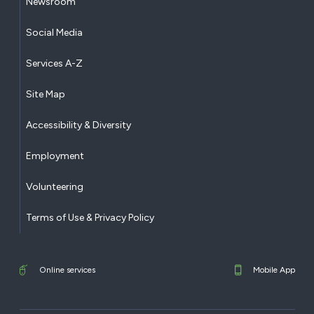
Newsroom
Social Media
Services A-Z
Site Map
Accessibility & Diversity
Employment
Volunteering
Terms of Use & Privacy Policy
Online services
Mobile App