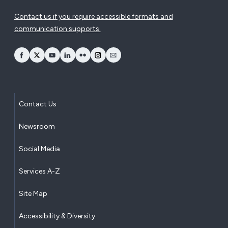
Contact us if you require accessible formats and
communication supports.
opens Facebook in a new window
opens Twitter in a new window
opens YouTube in a new window
opens LinkedIn in a new window
opens Flickr in a new window
opens Instagram in a new window
opens Email in a new window
Contact Us
Newsroom
Social Media
Services A-Z
Site Map
Accessibility & Diversity