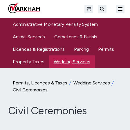
Skip to main content
Open shopping cart
Open
The Official Site of The City of Markham
Search
Administrative Monetary Penalty System
Animal Services
Cemeteries & Burials
Licences & Registrations
Parking
Permits
Property Taxes
Wedding Services
Permits, Licences & Taxes
Wedding Services
Civil Ceremonies
Civil Ceremonies