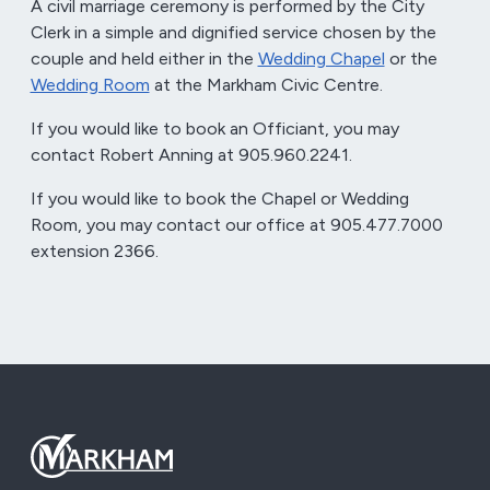
A civil marriage ceremony is performed by the City
Clerk in a simple and dignified service chosen by the
couple and held either in the
Wedding Chapel
or the
Wedding Room
at the Markham Civic Centre.
If you would like to book an Officiant, you may
contact Robert Anning at 905.960.2241.
If you would like to book the Chapel or Wedding
Room, you may contact our office at 905.477.7000
extension 2366.