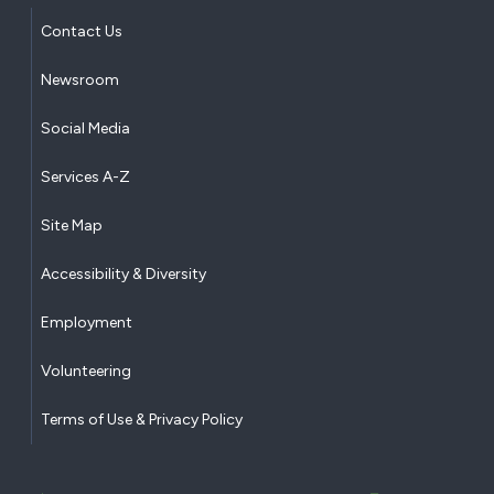
Contact Us
Newsroom
Social Media
Services A-Z
Site Map
Accessibility & Diversity
Employment
Volunteering
Terms of Use & Privacy Policy