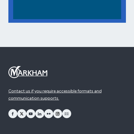
Contact us if you require accessible formats and
communication supports.
opens Facebook in a new window
opens Twitter in a new window
opens YouTube in a new window
opens LinkedIn in a new window
opens Flickr in a new window
opens Instagram in a new window
opens Email in a new window