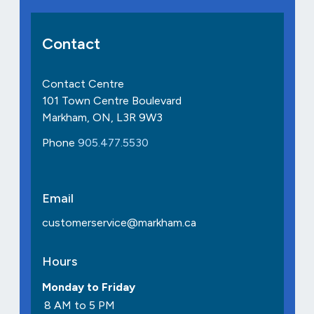
Contact
Contact Centre
101 Town Centre Boulevard
Markham, ON, L3R 9W3
Phone
905.477.5530
Email
customerservice@markham.ca
Hours
Monday to Friday
8 AM to 5 PM