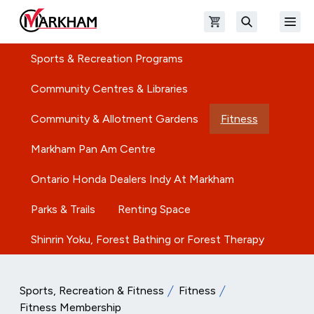
Skip to main content
Open shopping cart
Open
The Official Site of The City of Markham
Search
Sports & Recreation Programs
Community Centres & Libraries
Community & Allotment Gardens
Fitness
Markham Pan Am Centre
Ontario Honda Dealers Indy At Markham
Parks & Trails
Renting Space
Shinrin Yoku, Forest Bathing or Forest Therapy
Sports, Recreation & Fitness
Fitness
Fitness Membership