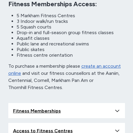
Fitness Memberships Access:
5 Markham Fitness Centres
3 Indoor walk/run tracks
5 Squash courts
Drop-in and full-season group fitness classes
Aquafit classes
Public lane and recreational swims
Public skates
Fitness centre orientation
To purchase a membership please
create an account
online
and visit our fitness counsellors at the Aaniin,
Centennial, Cornell, Markham Pan Am or
Thornhill Fitness Centres.
Fitness Memberships
Access to Fitness Centres