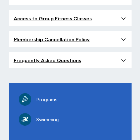
Access to Group Fitness Classes
Membership Cancellation Policy
Frequently Asked Questions
Programs
Swimming