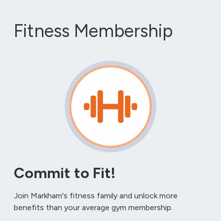
Fitness Membership
Commit to Fit!
Join Markham's fitness family and unlock more
benefits than your average gym membership.