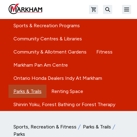
Skip to main content
Open shopping cart
Open
The Official Site of The City of Markham
Search
Sports & Recreation Programs
Community Centres & Libraries
Community & Allotment Gardens
Fitness
Markham Pan Am Centre
Ontario Honda Dealers Indy At Markham
Parks & Trails
Renting Space
Shinrin Yoku, Forest Bathing or Forest Therapy
Sports, Recreation & Fitness
Parks & Trails
Parks