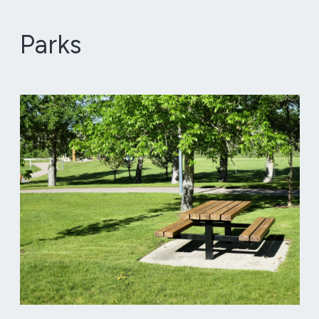
Parks