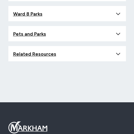
Ward 8 Parks
Pets and Parks
Related Resources