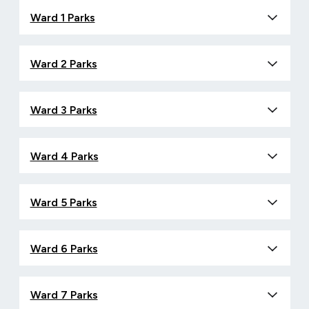
Ward 1 Parks
Ward 2 Parks
Ward 3 Parks
Ward 4 Parks
Ward 5 Parks
Ward 6 Parks
Ward 7 Parks