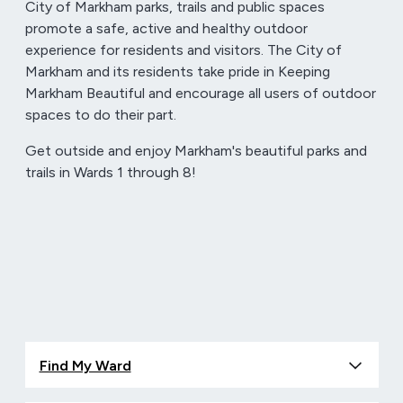
City of Markham parks, trails and public spaces
promote a safe, active and healthy outdoor
experience for residents and visitors. The City of
Markham and its residents take pride in Keeping
Markham Beautiful and encourage all users of outdoor
spaces to do their part.
Get outside and enjoy Markham's beautiful parks and
trails in Wards 1 through 8!
Find My Ward