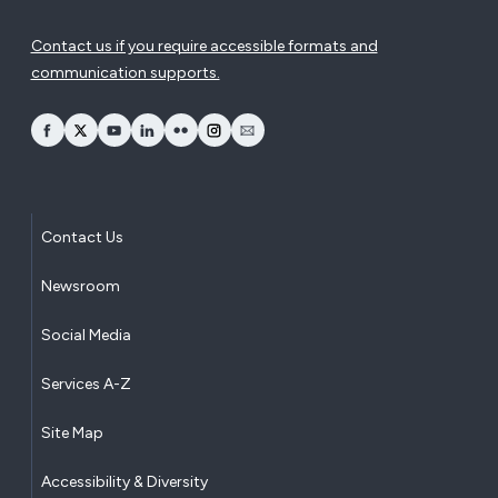
Contact us if you require accessible formats and
communication supports.
opens Facebook in a new window
opens Twitter in a new window
opens YouTube in a new window
opens LinkedIn in a new window
opens Flickr in a new window
opens Instagram in a new window
opens Email in a new window
Contact Us
Newsroom
Social Media
Services A-Z
Site Map
Accessibility & Diversity