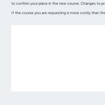
to confirm your place in the new course. Changes to pro
If the course you are requesting is more costly than th