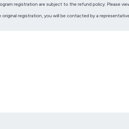
gram registration are subject to the refund policy. Please vie
e original registration, you will be contacted by a representa