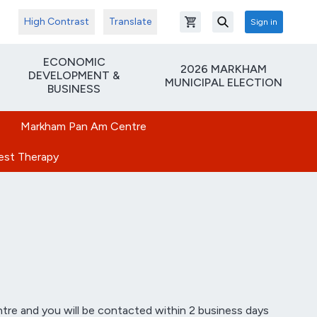
High Contrast
Translate
Sign in
Open shopping cart
Search
ECONOMIC
2026 MARKHAM
DEVELOPMENT &
MUNICIPAL ELECTION
BUSINESS
Markham Pan Am Centre
rest Therapy
tre and you will be contacted within 2 business days