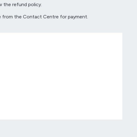
w the refund policy.
tive from the Contact Centre for payment.