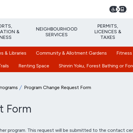
ORTS,
PERMITS,
NEIGHBOURHOOD
ATION &
LICENCES &
SERVICES
TNESS
TAXES
 & Libraries
Community & Allotment Gardens
Fitness
rails
Renting Space
Shinrin Yoku, Forest Bathing or Fo
Programs
Program Change Request Form
t Form
er program. This request will be submitted to the contact cen