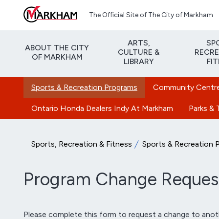
Skip to main content
The Official Site of The City of Markham
ARTS,
SP
ABOUT THE CITY
CULTURE &
RECRE
OF MARKHAM
LIBRARY
FI
Sports & Recreation Programs
Community Centres
Ontario Honda Dealers Indy At Markham
Parks & T
Sports, Recreation & Fitness
Sports & Recreation 
Program Change Reques
Please complete this form to request a change to anoth