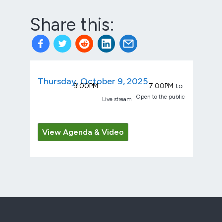
Share this:
Thursday, October 9, 2025
9:00PM
7:00PM
to
Open to the public
Live stream
View Agenda & Video