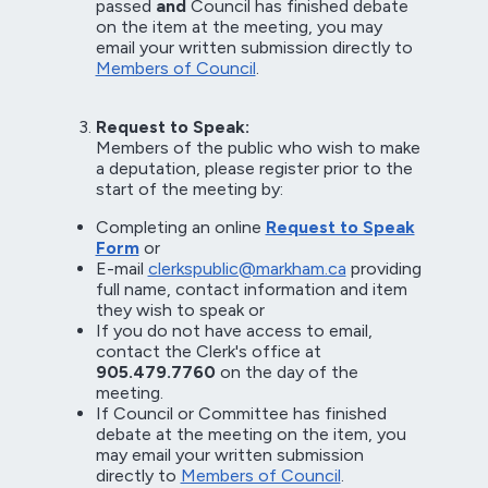
passed
and
Council has finished debate
on the item at the meeting, you may
email your written submission directly to
Members of Council
.
Request to Speak:
Members of the public who wish to make
a deputation, please register prior to the
start of the meeting by:
Completing an online
Request to Speak
Form
or
E-mail
clerkspublic@markham.ca
providing
full name, contact information and item
they wish to speak or
If you do not have access to email,
contact the Clerk's office at
905.479.7760
on the day of the
meeting.
If Council or Committee has finished
debate at the meeting on the item, you
may email your written submission
directly to
Members of Council
.