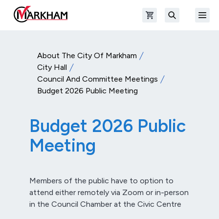
Skip to main content
Open shopping cart
Open
The Official Site of The City of Markham
Search
About The City Of Markham
City Hall
Council And Committee Meetings
Budget 2026 Public Meeting
Budget 2026 Public
Meeting
Members of the public have to option to
attend either remotely via Zoom or in-person
in the Council Chamber at the Civic Centre