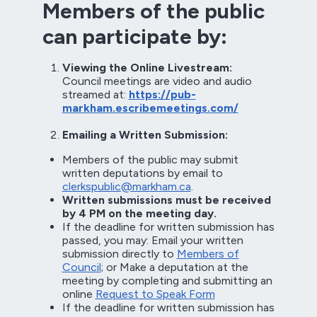
Members of the public
can participate by:
Viewing the Online Livestream:
Council meetings are video and audio
streamed at:
https://pub-
markham.escribemeetings.com/
Emailing a Written Submission:
Members of the public may submit
written deputations by email to
clerkspublic@markham.ca
.
Written submissions must be received
by 4 PM on the meeting day.
If the deadline for written submission has
passed, you may: Email your written
submission directly to
Members of
Council
; or Make a deputation at the
meeting by completing and submitting an
online
Request to Speak Form
If the deadline for written submission has