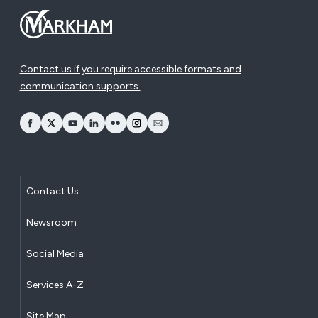
Contact us if you require accessible formats and
communication supports.
opens Facebook in a new window
opens Twitter in a new window
opens YouTube in a new window
opens LinkedIn in a new window
opens Flickr in a new window
opens Instagram in a new window
opens Email in a new window
Contact Us
Newsroom
Social Media
Services A-Z
Site Map