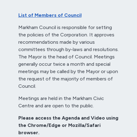
List of Members of Council
Markham Council is responsible for setting
the policies of the Corporation. It approves
recommendations made by various
committees through by-laws and resolutions.
The Mayor is the head of Council. Meetings
generally occur twice a month and special
meetings may be called by the Mayor or upon
the request of the majority of members of
Council.
Meetings are held in the Markham Civic
Centre and are open to the public.
Please access the Agenda and Video using
the Chrome/Edge or Mozilla/Safari
browser.