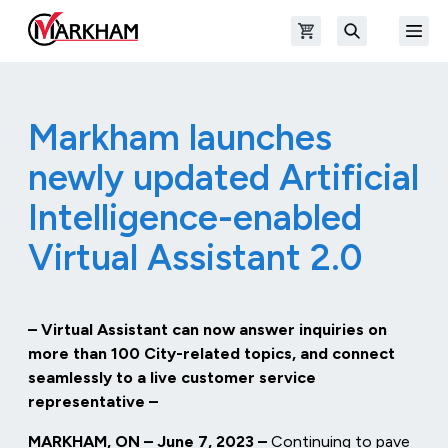
Skip to main content
Open shopping cart
Open
The Official Site of The City of Markham
Search
Markham launches
newly updated Artificial
Intelligence-enabled
Virtual Assistant 2.0
– Virtual Assistant can now answer inquiries on
more than 100 City-related topics, and connect
seamlessly to a live customer service
representative –
MARKHAM, ON – June 7, 2023 –
Continuing to pave