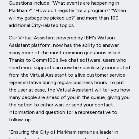
Questions include: “What events are happening in
Markham?” “How do I register for a program?” “When
will my garbage be picked up?” and more than 100
additional City-related topics.
Our Virtual Assistant powered by IBM’s Watson
Assistant platform,
now has the ability to answer
many more of the most common questions asked.
Thanks to Comm100’s live chat software, users who
need more support can now be seamlessly connected
from the Virtual Assistant to a live customer service
representative during regular business hours. To put
the user at ease, the Virtual Assistant will tell you how
many people are ahead of you in the queue, giving you
the option to either wait or send your contact
information and question for a representative to
follow-up.
“Ensuring the City of Markham remains a leader in