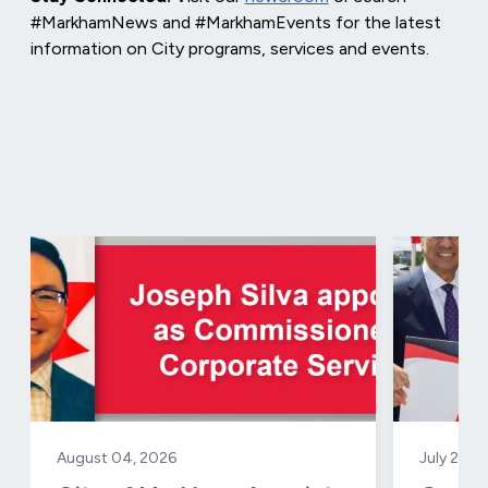
#MarkhamNews and #MarkhamEvents for the latest
information on City programs, services and events.
August 04, 2026
July 29, 