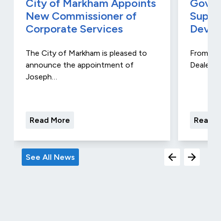
City of Markham Appoints
Gover
New Commissioner of
Suppo
Corporate Services
Devel
The City of Markham is pleased to
From Aug
announce the appointment of
Dealers 
Joseph…
Read More
Read M
See All News