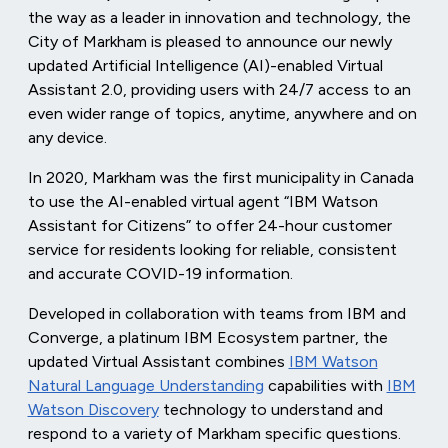
the way as a leader in innovation and technology, the
City of Markham is pleased to announce our newly
updated Artificial Intelligence (AI)-enabled Virtual
Assistant 2.0, providing users with 24/7 access to an
even wider range of topics, anytime, anywhere and on
any device.
In 2020, Markham was the first municipality in Canada
to use the AI-enabled virtual agent “IBM Watson
Assistant for Citizens” to offer 24-hour customer
service for residents looking for reliable, consistent
and accurate COVID-19 information.
Developed in collaboration with teams from IBM and
Converge, a platinum IBM Ecosystem partner, the
updated Virtual Assistant combines
IBM Watson
Natural Language Understanding
capabilities with
IBM
Watson Discovery
technology to understand and
respond to a variety of Markham specific questions.