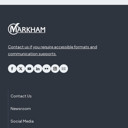
Contact us if you require accessible formats and
communication supports.
opens Facebook in a new window
opens Twitter in a new window
opens YouTube in a new window
opens LinkedIn in a new window
opens Flickr in a new window
opens Instagram in a new window
opens Email in a new window
Contact Us
Newsroom
Social Media