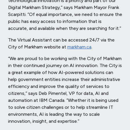
technological innovation is a priority and part of our
Digital Markham Strategy,” says Markham Mayor Frank
Scarpitti. “Of equal importance, we need to ensure the
public has easy access to information that is
accurate, and available when they are searching for it.”
The Virtual Assistant can be accessed 24/7 via the
City of Markham website at
markham.ca
.
“We are proud to be working with the City of Markham
in their continued journey on AI innovation. The City is
a great example of how AI-powered solutions can
help government entities increase their administrative
efficiency and improve the quality of services to
citizens,” says Deb Pimentel, VP for data, AI and
automation at IBM Canada. “Whether it is being used
to solve citizen challenges or to help streamline IT
environments, AI is leading the way to scale
innovation, insight, and expertise.”