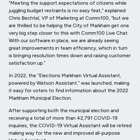
“Meeting the support expectations of citizens while
juggling budget restraints is no easy feat,” explained
Chris Bechtel, VP of Marketing at Comm100, “but we
are thrilled to be helping the City of Markham get one
very big step closer to this with Comm100 Live Chat.
With our software in place, we are already seeing
great improvements in team efficiency, which in turn
is bringing resolution times down and raising customer
satisfaction up.”
In 2022, the “Elections Markham Virtual Assistant,
powered by Watson Assistant,” was launched, making
it easy for voters to find information about the 2022
Markham Municipal Election.
After supporting both the municipal election and
receiving a total of more than 42,791 COVID-19
inquiries, the COVID-19 Virtual Assistant will be retired
making way for the new and improved all-purpose