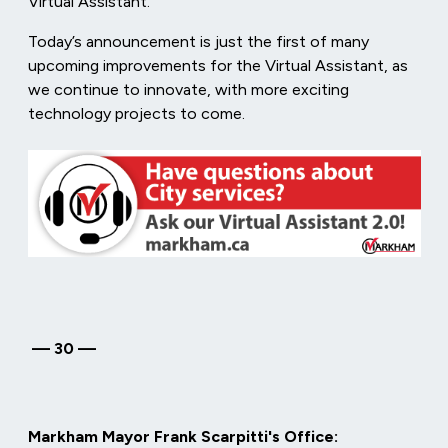
Virtual Assistant.
Today’s announcement is just the first of many
upcoming improvements for the Virtual Assistant, as
we continue to innovate, with more exciting
technology projects to come.
—
30
—
Markham Mayor Frank Scarpitti's Office: