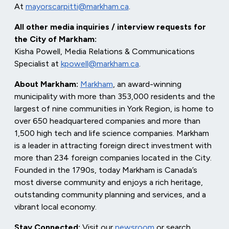
At
mayorscarpitti@markham.ca
.
All other media inquiries / interview requests for
the City of Markham:
Kisha Powell, Media Relations & Communications
Specialist at
kpowell@markham.ca
.
About Markham:
Markham
, an award-winning
municipality with more than 353,000 residents and the
largest of nine communities in York Region, is home to
over 650 headquartered companies and more than
1,500 high tech and life science companies. Markham
is a leader in attracting foreign direct investment with
more than 234 foreign companies located in the City.
Founded in the 1790s, today Markham is Canada’s
most diverse community and enjoys a rich heritage,
outstanding community planning and services, and a
vibrant local economy.
Stay Connected:
Visit our
newsroom
or search