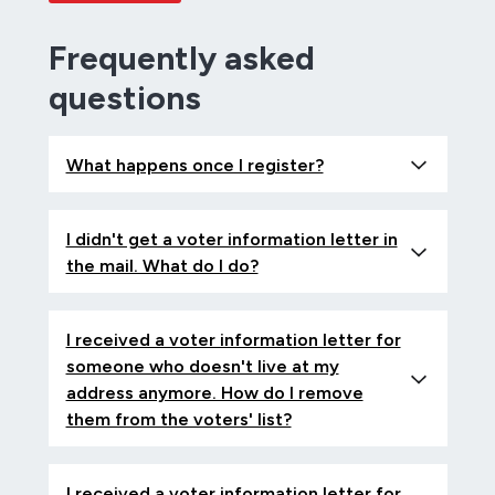
Frequently asked
questions
What happens once I register?
I didn't get a voter information letter in
the mail. What do I do?
I received a voter information letter for
someone who doesn't live at my
address anymore. How do I remove
them from the voters' list?
I received a voter information letter for