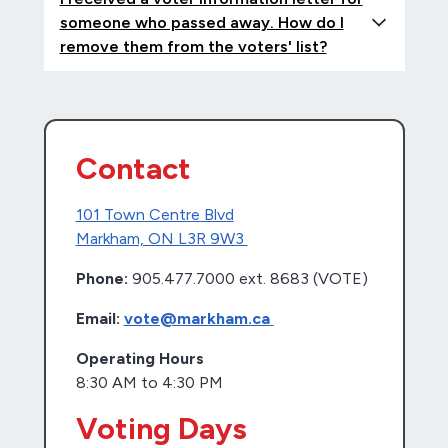
someone who passed away. How do I
remove them from the voters' list?
Contact
101 Town Centre Blvd
Markham, ON L3R 9W3
Phone:
905.477.7000 ext. 8683 (VOTE)
Email:
vote@markham.ca
Operating Hours
8:30 AM to 4:30 PM
Voting Days