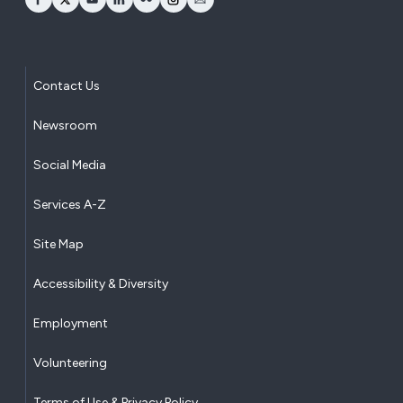
opens Facebook in a new window
opens Twitter in a new window
opens YouTube in a new window
opens LinkedIn in a new window
opens Flickr in a new window
opens Instagram in a new window
opens Email in a new window
Contact Us
Newsroom
Social Media
Services A-Z
Site Map
Accessibility & Diversity
Employment
Volunteering
Terms of Use & Privacy Policy