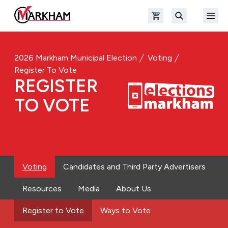
Skip to main content
Open shopping cart
Open
The Official Site of The City of Markham
Search
2026 Markham Municipal Election
Voting
Register To Vote
REGISTER
TO VOTE
Voting
Candidates and Third Party Advertisers
Resources
Media
About Us
Register to Vote
Ways to Vote