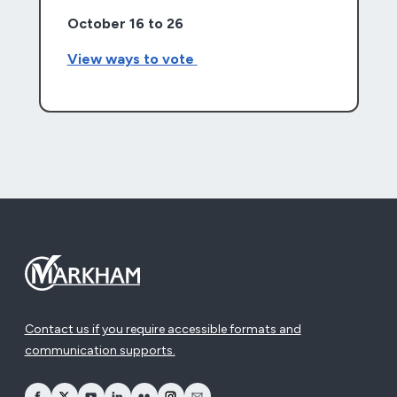
October 16 to 26
View ways to vote
Contact us if you require accessible formats and
communication supports.