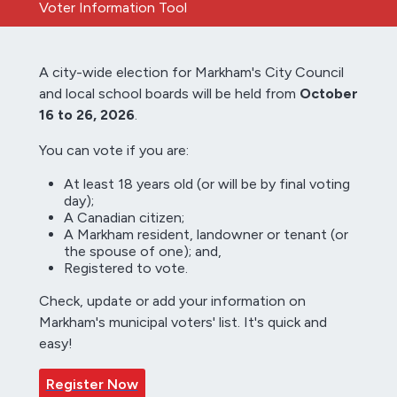
Voter Information Tool
A city-wide election for Markham's City Council
and local school boards will be held from
October
16 to 26, 2026
.
You can vote if you are:
At least 18 years old (or will be by final voting
day);
A Canadian citizen;
A Markham resident, landowner or tenant (or
the spouse of one); and,
Registered to vote.
Check, update or add your information on
Markham's municipal voters' list. It's quick and
easy!
Register Now