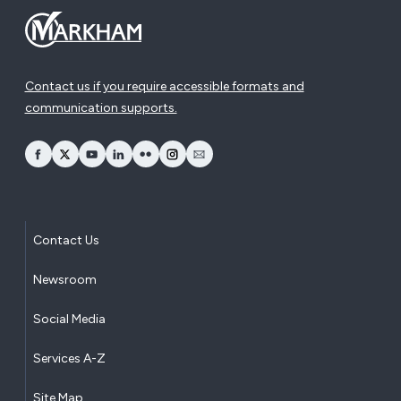
Contact us if you require accessible formats and
communication supports.
opens Facebook in a new window
opens Twitter in a new window
opens YouTube in a new window
opens LinkedIn in a new window
opens Flickr in a new window
opens Instagram in a new window
opens Email in a new window
Contact Us
Newsroom
Social Media
Services A-Z
Site Map