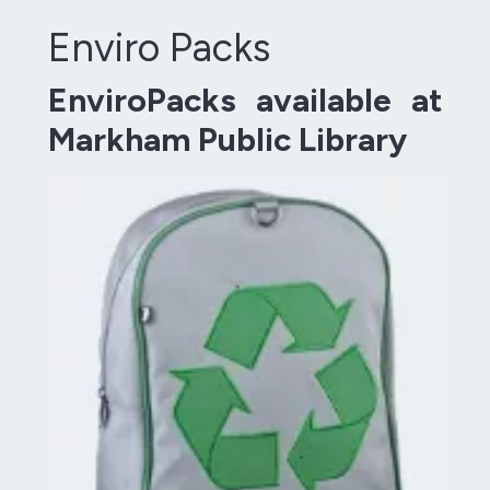
Enviro Packs
EnviroPacks available at
Markham Public Library