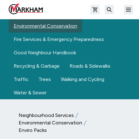
Skip to main content
Open shopping cart
Open
The Official Site of The City of Markham
Search
Environmental Conservation
Fire Services & Emergency Preparedness
Good Neighbour Handbook
Recycling & Garbage
Roads & Sidewalks
Traffic
Trees
Walking and Cycling
Water & Sewer
Neighbourhood Services
Environmental Conservation
Enviro Packs