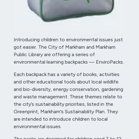
Introducing children to environmental issues just
got easier. The City of Markham and Markham
Public Library are offering a series of
environmental learning backpacks — EnviroPacks.
Each backpack has a variety of books, activities
and other educational tools about local wildlife
and bio-diversity, energy conservation, gardening
and waste management. These themes relate to
the city’s sustainability priorities, listed in the
Greenprint, Markham's Sustainability Plan. They
are intended to introduce children to local
environmental issues.
The packs are designed for children aged 7 to 12,