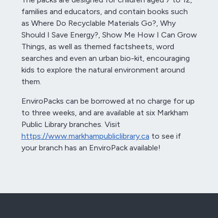
families and educators, and contain books such
as Where Do Recyclable Materials Go?, Why
Should I Save Energy?, Show Me How I Can Grow
Things, as well as themed factsheets, word
searches and even an urban bio-kit, encouraging
kids to explore the natural environment around
them.
EnviroPacks can be borrowed at no charge for up
to three weeks, and are available at six Markham
Public Library branches. Visit
https://www.markhampubliclibrary.ca
to see if
your branch has an EnviroPack available!