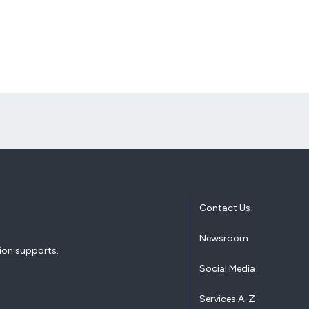
Contact Us
Newsroom
ion supports.
Social Media
Services A-Z