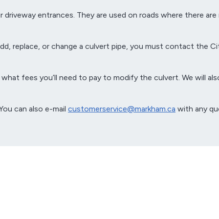
er driveway entrances. They are used on roads where there are
d, replace, or change a culvert pipe, you must contact the Cit
what fees you’ll need to pay to modify the culvert. We will also 
 You can also e-mail
customerservice@markham.ca
with any qu