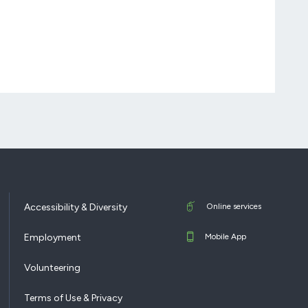
Accessibility & Diversity
Online services
Employment
Mobile App
Volunteering
Terms of Use & Privacy