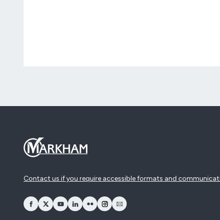
Contact us if you require accessible formats and communicat
opens Facebook in a new window
opens Twitter in a new window
opens YouTube in a new window
opens LinkedIn in a new window
opens Flickr in a new window
opens Instagram in a new window
opens Email in a new window