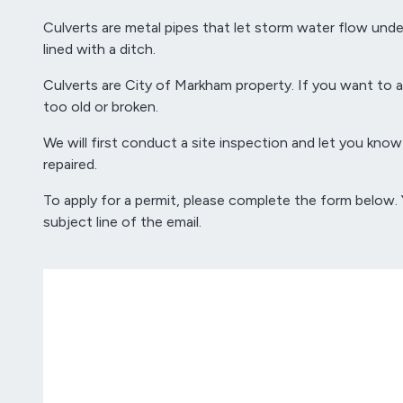
Culverts are metal pipes that let storm water flow und
lined with a ditch.
Culverts are City of Markham property. If you want to ad
too old or broken.
We will first conduct a site inspection and let you know 
repaired.
To apply for a permit, please complete the form below.
subject line of the email.