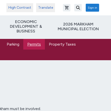
High Contrast
Translate
Sign in
Open shopping cart
Search
ECONOMIC
2026 MARKHAM
DEVELOPMENT &
MUNICIPAL ELECTION
BUSINESS
Parking
Permits
Property Taxes
rkham must be involved.