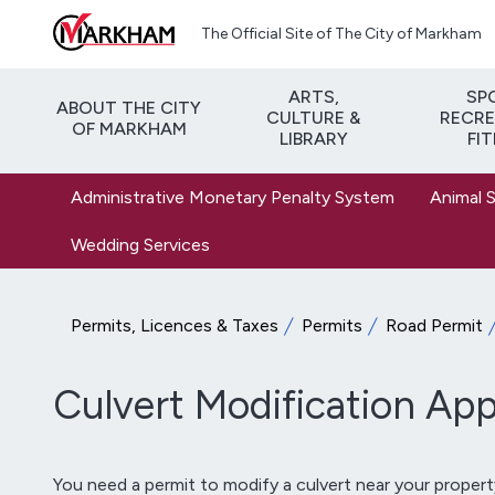
Skip to main content
The Official Site of The City of Markham
ARTS,
SP
ABOUT THE CITY
CULTURE &
RECRE
OF MARKHAM
LIBRARY
FI
Administrative Monetary Penalty System
Animal 
Wedding Services
Permits, Licences & Taxes
Permits
Road Permit
Culvert Modification App
You need a permit to modify a culvert near your proper