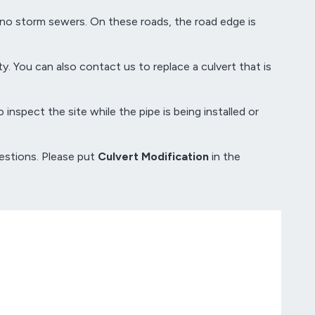
 no storm sewers. On these roads, the road edge is
y. You can also contact us to replace a culvert that is
inspect the site while the pipe is being installed or
estions. Please put
Culvert Modification
in the