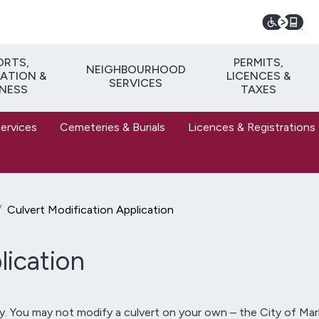
ORTS,
PERMITS,
NEIGHBOURHOOD
ATION &
LICENCES &
SERVICES
TNESS
TAXES
Services
Cemeteries & Burials
Licences & Registrations
Culvert Modification Application
lication
ty. You may not modify a culvert on your own – the City of Ma